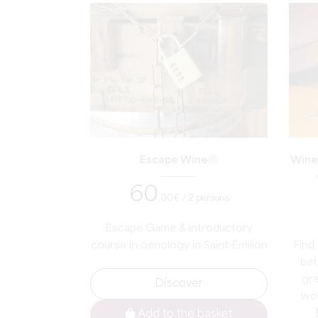
Escape WineⓇ
Wine
60
,00
€ / 2 persons
Escape Game & introductory
course in oenology in Saint-Émilion
Find 
bet
gre
Discover
wor
Add to the basket