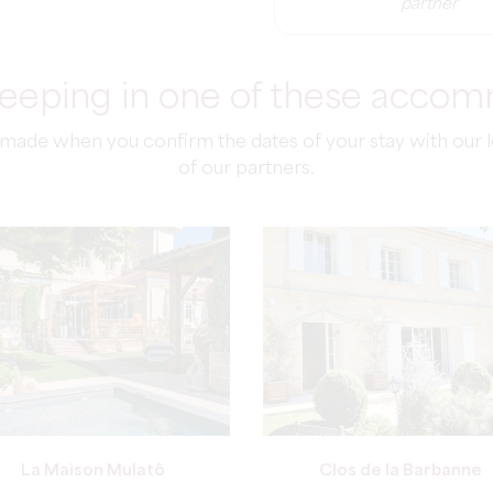
partner
sleeping in one of these acco
de when you confirm the dates of your stay with our loc
of our partners.
La Maison Mulatô
Clos de la Barbanne