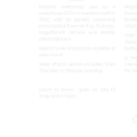
Nathalie welcomes you to a
Magn
sumptuous 800 m² mansion built in
hous
1882, with its garden, swimming
locat
pool heated from April to October,
of Li
magnificent terrace and double
With
spiral staircase.
‘Gala
Billiard room and jacuzzi available all
Suites
year round.
A we
Table d'hôte option included from
sauna
Thursday to Monday evening.
for t
Good to know : pets on site (2
dogs and 3 cats)
C