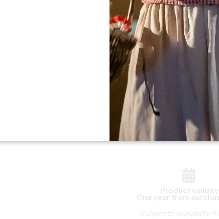
Extension information :
For all extension request
date of your gift box.
6-month extension:
T
extended for 6 months
fee of €30.
12-month extension:
extended for 12 month
fee of €60.
Product validity
One year from purcha
Subject to availability 