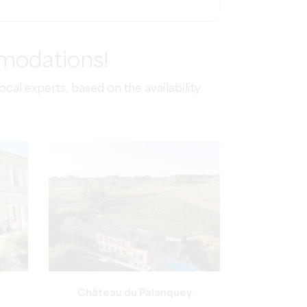
mmodations!
al experts, based on the availability
Château du Palanquey