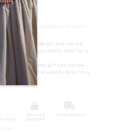
s, please contact us before the expiry
he Pass'Escapade gift box can be
 after the initial validity date for a
The Pass'Escapade gift box can be
s after the initial validity date for a
:
Secured
Free delivery
se date
payment
from our