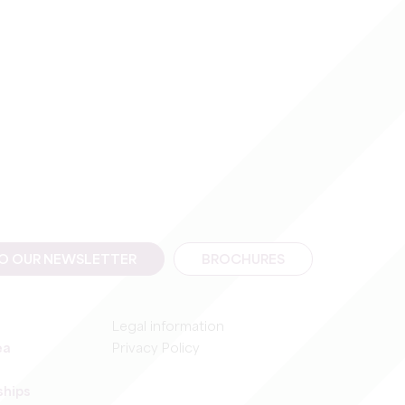
TO OUR NEWSLETTER
BROCHURES
Legal information
ea
Privacy Policy
ships