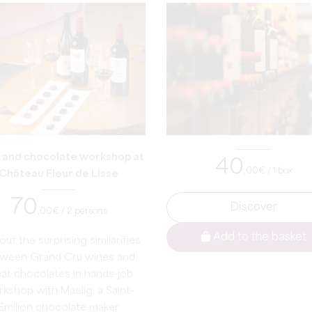
 and chocolate workshop at
40
,00
€ / 1 box
Château Fleur de Lisse
70
Discover
,00
€ / 2 persons
Add to the basket
out the surprising similarities
ween Grand Cru wines and
at chocolates in hands-job
kshop with Maelig, a Saint-
Emilion chocolate maker