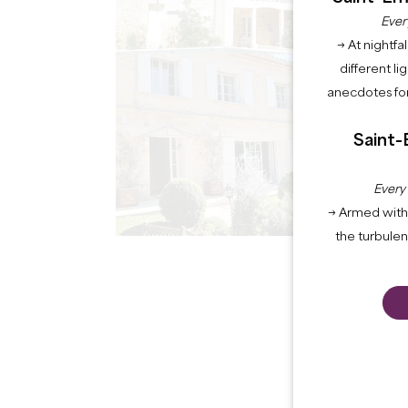
Ever
→ At nightfal
different li
anecdotes for
Saint-
Every
→ Armed with 
the turbule