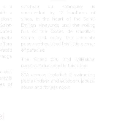
 is a
Château du Palanquey is
with a
surrounded by 12 hectares of
 close
vines, in the heart of the Saint-
Saint-
Émilion vineyards and the rolling
ovated
hills of the Côtes de Castillon.
rivate
Come and enjoy the absolute
offers
peace and quiet of this little corner
rated
of paradise.
range
The ‘Grand Cru’ and ‘Millésime’
rooms are included in this offer.
 visit
SPA access included: 2 swimming
rty is
pools (indoor and outdoor), jacuzzi,
ses of
sauna and fitness room.
e!