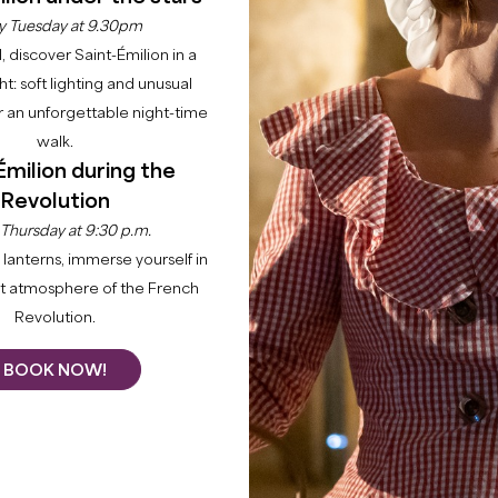
of the medieval city an
y Tuesday at 9.30pm
2 days!
l, discover Saint-Émilion in a
No need to worry, we ta
ght: soft lighting and unusual
organize your stay so th
 an unforgettable night-time
mind.
walk.
This gift box includes :
Émilion during the
Revolution
The delivery by mail o
 Thursday at 9:30 p.m.
voucher, the planne
discover "in advance"
lanterns, immerse yourself in
One night with breakf
nt atmosphere of the French
end accomodation.
Revolution.
The guided tour of "
the extraordinary Mo
BOOK NOW!
A gourmet meal for 2
The private guided to
estate.
Our expertise at your