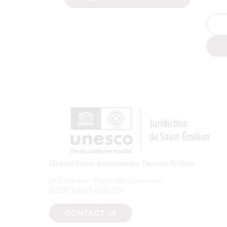
Grand Saint-Emilionnais Tourist Office
Le Doyenné - Place des Créneaux
33330 SAINT-EMILION
CONTACT US