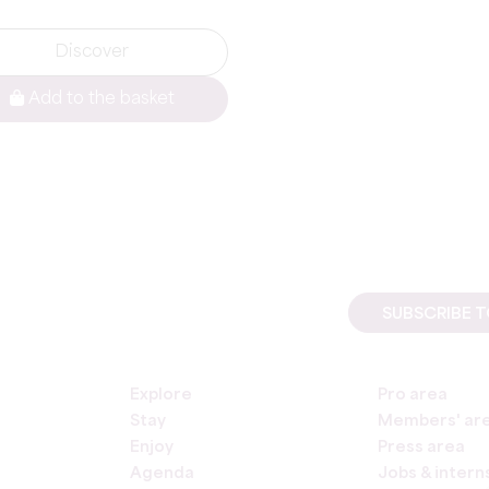
Discover
Add to the basket
SUBSCRIBE 
Explore
Pro area
Stay
Members' ar
Enjoy
Press area
Agenda
Jobs & intern