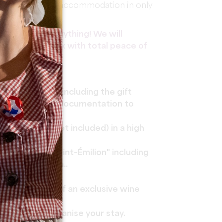
d enjoy premium accommodation in only
ke care of everything! We will
at you can relax with total peace of
f your gift box including the gift
d program and documentation to
 Saint-Émilion.
ast (city tax not included) in a high
Underground Saint-Émilion" including
nolithic Church..
 people.
ur an tasting of an exclusive wine
 service to organise your stay.