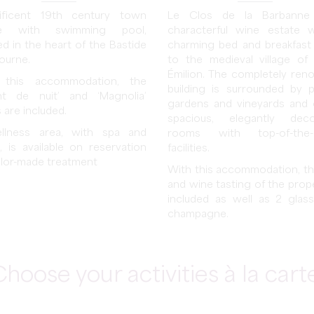
ificent 19th century town
Le Clos de la Barbanne
e with swimming pool,
characterful wine estate 
ed in the heart of the Bastide
charming bed and breakfast
bourne.
to the medieval village of 
Émilion. The completely ren
 this accommodation, the
building is surrounded by p
nt de nuit’ and ‘Magnolia’
gardens and vineyards and 
 are included.
spacious, elegantly deco
llness area, with spa and
rooms with top-of-the-
, is available on reservation
facilities.
ailor-made treatment
With this accommodation, the
and wine tasting of the prope
included as well as 2 glas
champagne.
hoose your activities à la cart