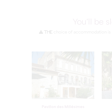
You'll be 
The
choice of accommodation is ma
Pavillon des Millésimes