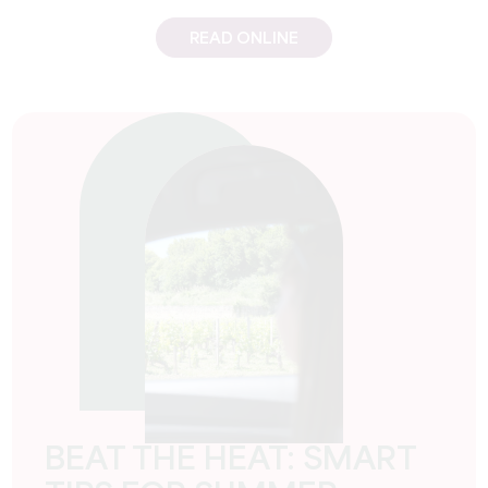
READ ONLINE
BEAT THE HEAT: SMART