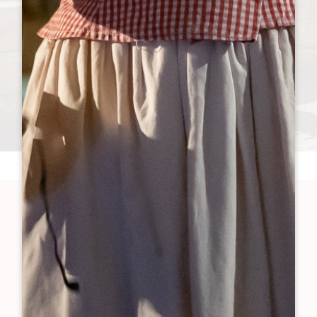
Are you more...
HERITAGE & WINE TOURISM
NATURE & ECO-FRIENDLY TRAVEL
WHAT’S ON & LOCAL LIFE