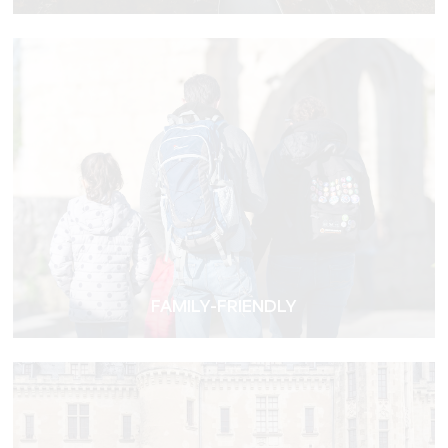
FAMILY-FRIENDLY