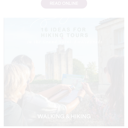
READ ONLINE
WALKING & HIKING