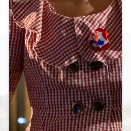
WHAT'S ON THIS SUMMER ?