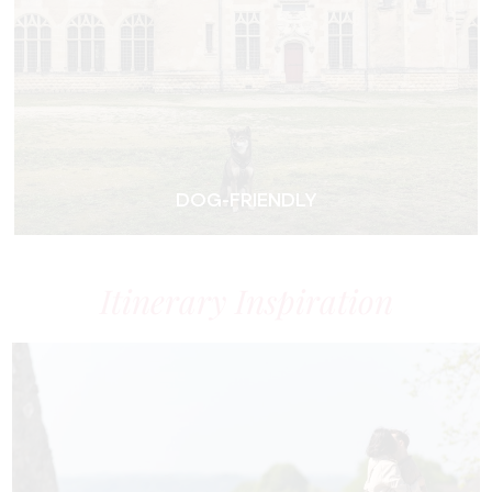
DOG-FRIENDLY
Itinerary Inspiration