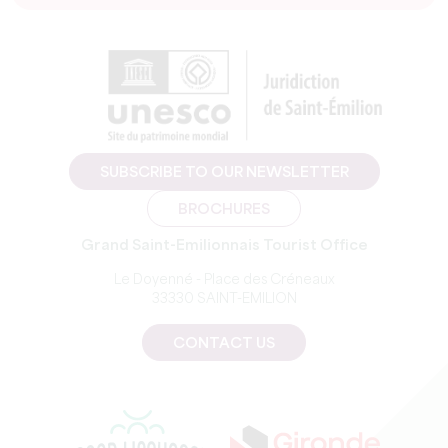
SUBSCRIBE TO OUR NEWSLETTER
BROCHURES
Grand Saint-Emilionnais Tourist Office
Le Doyenné - Place des Créneaux
33330 SAINT-EMILION
CONTACT US