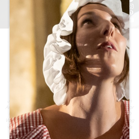
THIS SUMMER, TRULY
IMMERSE YOURSELF IN
THE GREATER SAINT-
ÉMILION AREA
Just 35 minutes from Bordeaux, the Greater Saint-Émilion
Area comes alive every summer as a vibrant destination for
food, discovery, and shared moments. From its UNESCO
World Heritage landscapes to festive vineyards and bustling
villages, experience unforgettable memories just a stone’s
throw away.