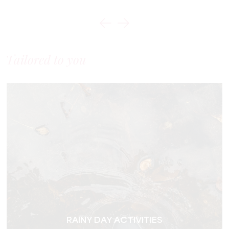
Tailored to you
RAINY DAY ACTIVITIES