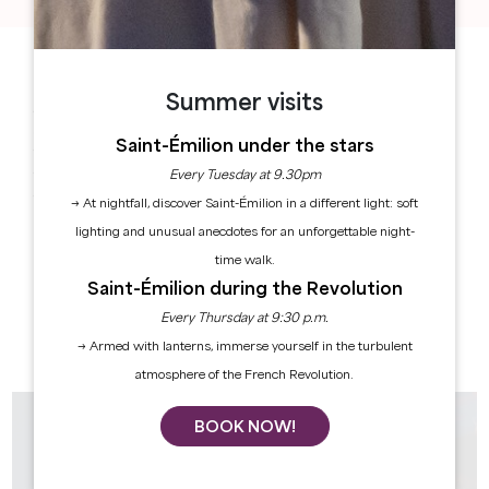
HERITAGE & WINE TOURISM
Summer visits
As a UNESCO World Heritage site, Saint-Émilion
stands out as one of the most beautiful medieval
Saint-Émilion under the stars
towns in the Bordeaux region. Wine tastings, château
Every Tuesday at 9.30pm
tours, and walks through the vineyards: experience
the rich history of the Greater Saint-Émilion Area first-
→ At nightfall, discover Saint-Émilion in a different light: soft
hand.
lighting and unusual anecdotes for an unforgettable night-
time walk.
HERITAGE TOURS
Saint-Émilion during the Revolution
WINERY & CHÂTEAU TOURS
Every Thursday at 9:30 p.m.
→ Armed with lanterns, immerse yourself in the turbulent
atmosphere of the French Revolution.
BOOK NOW!