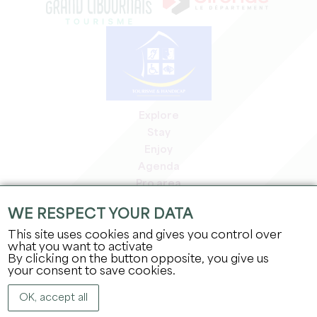
Explore
Stay
Enjoy
Agenda
Pro area
Members' area
WE RESPECT YOUR DATA
Press area
This site uses cookies and gives you control over
Jobs & internships
what you want to activate
Legal information
By clicking on the button opposite, you give us
Privacy Policy
your consent to save cookies.
OK, accept all