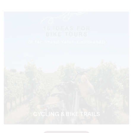
CYCLING & BIKE TRAILS