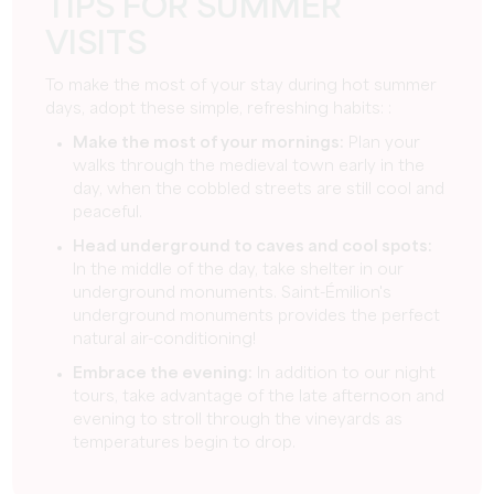
TIPS FOR SUMMER
VISITS
To make the most of your stay during hot summer
days, adopt these simple, refreshing habits: :
Make the most of your mornings:
Plan your
walks through the medieval town early in the
day, when the cobbled streets are still cool and
peaceful.
Head underground to caves and cool spots:
In the middle of the day, take shelter in our
underground monuments. Saint-Émilion's
underground monuments provides the perfect
natural air-conditioning!
Embrace the evening:
In addition to our night
tours, take advantage of the late afternoon and
evening to stroll through the vineyards as
temperatures begin to drop.