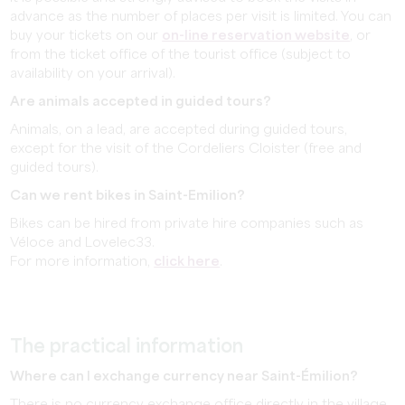
advance as the number of places per visit is limited. You can
buy your tickets on our
on-line reservation website
, or
from the ticket office of the tourist office (subject to
availability on your arrival).
Are animals accepted in guided tours?
Animals, on a lead, are accepted during guided tours,
except for the visit of the Cordeliers Cloister (free and
guided tours).
Can we rent bikes in Saint-Emilion?
Bikes can be hired from private hire companies such as
Véloce and Lovelec33.
For more information,
click here
.
The practical information
Where can I exchange currency near Saint-Émilion?
There is no currency exchange office directly in the village