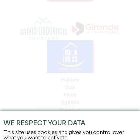
Explore
Stay
Enjoy
Agenda
Pro area
Members' area
WE RESPECT YOUR DATA
Press area
This site uses cookies and gives you control over
Jobs & internships
what you want to activate
Legal information