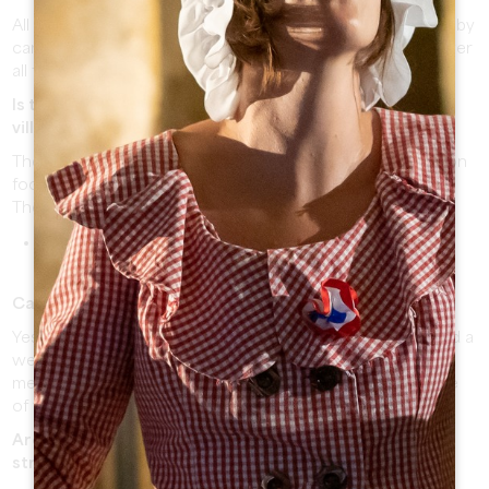
All the roads lead to Saint-Emilion! You can come by train, by
car or by bus (depending on the time of the year). Discover
all the possibilities by
clicking here
.
Is there a shuttle between the train station and the
village?
The 1.5km trip can be made in approximately 20 minutes on
foot.
There are also an other option:
Tuk-Tuk des Cordeliers:
on 06 40 83 62 60 for a
transfer. The cost is €5 per person.
Can I reach the village with my vehicle?
Yes! Only the vehicles of a width superior to 2 meters and a
weight superior to 6 tons (PTAC) cannot run in the
medieval village of Saint-Emilion, but car parks at the edge
of the village are available.
Are the village/the monuments accessible with a
stroller?