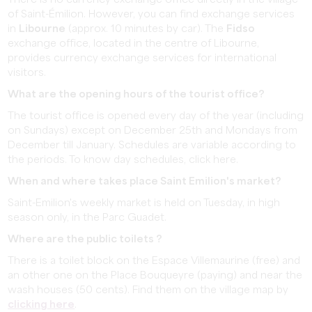
of Saint-Émilion. However, you can find exchange services
in
Libourne
(approx. 10 minutes by car). The
Fidso
exchange office, located in the centre of Libourne,
provides currency exchange services for international
visitors.
What are the opening hours of the tourist office?
The tourist office is opened every day of the year (including
on Sundays) except on December 25th and Mondays from
December till January. Schedules are variable according to
the periods. To know day schedules, click here.
When and where takes place Saint Emilion's market?
Saint-Emilion's weekly market is held on Tuesday, in high
season only, in the Parc Guadet.
Where are the public toilets ?
There is a toilet block on the Espace Villemaurine (free) and
an other one on the Place Bouqueyre (paying) and near the
wash houses (50 cents). Find them on the village map by
clicking here
.