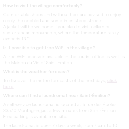
How to visit the village comfortably?
Comfortable shoes and without heel are advised to enjoy
nicely the cobbled and sometimes steep streets.
A jacket will be welcome if you plan to visit cellars or
subterranean monuments, where the temperature rarely
exceeds 13 °!
Is it possible to get free WiFi in the village?
A free WiFi access is available in the tourist office as well as
the Maison du Vin of Saint-Emilion.
What is the weather forecast?
To discover the meteo forecasts of the next days,
click
here
.
Where can I find a laundromat near Saint-Émilion?
A self-service laundromat is located at 6 rue des Écoles,
33570 Montagne, just a few minutes from Saint-Émilion.
Free parking is available on site.
The laundromat is open 7 days a week, from 7 a.m. to 10