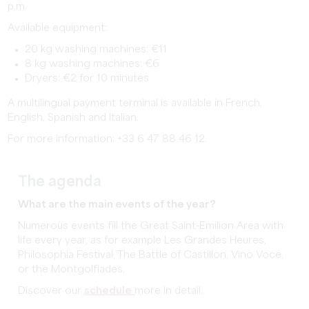
p.m.
Available equipment:
20 kg washing machines: €11
8 kg washing machines: €6
Dryers: €2 for 10 minutes
A multilingual payment terminal is available in French,
English, Spanish and Italian.
For more information: +33 6 47 88 46 12.
The agenda
What are the main events of the year?
Numerous events fill the Great Saint-Emilion Area with
life every year, as for example Les Grandes Heures,
Philosophia Festival, The Battle of Castillon, Vino Voce,
or the Montgolfiades.
Discover our
schedule
more in detail.