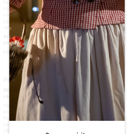
Saint Emilion is a medieval city composed of steep and
cobbled streets. A baby carrier can provide you more
comfort during your visit. Otherwise, you can
download
here
our plan of the village where streets are colored to
spot easily the most accessible streets.
Are there luggage storages available on the train
station or on the Tourist office?
No luggage storage is available in the village.
Park in Saint Emilion
Where can I park? Are car parks paying? Is there a free
car park ?
You can park your vehicle on the free car parks located
around the village (car park of the Espace Guadet behind
the gendarmerie or car park of the train station) or paying
car parks (2€ an hour, maximum 5 hours) located in the
village.