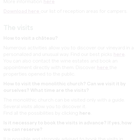
More information
here
Download here
our list of reception areas for campers.
The visits
How to visit a château?
Numerous activities allow you to discover our vineyard in a
personalized and unusual way. Find our best picks
here
.
You can also contact the wine estates and book an
appointment directly with them. Discover
here
the
properties opened to the public.
How to visit the monolithic church? Can we visit it by
ourselves? What time are the visits?
The monolithic church can be visited only with a guide.
Several visits allow you to discover it.
Find all the possibilities by clicking
here
.
Is it necessary to book the visits in advance? If yes, how
we can reserve?
It is possible and strongly advised to book the visits in