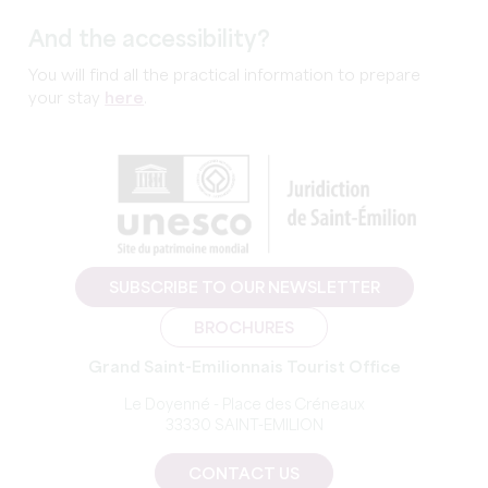
And the accessibility?
You will find all the practical information to prepare
your stay
here
.
SUBSCRIBE TO OUR NEWSLETTER
BROCHURES
Grand Saint-Emilionnais Tourist Office
Le Doyenné - Place des Créneaux
33330 SAINT-EMILION
CONTACT US