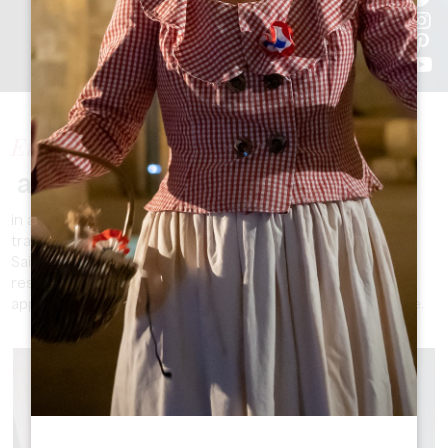
Enjoy
a unique stay
in a charming and authentic setting, where history and
tradition mingle with the gentle pace of life. The Grand
Saint-Émilionnais offers a variety of accommodation,
restaurants, shops, activities, visits and services that will
appeal to travellers looking for an invigorating experience.