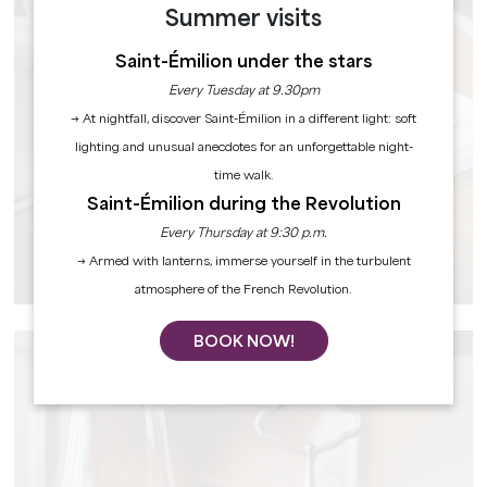
Summer visits
Saint-Émilion under the stars
Every Tuesday at 9.30pm
→ At nightfall, discover Saint-Émilion in a different light: soft
lighting and unusual anecdotes for an unforgettable night-
time walk.
Saint-Émilion during the Revolution
Every Thursday at 9:30 p.m.
→ Armed with lanterns, immerse yourself in the turbulent
PRACTICAL INFORMATION
atmosphere of the French Revolution.
BOOK NOW!