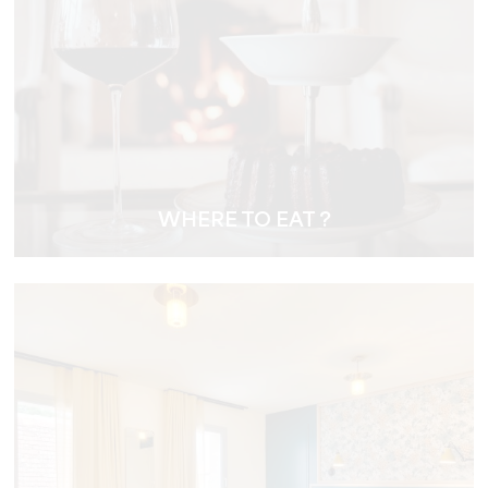
WHERE TO EAT ?