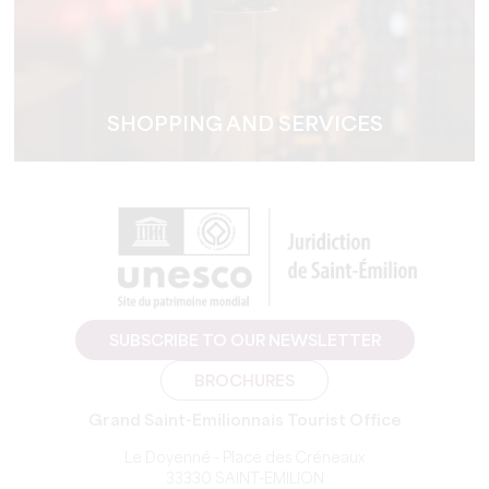
SHOPPING AND SERVICES
SUBSCRIBE TO OUR NEWSLETTER
BROCHURES
Grand Saint-Emilionnais Tourist Office
Le Doyenné - Place des Créneaux
33330 SAINT-EMILION