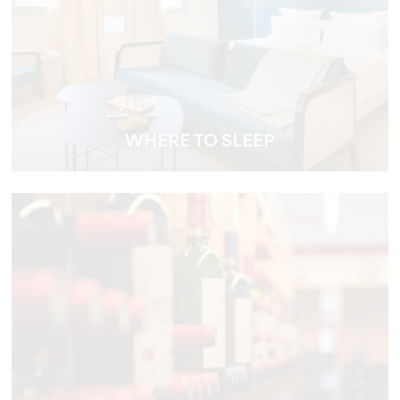
WHERE TO SLEEP