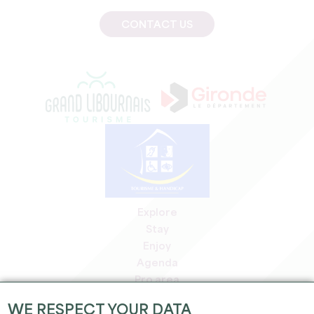
CONTACT US
Explore
Stay
Enjoy
Agenda
Pro area
Members' area
WE RESPECT YOUR DATA