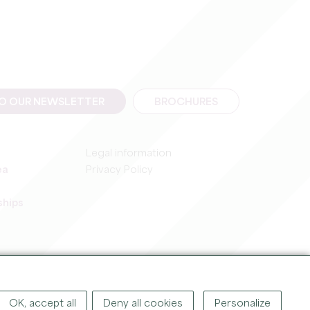
TO OUR NEWSLETTER
BROCHURES
Legal information
ea
Privacy Policy
ships
IGHT ©
2026
OFFICE DE TOURISME DU GRAND SAINT-ÉMILIONNAIS
OK, accept all
Deny all cookies
Personalize