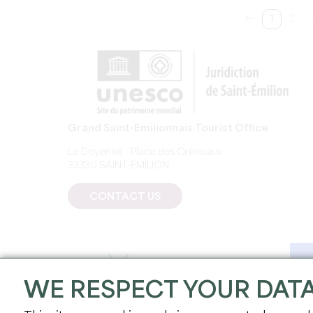
1
2
Grand Saint-Emilionnais Tourist Office
Le Doyenné - Place des Créneaux
33330 SAINT-EMILION
CONTACT US
WE RESPECT YOUR DAT