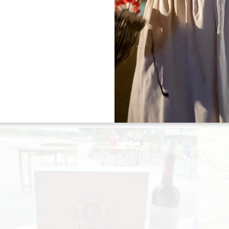
"LES VIGNERONS PRENNENT L'AIRE" -
CHÂTEAU BERNATEAU
06 August 2026 - From 18:00