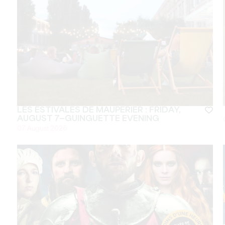
LES ESTIVALES DE MAUPERIER : FRIDAY,
AUGUST 7—GUINGUETTE EVENING
07 August 2026