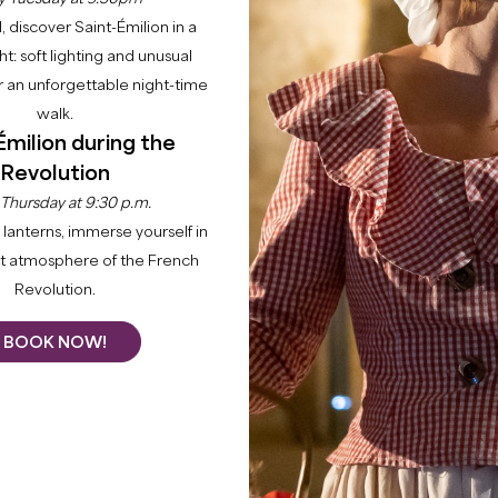
l, discover Saint-Émilion in a
ght: soft lighting and unusual
 an unforgettable night-time
walk.
Émilion during the
Revolution
Home
Agenda
Agenda
 Thursday at 9:30 p.m.
lanterns, immerse yourself in
nt atmosphere of the French
 and festivities in the Grand Saint-Émilionnais. Our cale
Revolution.
ptional wine and history... Looking for a good time? You're
BOOK NOW!
+
−