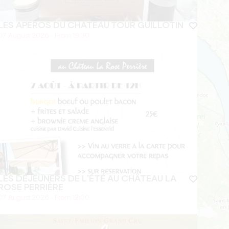
LES APÉROS DU CHÂTEAU TOUR GUILLOTIN
07 August 2026 - From 19:30
LES DÉJEUNERS DE L’ÉTÉ AU CHÂTEAU LA
ROSE PERRIÈRE
07 August 2026 - From 12:00