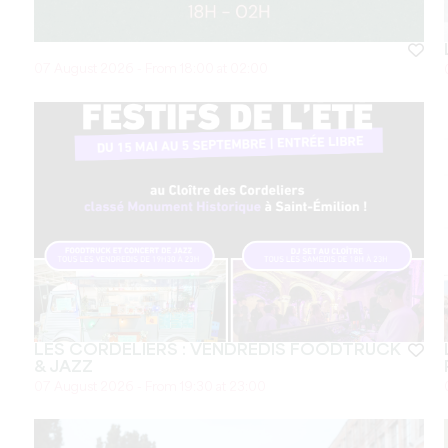
07 August 2026 - From 18:00 at 02:00
LES CORDELIERS : VENDREDIS FOODTRUCK
& JAZZ
07 August 2026 - From 19:30 at 23:00