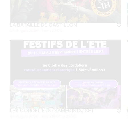
LA BATAILLE DE CASTILLON
08 August 2026 - From 22:00
LES CORDELIERS : SAMEDIS DJ SET
08 August 2026 - From 18:00 at 23:00