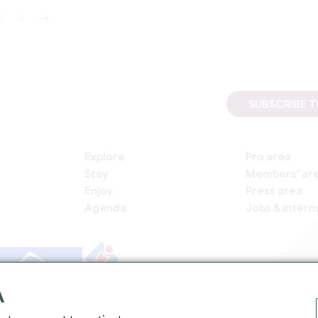
3
4
SUBSCRIBE 
Explore
Pro area
Stay
Members' ar
Enjoy
Press area
Agenda
Jobs & intern
A
COPYR