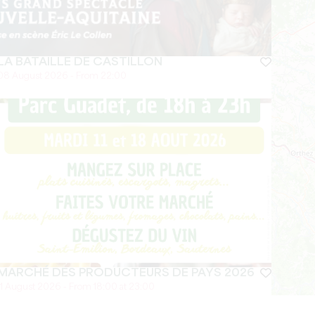
LA BATAILLE DE CASTILLON
08 August 2026 - From 22:00
MARCHÉ DES PRODUCTEURS DE PAYS 2026
11 August 2026 - From 18:00 at 23:00