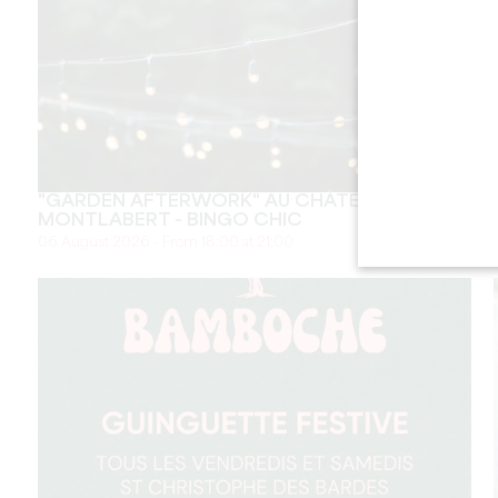
"GARDEN AFTERWORK" AU CHÂTEAU
MONTLABERT - BINGO CHIC
06 August 2026 - From 18:00 at 21:00