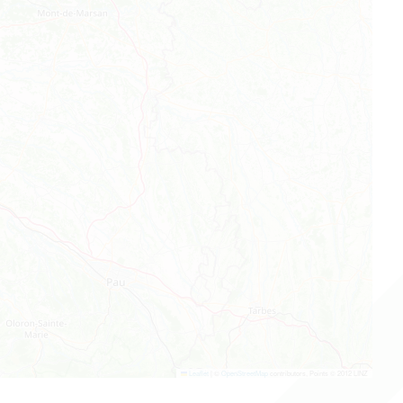
Leaflet
|
©
OpenStreetMap
contributors, Points © 2012 LINZ