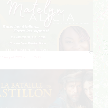
07 August 2026 - From 19:00