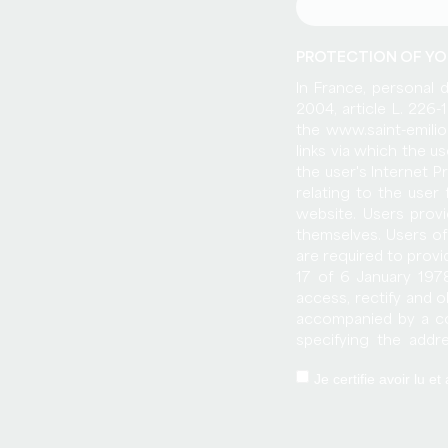
PROTECTION OF YO
In France, personal 
2004, article L. 226
the www.saint-emilio
links via which the 
the user's Internet P
relating to the user
website. Users provi
themselves. Users of
are required to provi
17 of 6 January 1978
access, rectify and 
accompanied by a co
specifying the addr
www.saint-emilion-to
Je certifie avoir lu 
sold on any medium w
Tourist Office and it
who would in turn b
respect to the user 