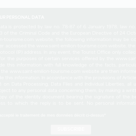
UR PERSONAL DATA
data is protected by law no. 78-87 of 6 January 1978, law n
-13 of the Criminal Code and the European Directive of 24 O
n-tourisme.com website, the following information may be co
user accessed the www.saint-emilion-tourisme.com website, the 
rotocol (IP) address. In any event, the Tourist Office only colle
 for the purposes of certain services offered by the www.sai
de this information with full knowledge of the facts, particul
 the www.saint-emilion-tourisme.com website are then inform
de this information. In accordance with the provisions of Articl
 on Data Processing, Data Files and Individual Liberties, all 
object to any personal data concerning them, by making a writ
py of the identity document bearing the signature of the b
ess to which the reply is to be sent. No personal informat
urisme.com site is published without the user's knowledge, ex
et accepté le traitement de mes données décrit ci-dessus
hatsoever to third parties. Only the assumption of the purcha
s rights would allow the transmission of the said information t
e bound by the same obligation of conservation and modific
of the www.saint-emilion-tourisme.com site. Databases are prot