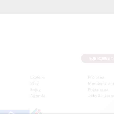
1998 transposing directive 96/9 of 11 March 1996 on the legal p
SUBSCRIBE 
Explore
Pro area
Stay
Members' ar
Enjoy
Press area
Agenda
Jobs & intern