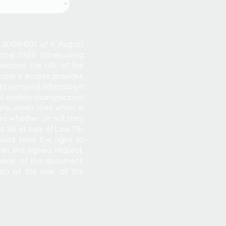
o. 2004-801 of 6 August
ctober 1995. When using
llected: the URL of the
user's access provider,
cts personal information
nt-emilion-tourisme.com
arly when they enter it
ed whether or not they
es 38 et seq. of Law 78-
users have the right to
ten and signed request,
earer of the document,
ion of the user of the
changed, transferred or
se of the Saint-Emilion
o the eventual purchaser
ation of the data with
ected by the provisions