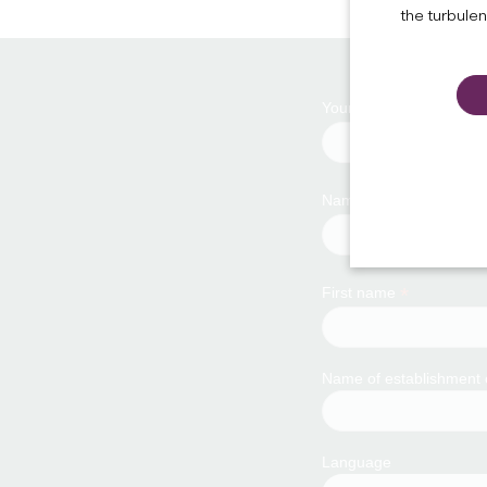
the turbule
*
Your email address
*
Name
*
First name
Name of establishment
Language