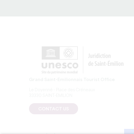
of the law of 1 July 
Grand Saint-Emilionnais Tourist Office
Le Doyenné - Place des Créneaux
33330 SAINT-EMILION
CONTACT US