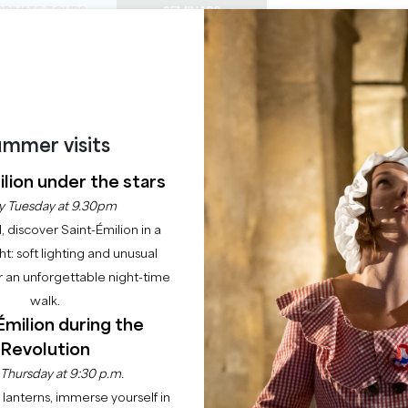
PRIVATE TOURS
SEMINARS
0
Basket
Mét
My
ENJOY
AGENDA
THIS SUMMER
CHÂTEAUX TO VISIT
22 RAISONS TO COME
Home
Newsletter Sign-Up
mmer visits
lion under the stars
JE M'INSCRIS À L
y Tuesday at 9.30pm
l, discover Saint-Émilion in a
WSLETTER DE SAI
ght: soft lighting and unusual
 an unforgettable night-time
EMILION TOURISM
walk.
Émilion during the
e informé de l'actualité et des nouveautés de la Destinat
Revolution
tre newsletter ! Vous recevrez chaque mois des idées d'act
 Thursday at 9:30 p.m.
pour tous.
lanterns, immerse yourself in