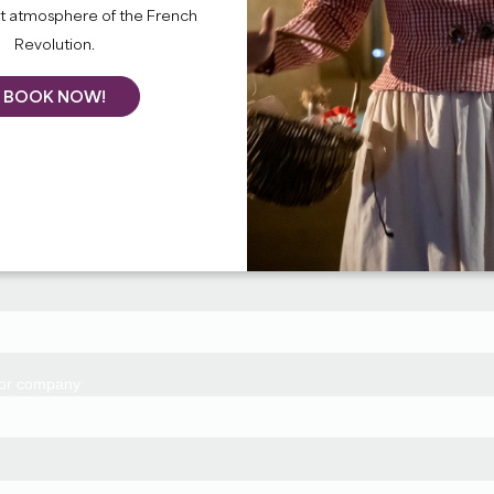
nt atmosphere of the French
Revolution.
BOOK NOW!
 or company