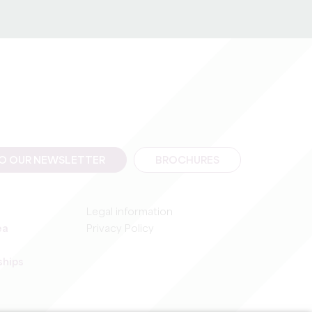
rotection of databases.
TO OUR NEWSLETTER
BROCHURES
Legal information
ea
Privacy Policy
ships