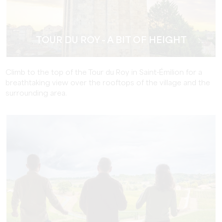
TOUR DU ROY - A BIT OF HEIGHT
Climb to the top of the Tour du Roy in Saint-Émilion for a
breathtaking view over the rooftops of the village and the
surrounding area.