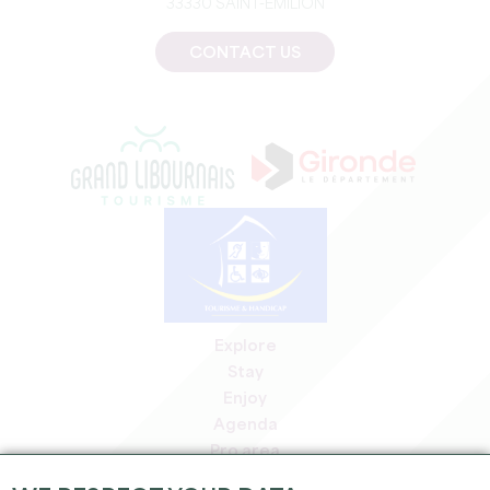
33330 SAINT-EMILION
CONTACT US
Explore
Stay
Enjoy
Agenda
Pro area
Members' area