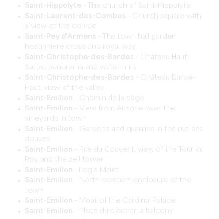
Saint-Hippolyte
- The church of Saint-Hippolyte
Saint-Laurent-des-Combes
- Church square with
a view of the combe
Saint-Pey d'Armens
- The town hall garden,
hosannière cross and royal way
Saint-Christophe-des-Bardes
- Château Haut-
Sarpe, panorama and water mills
Saint-Christophe-des-Bardes
- Château Barde-
Haut, view of the valley
Saint-Emilion
- Chemin de la pège
Saint-Emilion
- View from Ausone over the
vineyards in town
Saint-Emilion
- Gardens and quarries in the rue des
douves
Saint-Emilion
- Rue du Couvent, view of the Tour du
Roy and the bell tower
Saint-Emilion
- Logis Malet
Saint-Emilion
- North-western enclosure of the
town
Saint-Emilion
- Moat of the Cardinal Palace
Saint-Emilion
- Place du clocher, a balcony