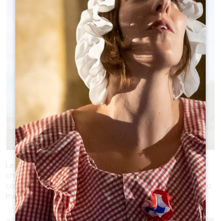
LES MOULINS DE CALON - RUSTIC
CHARM
Les Moulins de Calon, located in Montagne, features
charming windmills set amongst the vines. Capture the
contrast between the rustic structure of the windmills and
the delicacy of the surrounding vines.