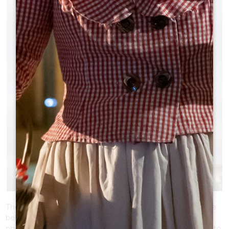
BELL TOWER OF THE MONOLITHIC
CHURCH OF SAINT-ÉMILION -
ARCHITECTURAL MYSTERY
The monolithic church of Saint-Émilion, with its impressive
bell tower, offers great opportunities for architectural