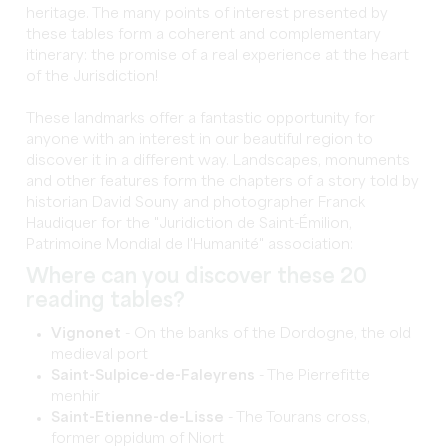
heritage. The many points of interest presented by
these tables form a coherent and complementary
itinerary: the promise of a real experience at the heart
of the Jurisdiction!
These landmarks offer a fantastic opportunity for
anyone with an interest in our beautiful region to
discover it in a different way. Landscapes, monuments
and other features form the chapters of a story told by
historian David Souny and photographer Franck
Haudiquer for the "Juridiction de Saint-Émilion,
Patrimoine Mondial de l'Humanité" association:
Where can you discover these 20
reading tables?
Vignonet
- On the banks of the Dordogne, the old
medieval port
Saint-Sulpice-de-Faleyrens
- The Pierrefitte
menhir
Saint-Etienne-de-Lisse
- The Tourans cross,
former oppidum of Niort