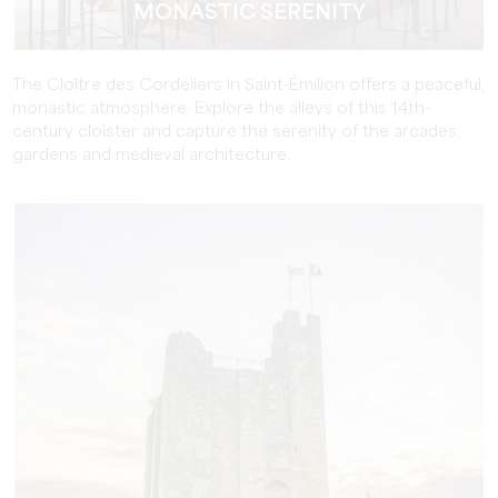
MONASTIC SERENITY
The Cloître des Cordeliers in Saint-Émilion offers a peaceful,
monastic atmosphere. Explore the alleys of this 14th-
century cloister and capture the serenity of the arcades,
gardens and medieval architecture.