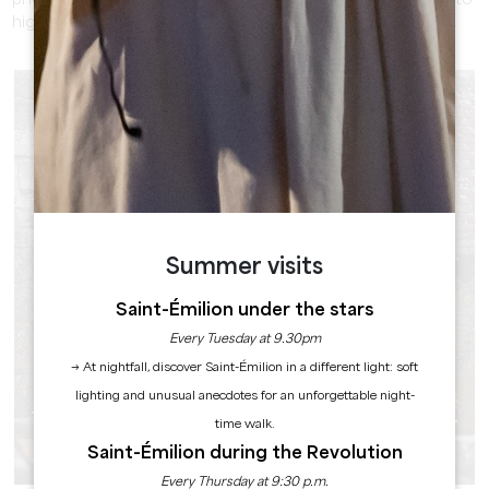
photos. Use the play of light at different times of the day to
highlight the different landscapes in front of you.
Summer visits
Saint-Émilion under the stars
Every Tuesday at 9.30pm
→ At nightfall, discover Saint-Émilion in a different light: soft
lighting and unusual anecdotes for an unforgettable night-
THE WASH-HOUSES OF SAINT-ÉMILION -
time walk.
RETRO CHARM
Saint-Émilion during the Revolution
Every Thursday at 9:30 p.m.