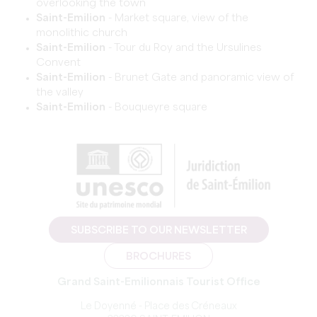
overlooking the town
Saint-Emilion
- Market square, view of the
monolithic church
Saint-Emilion
- Tour du Roy and the Ursulines
Convent
Saint-Emilion
- Brunet Gate and panoramic view of
the valley
Saint-Emilion
- Bouqueyre square
SUBSCRIBE TO OUR NEWSLETTER
BROCHURES
Grand Saint-Emilionnais Tourist Office
Le Doyenné - Place des Créneaux