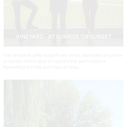
VINEYARD - AT SUNRISE OR SUNSET
The vineyards offer magnificent views, especially at sunrise
or sunset. Find a spot to capture the warm colours
illuminating the hills and rows of vines.