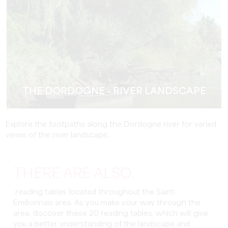
THE DORDOGNE - RIVER LANDSCAPE
Explore the footpaths along the Dordogne river for varied
views of the river landscape.
THERE ARE ALSO,
reading tables located throughout the Saint-
Emilionnais area. As you make your way through the
area, discover these 20 reading tables, which will give
you a better understanding of the landscape and