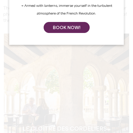
→ Armed with lanterns, immerse yourself in the turbulent
These ancient structures add a quaint, retro touch to your
atmosphere of the French Revolution.
photos. Capture the charm of a bygone era in the heart of
the town.
BOOK NOW!
LE CLOÎTRE DES CORDELIERS -