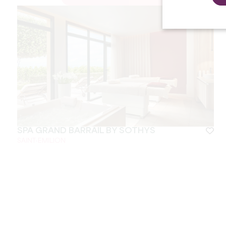
SPA GRAND BARRAIL BY SOTHYS
SAINT-EMILION