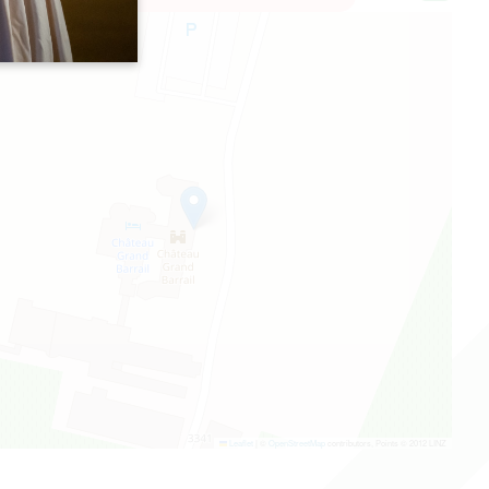
Leaflet
|
©
OpenStreetMap
contributors, Points © 2012 LINZ