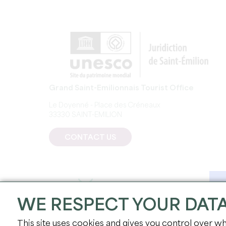
Grand Saint-Emilionnais Tourist Office
Le Doyenné - Place des Créneaux
33330 SAINT-EMILION
CONTACT US
WE RESPECT YOUR DAT
This site uses cookies and gives you control over wh