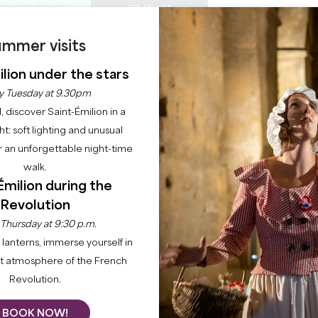
PRIVATE TOURS
SEMINARS
mmer visits
0
Basket
Mét
My
ENJOY
AGENDA
THIS SUMMER
lion under the stars
CHÂTEAUX TO VISIT
22 RAISONS TO COME
y Tuesday at 9.30pm
BIEN-ÊTRE
l, discover Saint-Émilion in a
ght: soft lighting and unusual
 an unforgettable night-time
SHOPPING ET SERVICES
walk.
Émilion during the
Home
Stay
Shopping and services
Bien-être
Revolution
 Thursday at 9:30 p.m.
lanterns, immerse yourself in
nsports you to serenity, where every moment is an oasis 
nt atmosphere of the French
site SPAs dedicated to your well-being, where every place
Revolution.
BOOK NOW!