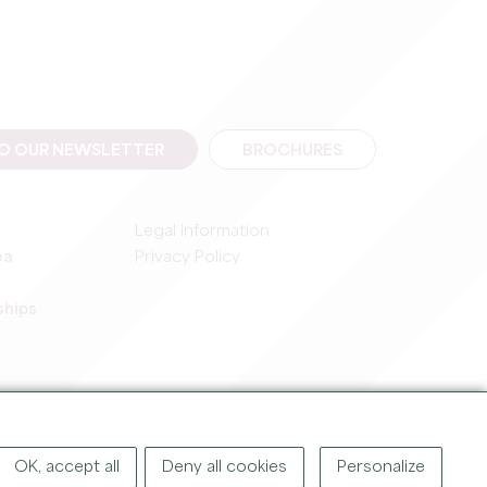
TO OUR NEWSLETTER
BROCHURES
Legal information
ea
Privacy Policy
ships
IGHT ©
2026
OFFICE DE TOURISME DU GRAND SAINT-ÉMILIONNAIS
OK, accept all
Deny all cookies
Personalize