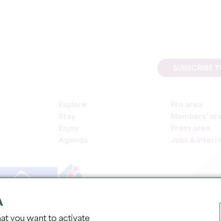
SUBSCRIBE 
Explore
Pro area
Stay
Members' ar
Enjoy
Press area
Agenda
Jobs & intern
A
COPYR
at you want to activate