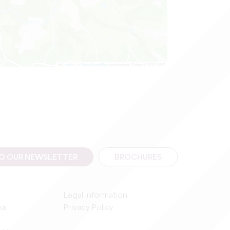
Leaflet
|
©
OpenStreetMap
contributors, Points © 2012 LINZ
TO OUR NEWSLETTER
BROCHURES
Legal information
ea
Privacy Policy