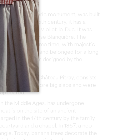
century.
lassified as a historic monument, was built
ouses from the 15th century, it has a
 interpreted by Viollet-le-Duc. It was
architect Alphonse Blanquière. The
ed around the same time, with majestic
een. The Pitray land belonged for a long
The large park was designed by the
Escarpit.
e estate of the Château Pitray, consists
porting one or more big slabs and were
isappeared.
 in the Middle Ages, has undergone
oat is on the site of an ancient
larged in the 17th century by the family
courtyard and a chapel. In 1867, a neo-
 angle. Today, banana trees decorate the