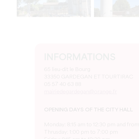
INFORMATIONS
65 lieu-dit le Bourg
33350 GARDEGAN ET TOURTIRAC
05 57 40 63 88
mairiedegardegan@orange.fr
OPENING DAYS OF THE CITY HALL
Monday: 8:15 am to 12:30 pm and from
Thrusday: 1:00 pm to 7:00 pm