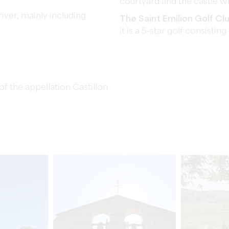
courtyard and the castle wh
iver, mainly including
The Saint Emilion Golf Cl
it is a 5-star golf consisting
f the appellation Castillon