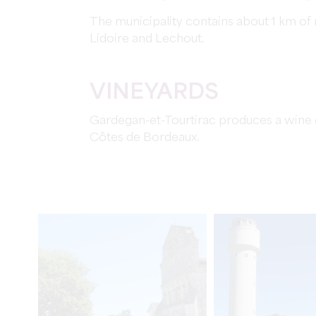
The municipality contains about 1 km of r
Lidoire and Lechout.
VINEYARDS
Gardegan-et-Tourtirac produces a wine o
Côtes de Bordeaux.