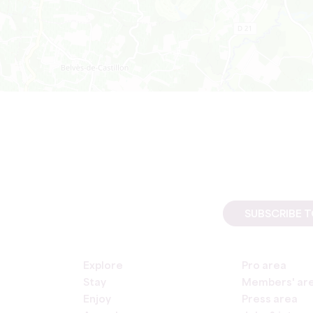
SUBSCRIBE 
Explore
Pro area
Stay
Members' ar
Enjoy
Press area