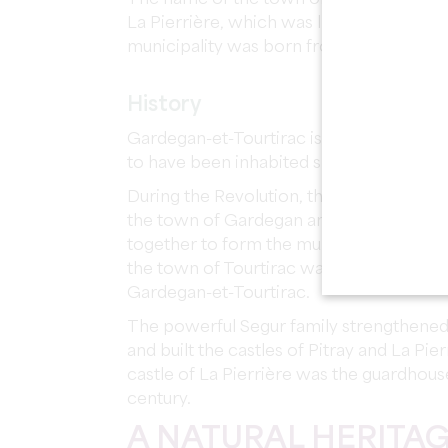
La Pierrière, which was linked to the po
municipality was born from the merger 
History
Gardegan-et-Tourtirac is a wine growin
to have been inhabited since prehistoric
During the Revolution, the Saint Martin
the town of Gardegan and Saint-Pierre Pa
together to form the municipality of Tourt
the town of Tourtirac was linked to Ga
Gardegan-et-Tourtirac.
The powerful Segur family strengthened
and built the castles of Pitray and La Pierri
castle of La Pierrière was the guardhous
century.
A NATURAL HERITA