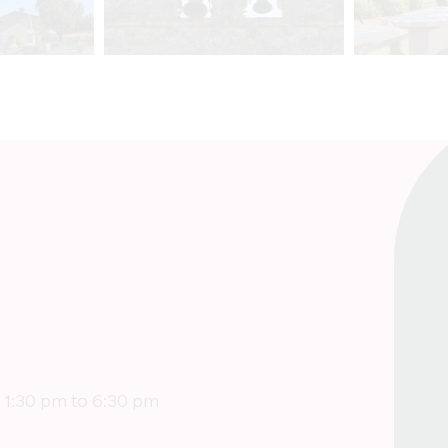
 1:30 pm to 6:30 pm