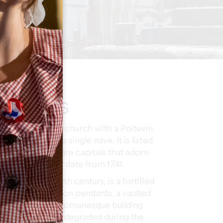
NTERESTS
s a Romanesque church with a Poitevin
are arches and a single nave. It is listed
he door there are capitals that adorn
square bell tower date from 1741.
ates from the 12th century, is a fortified
ave, with a dome on pendants, a vaulted
l tower. It is a Romanesque building
t. The church was degraded during the