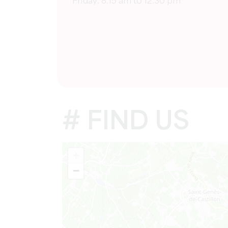
Friday: 8:15 am to 12:30 pm
# FIND US
+
−