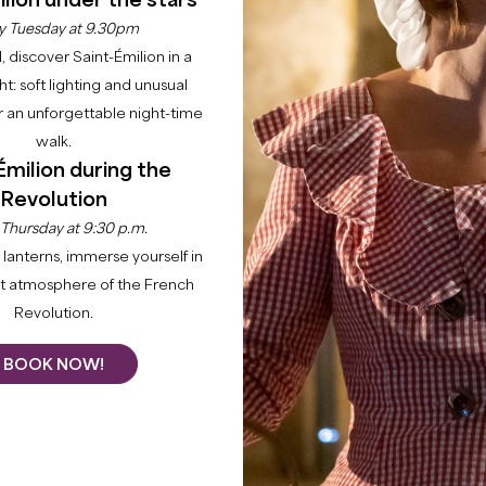
lion under the stars
y Tuesday at 9.30pm
l, discover Saint-Émilion in a
ght: soft lighting and unusual
 an unforgettable night-time
walk.
Home
Explore
22 raisons to come
Gardegan-et-Tourtirac
Émilion during the
Revolution
POINTS OF I
e Great Saint-Emilion
 Thursday at 9:30 p.m.
x de Dordogne. It is
lanterns, immerse yourself in
The Saint Martin Church
i
km from Saint-Emilion. Its
nt atmosphere of the French
style façade, a portal with b
 inhabitants, and they
Revolution.
historic monument. Above t
anaises.
the heart. The bell and its 
BOOK NOW!
The Saint-Pierre Church
d
church. It has a paneled n
apse-dome and a square bel
inspired by the local spiri
guard post of the castle of