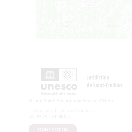
Grand Saint-Emilionnais Tourist Office
Le Doyenné - Place des Créneaux
33330 SAINT-EMILION
CONTACT US