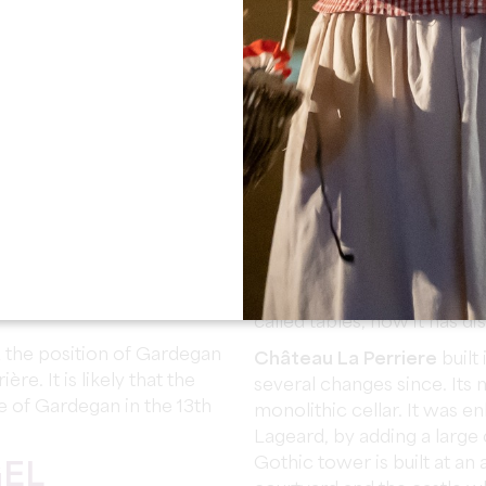
Religious Wars in the 16th 
werful Segur family. The
of Gardegan-et-Tourtirac.
The Château of Pitray
, c
in 1868 on the site of old h
Gothic-Renaissance style as
designed by the Bordeaux 
g municipality which seems
surrounding park is design
 times.
trees that form a green scr
time to the Segur family. 
 Parish of Gardegan form
Bordeaux nurseryman Jean 
rish of Tourtirac joined
irac. In the year IX (1800),
Dolmen
located on the win
rdegan and became
of two vertical stones sup
called tables, now it has d
 the position of Gardegan
Château La Perriere
built
ère. It is likely that the
several changes since. Its m
e of Gardegan in the 13th
monolithic cellar. It was en
Lageard, by adding a large 
Gothic tower is built at an
GEL