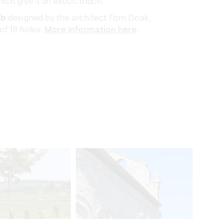
ich give it an exotic touch.
ub
designed by the architect Tom Doak,
 of 18 holes.
More information here
.