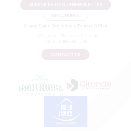
SUBSCRIBE TO OUR NEWSLETTER
BROCHURES
Grand Saint-Emilionnais Tourist Office
Le Doyenné - Place des Créneaux
33330 SAINT-EMILION
CONTACT US