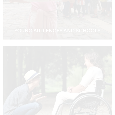
YOUNG AUDIENCES AND SCHOOLS