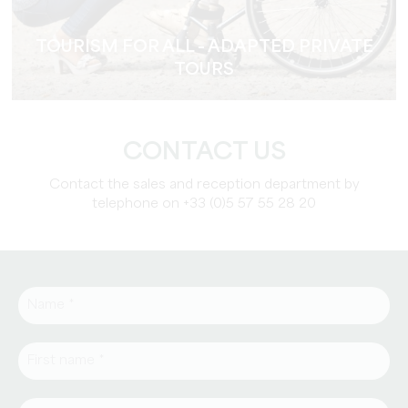
TOURISM FOR ALL - ADAPTED PRIVATE
TOURS
CONTACT US
Contact the sales and reception department by
telephone on +33 (0)5 57 55 28 20