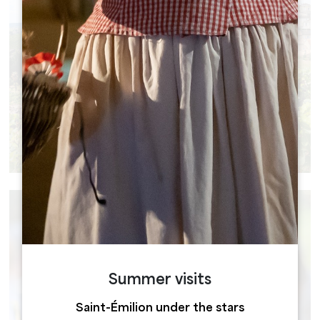
GROUP TOURS
Summer visits
Saint-Émilion under the stars