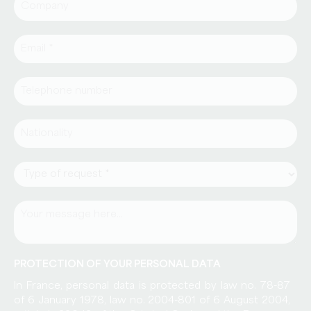
PROTECTION OF YOUR PERSONAL DATA
In France, personal data is protected by law no. 78-87
of 6 January 1978, law no. 2004-801 of 6 August 2004,