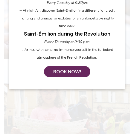
Every Tuesday at 9.30pm
→ At nightfall, discover Saint-Émilion in a different light: soft
lighting and unusual anecdotes for an unforgettable night-
time walk.
Saint-Émilion during the Revolution
Every Thursday at 9:30 p.m.
F.I.T.
→ Armed with lanterns, immerse yourself in the turbulent
atmosphere of the French Revolution.
BOOK NOW!