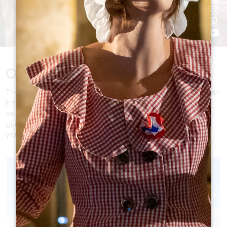
Our offer
The Destination Management Company of the Great Saint-
Emilionnais Tourist office can organize private tours,
seminars or exclusive programs led by experienced tour-
guides (registered in Atout France). Our knowledge is at
your service to design your stay!