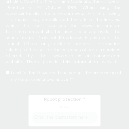
article L. 226-13 of the Criminal Code and the European
Directive of 24 October 1995. When using the
www.saint-emilion-tourisme.com website, the following
information may be collected: the URL of the links via
which the user accessed the www.saint-emilion-
tourisme.com website, the user's access provider, the
user's Internet Protocol (IP) address. In any event, the
Tourist Office only collects personal information
relating to the user for the purposes of certain services
offered by the www.saint-emilion-tourisme.com
website. Users provide this information with full
knowledge of the facts, particularly when they enter it
I certify that I have read and accept the processing of
themselves. Users of the www.saint-emilion-
my data as described above *.
tourisme.com website are then informed whether or
not they are required to provide this information. In
accordance with the provisions of Articles 38 et seq.
of Law 78-17 of 6 January 1978 on Data Processing,
Robot protection *
Data Files and Individual Liberties, all users have the right
Renew
to access, rectify and object to any personal data
concerning them, by making a written and signed
request, accompanied by a copy of the identity
document bearing the signature of the bearer of the