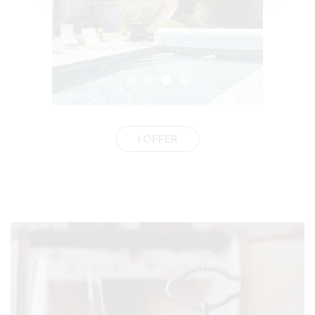
I OFFER