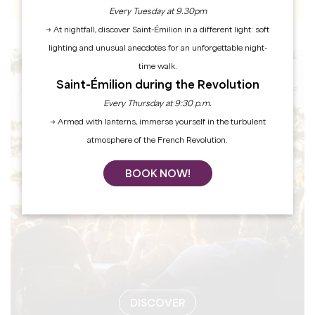
Every Tuesday at 9.30pm
→ At nightfall, discover Saint-Émilion in a different light: soft
lighting and unusual anecdotes for an unforgettable night-
time walk.
EVENTS
Saint-Émilion during the Revolution
Every Thursday at 9:30 p.m.
→ Armed with lanterns, immerse yourself in the turbulent
atmosphere of the French Revolution.
BOOK NOW!
DISCOVER