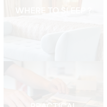
WHERE TO SLEEP ?