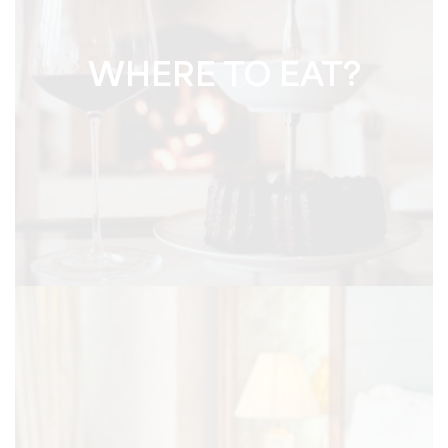
WHERE TO EAT?