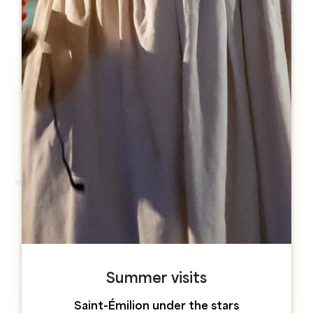
h
h
Summer visits
Saint-Émilion under the stars