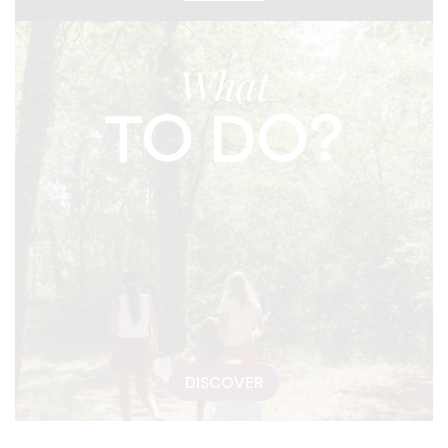
What
TO DO?
DISCOVER