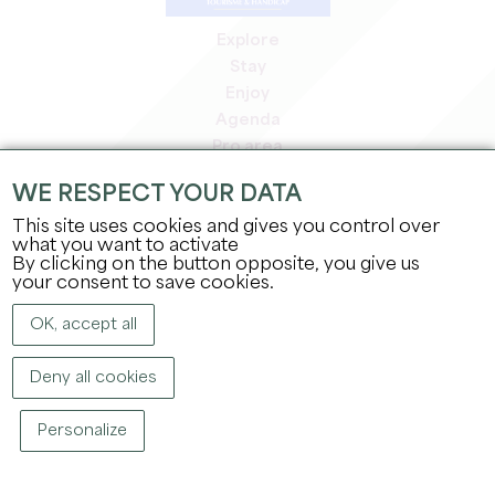
Explore
Stay
Enjoy
Agenda
Pro area
Members' area
WE RESPECT YOUR DATA
Press area
This site uses cookies and gives you control over
Jobs & internships
what you want to activate
Legal information
By clicking on the button opposite, you give us
Privacy Policy
your consent to save cookies.
OK, accept all
Deny all cookies
Personalize
COPYRIGHT ©
2026
OFFICE DE TOURISME DU GRAND SAINT-ÉMILIONNAIS