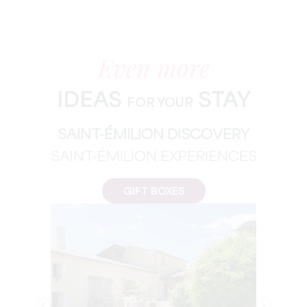
Even more
IDEAS
STAY
FOR YOUR
SAINT-ÉMILION DISCOVERY
SAINT-ÉMILION EXPERIENCES
GIFT BOXES