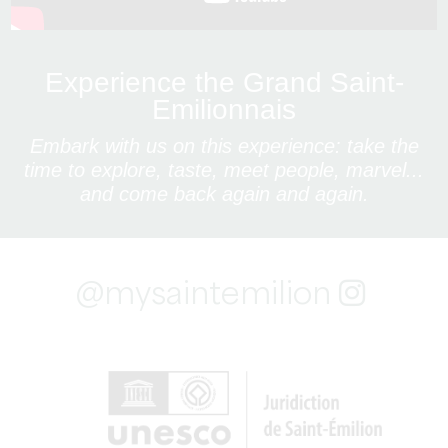
Experience the Grand Saint-
Emilionnais
Embark with us on this experience: take the
time to explore, taste, meet people, marvel...
and come back again and again.
@mysaintemilion