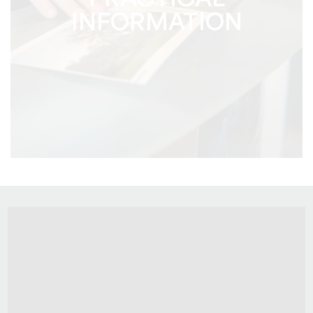
PRACTICAL
INFORMATION