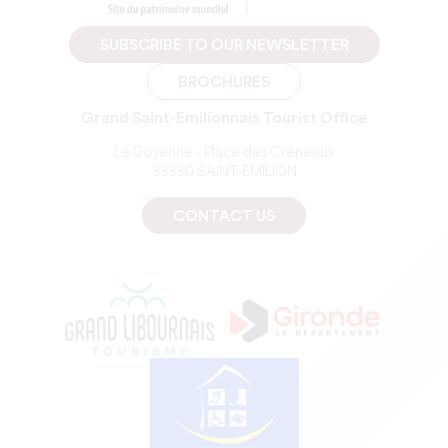
SUBSCRIBE TO OUR NEWSLETTER
BROCHURES
Grand Saint-Emilionnais Tourist Office
Le Doyenné - Place des Créneaux
33330 SAINT-EMILION
CONTACT US