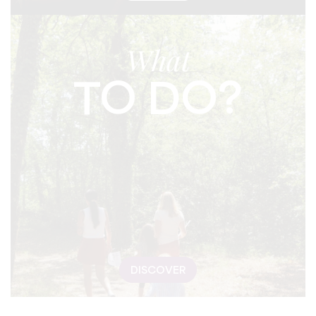
What
TO DO?
DISCOVER