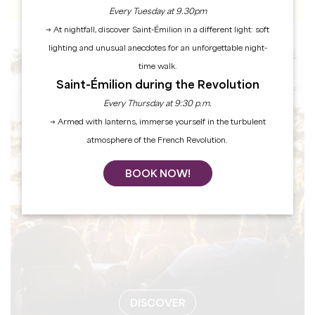
Every Tuesday at 9.30pm
→ At nightfall, discover Saint-Émilion in a different light: soft
lighting and unusual anecdotes for an unforgettable night-
time walk.
EVENTS
Saint-Émilion during the Revolution
Every Thursday at 9:30 p.m.
→ Armed with lanterns, immerse yourself in the turbulent
atmosphere of the French Revolution.
BOOK NOW!
DISCOVER