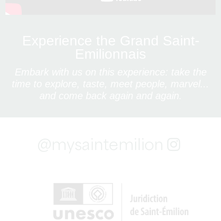
Experience the Grand Saint-
Emilionnais
Embark with us on this experience: take the
time to explore, taste, meet people, marvel...
and come back again and again.
@mysaintemilion