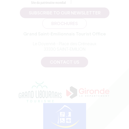
SUBSCRIBE TO OUR NEWSLETTER
BROCHURES
Grand Saint-Emilionnais Tourist Office
Le Doyenné - Place des Créneaux
33330 SAINT-EMILION
CONTACT US