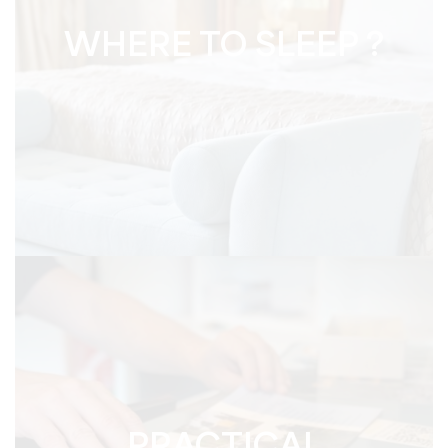
WHERE TO SLEEP ?