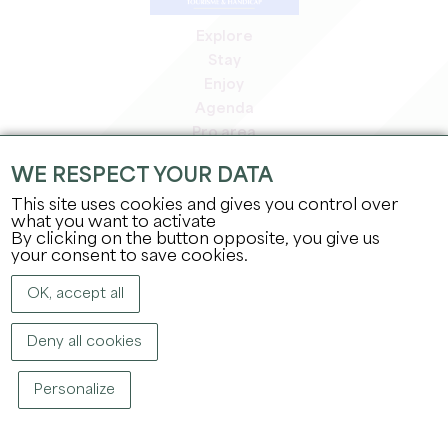
Explore
Stay
Enjoy
Agenda
Pro area
Members' area
WE RESPECT YOUR DATA
Press area
This site uses cookies and gives you control over
Jobs & internships
what you want to activate
Legal information
By clicking on the button opposite, you give us
Privacy Policy
your consent to save cookies.
OK, accept all
Deny all cookies
Personalize
COPYRIGHT ©
2026
OFFICE DE TOURISME DU GRAND SAINT-ÉMILIONNAIS