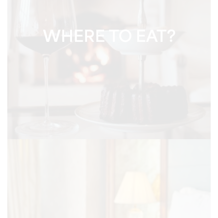
WHERE TO EAT?