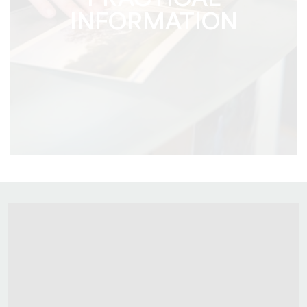
PRACTICAL
INFORMATION