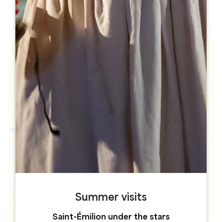
h
h
Summer visits
Saint-Émilion under the stars