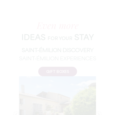
Even more
IDEAS
STAY
FOR YOUR
SAINT-ÉMILION DISCOVERY
SAINT-ÉMILION EXPERIENCES
GIFT BOXES