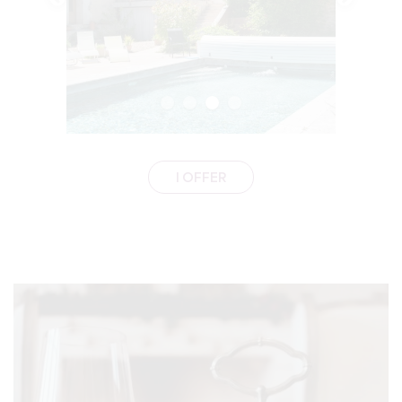
I OFFER