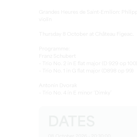
Grandes Heures de Saint-Emilion: Philipp
violin
Thursday 8 October at Château Figeac.
Programme:
Franz Schubert
– Trio No. 2 in E flat major (D 929 op 100
– Trio No. 1 in G flat major (D898 op 99)
Antonin Dvorak
– Trio No. 4 in E minor ‘Dimky’
DATES
08 October 2026 - 20:30:00