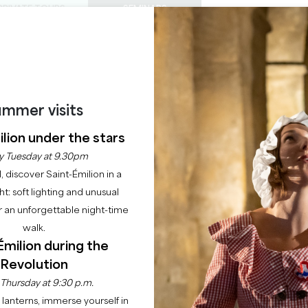
PRIVATE TOURS
SEMINARS
0
Basket
Mét
My
ENJOY
AGENDA
THIS SUMMER
CHÂTEAUX TO VISIT
22 RAISONS TO COME
RES DE SAINT-EMILI
mmer visits
lion under the stars
FIGEAC
y Tuesday at 9.30pm
l, discover Saint-Émilion in a
33330 SAINT-EMILION
ght: soft lighting and unusual
 an unforgettable night-time
Home
Agenda
Grandes heures de Saint-Emilion - Château Figeac
walk.
Émilion during the
Revolution
 Thursday at 9:30 p.m.
lanterns, immerse yourself in