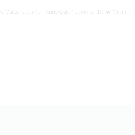
e Cassard, piano – Anne Gastinel, cello – David Grimal,
)