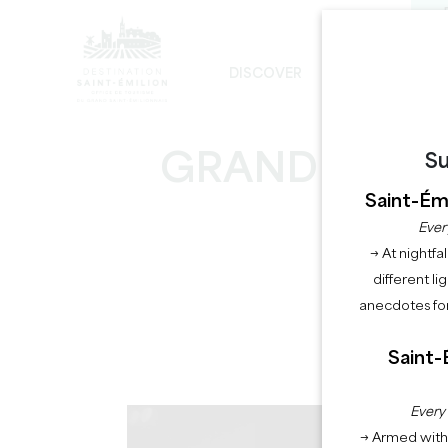
DISCOVER
STAY
THE UNAVOIDABLE
SUSTAINABLE DEVELOPMENT
THE MONOLITHIC CHURCH TOUR
GRANDES HEU
Su
Saint-Émi
Ever
→ At nightfal
different li
anecdotes for
Saint-
Every
→ Armed with 