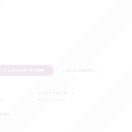
TO OUR NEWSLETTER
BROCHURES
Legal information
ea
Privacy Policy
ships