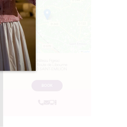
−
Leaflet
Château Figeac
3572 Route de Libourne
33330 SAINT-EMILION
BOOK