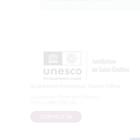
Grand Saint-Emilionnais Tourist Office
Le Doyenné - Place des Créneaux
33330 SAINT-EMILION
CONTACT US