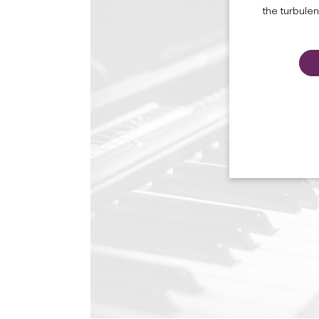
the turbule