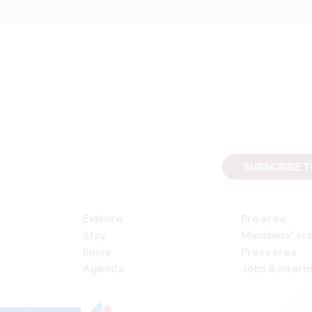
SUBSCRIBE 
Explore
Pro area
Stay
Members' ar
Enjoy
Press area
Agenda
Jobs & intern