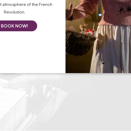
nt atmosphere of the French
Revolution.
BOOK NOW!