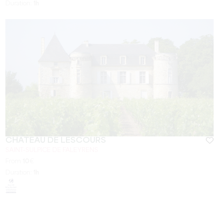
Duration:
1h
CHÂTEAU DE LESCOURS
SAINT-SULPICE DE FALEYRENS
From
10
€
Duration:
1h