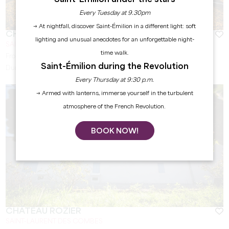
Every Tuesday at 9.30pm
→ At nightfall, discover Saint-Émilion in a different light: soft
CHÂTEAU QUINTUS
lighting and unusual anecdotes for an unforgettable night-
SAINT-ÉMILION
time walk.
From
45
€
Saint-Émilion during the Revolution
Duration:
1h
Every Thursday at 9:30 p.m.
→ Armed with lanterns, immerse yourself in the turbulent
atmosphere of the French Revolution.
BOOK NOW!
CHÂTEAU ROZIER
SAINT-LAURENT DES COMBES