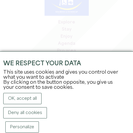
Explore
Stay
Enjoy
Agenda
Pro area
Members' area
WE RESPECT YOUR DATA
Press area
This site uses cookies and gives you control over
Jobs & internships
what you want to activate
Legal information
By clicking on the button opposite, you give us
Privacy Policy
your consent to save cookies.
OK, accept all
Deny all cookies
Personalize
COPYRIGHT ©
2026
OFFICE DE TOURISME DU GRAND SAINT-ÉMILIONNAIS