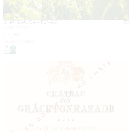
CHÂTEAU CANTENAC
SAINT-ÉMILION
From
15
€
Duration:
1h-1h30