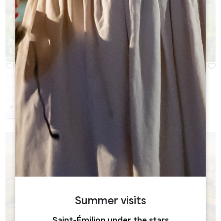
CHÂTEAU BELLEFONT-BELCIER
SAINT-LAURENT DES COMBES
From
40
€
Duration:
1h30
Summer visits
Saint-Émilion under the stars