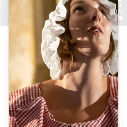
Want to visit a château in Saint-Émilion this
winter?
Good news: many wine estates are open! Whether
you fancy a tour of the cellars, a guided tasting or
just meeting passionate winemakers, here is a list
of estates that aren't letting the cold weather get
them down.
Filter according to your preferences—and easily
find the wineries open in Saint-Émilion during the
off-season.
Filters 155 Result(s)
Afficher la carte