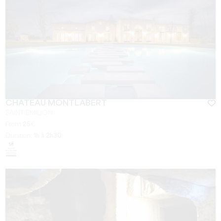
CHÂTEAU MONTLABERT
SAINT-EMILION
From
25
€
Duration:
1h à 2h30