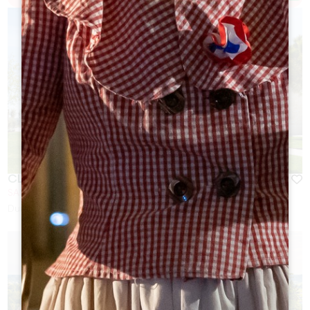
CLOS DUBREUIL
SAINT-CHRISTOPHE-DES-BARDES
Duration:
1h à 2h30 suivant Visite & options