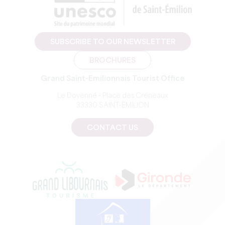
SUBSCRIBE TO OUR NEWSLETTER
BROCHURES
Grand Saint-Emilionnais Tourist Office
Le Doyenné - Place des Créneaux
33330 SAINT-EMILION
CONTACT US