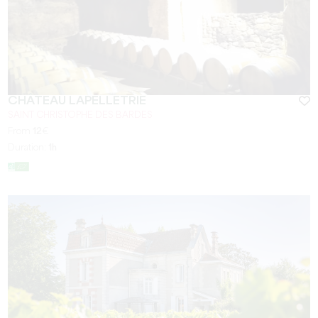
CHÂTEAU LAPELLETRIE
SAINT CHRISTOPHE DES BARDES
From
12
€
Duration:
1h