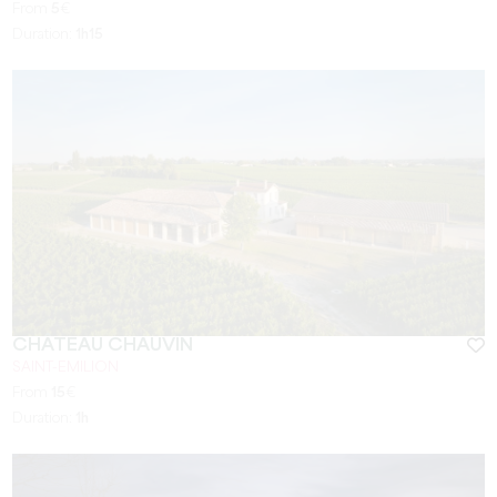
From
5
€
Duration:
1h15
CHÂTEAU CHAUVIN
SAINT-EMILION
From
15
€
Duration:
1h