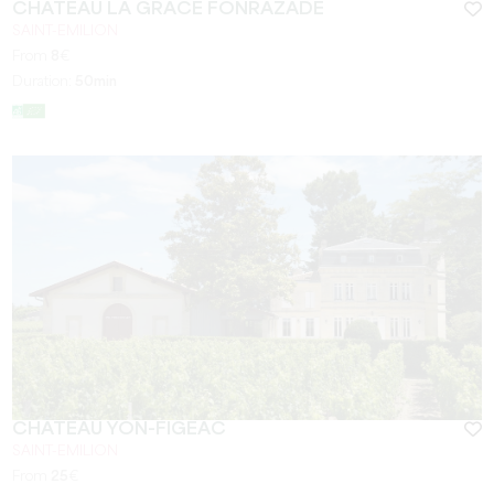
CHÂTEAU LA GRÂCE FONRAZADE
SAINT-EMILION
From
8
€
Duration:
50min
CHÂTEAU YON-FIGEAC
SAINT-EMILION
From
25
€