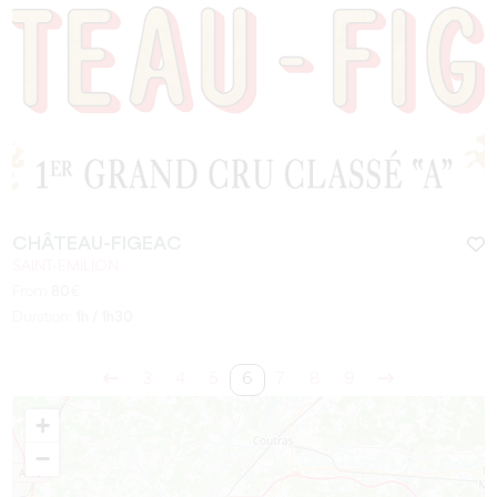
CHÂTEAU-FIGEAC
SAINT-EMILION
From
80
€
Duration:
1h / 1h30
3
4
5
6
7
8
9
+
−