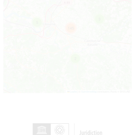
3
5
145
2
Leaflet
|
©
OpenStreetMap
contributors, Points © 2012 LINZ