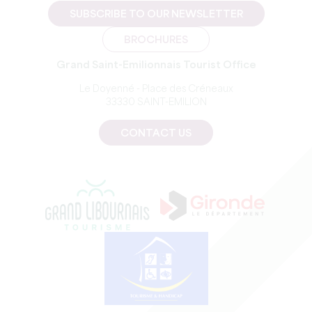
SUBSCRIBE TO OUR NEWSLETTER
BROCHURES
Grand Saint-Emilionnais Tourist Office
Le Doyenné - Place des Créneaux
33330 SAINT-EMILION
CONTACT US