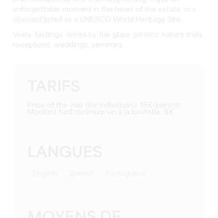
unforgettable moment in the heart of the estate, in a
vineyard listed as a UNESCO World Heritage Site.
Visits, tastings, wines by the glass, picnics, nature trails,
receptions, weddings, seminars.
TARIFS
Price of the visit (for individuals): 15€/person
Montant tarif minimum vin à la bouteille: 8€
LANGUES
English
Spanish
Portuguese
MOYENS DE