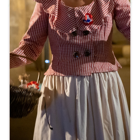
Leaflet
From
15€
Château Larmande
Château Larmande
33330 SAINT-EMILION
05 57 24 20 28
booking@chateau-larmande.fr
OPENING MONTH
J
F
M
A
M
J
J
A
S
O
N
D
OPENING DAYS
M
T
W
T
F
S
S
AM
AM
AM
AM
AM
AM
AM
PM
PM
PM
PM
PM
PM
PM