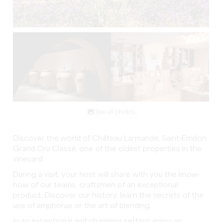
See all photos
Discover the world of Château Larmande, Saint-Emilion
Grand Cru Classé, one of the oldest properties in the
vineyard.
During a visit, your host will share with you the know-
how of our teams, craftsmen of an exceptional
product. Discover our history, learn the secrets of the
use of amphorae or the art of blending.
In an exceptional and charming setting, enjoy an