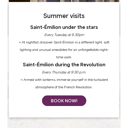
1.6 km
Summer visits
45 min
Saint-Émilion under the stars
Copy GPS code
Every Tuesday at 9.30pm
→ At nightfall, discover Saint-Émilion in a different light: soft
LABELS
lighting and unusual anecdotes for an unforgettable night-
time walk.
Saint-Émilion during the Revolution
Every Thursday at 9:30 p.m.
→ Armed with lanterns, immerse yourself in the turbulent
atmosphere of the French Revolution.
BOOK NOW!