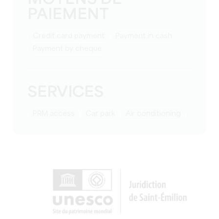
PAIEMENT
Credit card payment
Payment in cash
Payment by cheque
SERVICES
PRM access
Car park
Air conditioning