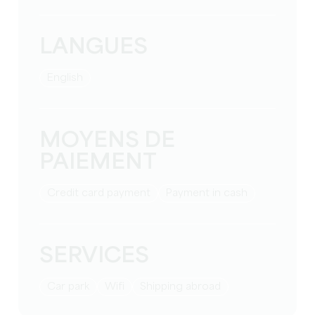
LANGUES
English
MOYENS DE
PAIEMENT
Credit card payment
Payment in cash
SERVICES
Car park
Wifi
Shipping abroad