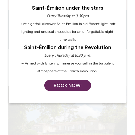
Saint-Émilion under the stars
Every Tuesday at 9.30pm
2.1 km
→ At nightfall, discover Saint-Émilion in a different light: soft
1h
lighting and unusual anecdotes for an unforgettable night-
8
Copy GPS code
time walk.
Saint-Émilion during the Revolution
Every Thursday at 9:30 p.m.
LABELS
→ Armed with lanterns, immerse yourself in the turbulent
atmosphere of the French Revolution.
BOOK NOW!