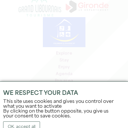
Explore
Stay
Enjoy
Agenda
Pro area
Members' area
WE RESPECT YOUR DATA
Press area
This site uses cookies and gives you control over
Jobs & internships
what you want to activate
Legal information
By clicking on the button opposite, you give us
Privacy Policy
your consent to save cookies.
OK, accept all