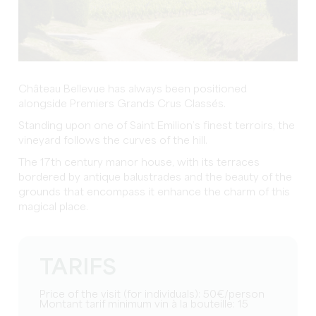
Château Bellevue has always been positioned
alongside Premiers Grands Crus Classés.
Standing upon one of Saint Emilion’s finest terroirs, the
vineyard follows the curves of the hill.
The 17th century manor house, with its terraces
bordered by antique balustrades and the beauty of the
grounds that encompass it enhance the charm of this
magical place.
TARIFS
Price of the visit (for individuals): 50€/person
Montant tarif minimum vin à la bouteille: 15