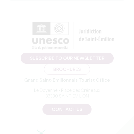
SUBSCRIBE TO OUR NEWSLETTER
BROCHURES
Grand Saint-Emilionnais Tourist Office
Le Doyenné - Place des Créneaux
33330 SAINT-EMILION
CONTACT US