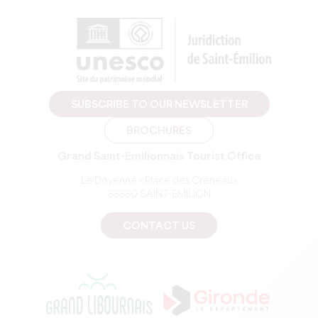
SUBSCRIBE TO OUR NEWSLETTER
BROCHURES
Grand Saint-Emilionnais Tourist Office
Le Doyenné - Place des Créneaux
33330 SAINT-EMILION
CONTACT US