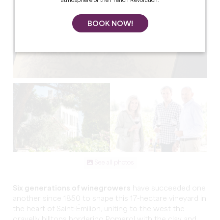
atmosphere of the French Revolution.
BOOK NOW!
See all photos
Six generations of winegrowers
have succeeded one
another since 1850 to shape this 17-hectare vineyard in
the heart of Saint-Émilion, uniting to the west the
gravelly hilltops bordering Pomerol with the clay and