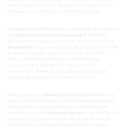
limestone plateau of the "Menuts" to the east of the
medieval town, listed as a World Heritage Site.
Certified ISO 14001
(Bordeaux Wine SME Association)
and
High Environmental Value Level 3
, different
agronomic techniques are implemented to promote
biodiversity
in our vineyard and life in our soils in order
to develop a better resistance of our vines (70%
Merlot, 25% Cabernet Franc and 5% Cabernet
Sauvignon) and thus limit our impact on the
environment. Thanks to this approach, our grape
varieties also respect our mosaic of terroir.
These grapes are
picked and sorted by hand
by our
pickers before the magic of the winemaking process
where tradition and evolution are combined takes
place. Maturing in
French oak barrels
, selected for the
greatest respect for the fruit, will be our final touch
before bottling the entire harvest at the château.