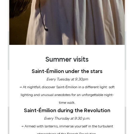
OPENING DAYS
M
T
W
T
F
S
S
AM
AM
AM
AM
AM
AM
AM
PM
PM
PM
PM
PM
PM
PM
2.5 km
1h
20
Summer visits
Copy GPS code
Saint-Émilion under the stars
LABELS
Every Tuesday at 9.30pm
→ At nightfall, discover Saint-Émilion in a different light: soft
lighting and unusual anecdotes for an unforgettable night-
time walk.
Saint-Émilion during the Revolution
Every Thursday at 9:30 p.m.
→ Armed with lanterns, immerse yourself in the turbulent