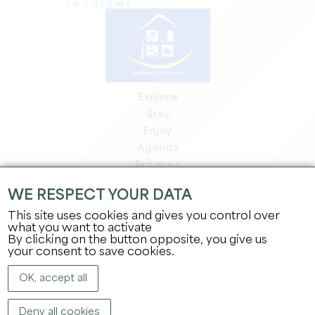
Explore
Stay
Enjoy
Agenda
Pro area
Members' area
WE RESPECT YOUR DATA
Press area
This site uses cookies and gives you control over
Jobs & internships
what you want to activate
Legal information
By clicking on the button opposite, you give us
Privacy Policy
your consent to save cookies.
OK, accept all
Deny all cookies