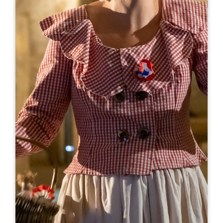
Leaflet
From
10€
Château la Grâce Dieu les Menuts
2127 route de Libourne
33330 SAINT-EMILION
BOOK
05 57 24 73 10
chateau@lagracedieulesmenuts.com
OPENING MONTH
J
F
M
A
M
J
J
A
S
O
N
D