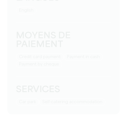
English
MOYENS DE
PAIEMENT
Credit card payment
Payment in cash
Payment by cheque
SERVICES
Car park
Self-catering accommodation