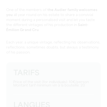
One of the members of
the
Audier family welcomes
you
all year round on his estate to share a convivial
moment during a personalised visit and let you taste
the different vintages of his production in
Saint-
Émilion Grand Cru
.
Each year, a unique vintage, reflecting his observations,
reflections, sometimes doubts, but always a testimony
of his passion.
TARIFS
Price of the visit (for individuals): 10€/person
Montant tarif minimum vin à la bouteille: 20
LANGUES