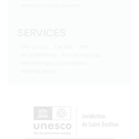
American Express payment
SERVICES
PRM access
Car park
Wifi
Air conditioning
On-site catering
Self-catering accommodation
Shipping abroad