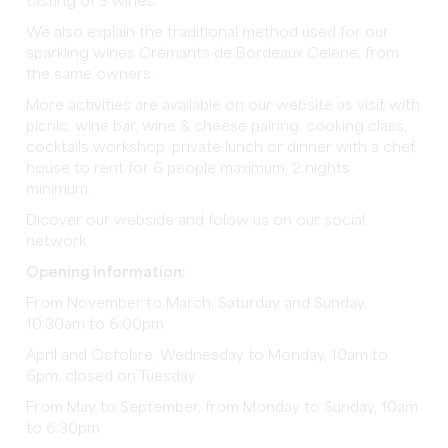
tasting of 3 wines.
We also explain the traditional method used for our
sparkling wines Crémants de Bordeaux Celene, from
the same owners.
More activities are available on our website as visit with
picnic, wine bar, wine & cheese pairing, cooking class,
cocktails workshop, private lunch or dinner with a chef,
house to rent for 6 people maximum, 2 nights
minimum.
Dicover our webside and folow us on our social
network
Opening information:
From November to March, Saturday and Sunday,
10:30am to 6:00pm
April and Octobre, Wednesday to Monday, 10am to
6pm, closed on Tuesday
From May to September, from Monday to Sunday, 10am
to 6:30pm