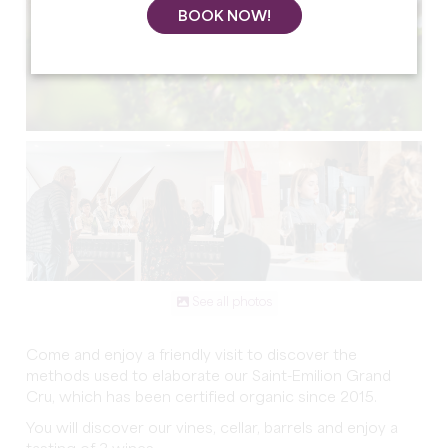
BOOK NOW!
See all photos
Come and enjoy a friendly visit to discover the
methods used to elaborate our Saint-Emilion Grand
Cru, which has been certified organic since 2015.
You will discover our vines, cellar, barrels and enjoy a