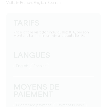
Visits in French, English, Spanish
TARIFS
Price of the visit (for individuals): 18€/person
Montant tarif minimum vin à la bouteille: 9,5
LANGUES
English
Spanish
MOYENS DE
PAIEMENT
Credit card payment
Payment in cash