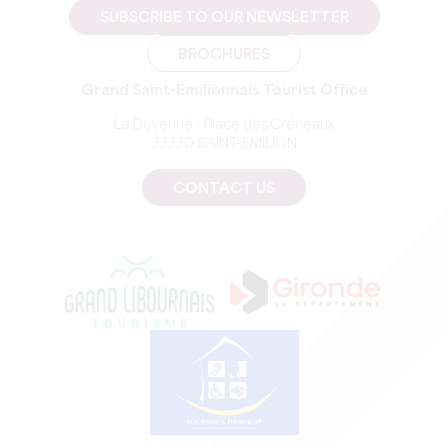
SUBSCRIBE TO OUR NEWSLETTER
BROCHURES
Grand Saint-Emilionnais Tourist Office
Le Doyenné - Place des Créneaux
33330 SAINT-EMILION
CONTACT US