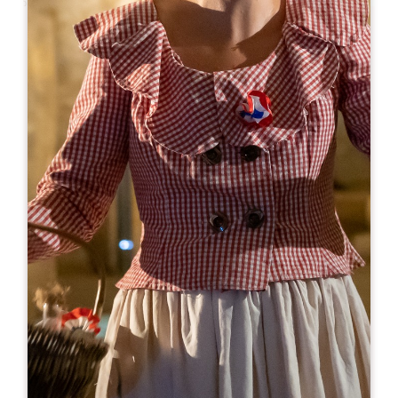
Leaflet
From
18€
Château Tour Pourret
30 Route de Rouffiac
33330 SAINT-EMILION
BOOK
06 84 71 02 13
visite@vignobles-lannoye.com
OPENING MONTH
J
F
M
A
M
J
J
A
S
O
N
D
OPENING DAYS
M
T
W
T
F
S
S