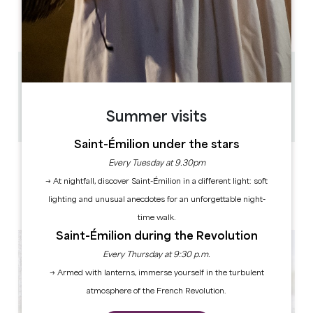
AM
AM
AM
AM
AM
AM
AM
PM
PM
PM
PM
PM
PM
PM
1.5 km
1h
30
Summer visits
Copy GPS code
Saint-Émilion under the stars
LABELS
Every Tuesday at 9.30pm
→ At nightfall, discover Saint-Émilion in a different light: soft
lighting and unusual anecdotes for an unforgettable night-
time walk.
Saint-Émilion during the Revolution
Every Thursday at 9:30 p.m.
→ Armed with lanterns, immerse yourself in the turbulent
atmosphere of the French Revolution.