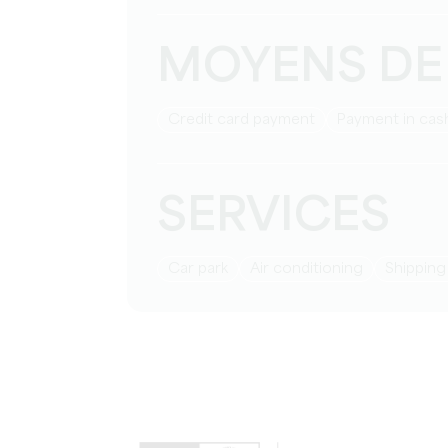
MOYENS DE
Credit card payment
Payment in cas
SERVICES
Car park
Air conditioning
Shippin