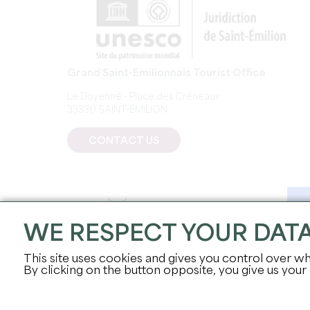
Grand Saint-Emilionnais Tourist Office
Le Doyenné - Place des Créneaux
33330 SAINT-EMILION
CONTACT US
WE RESPECT YOUR DAT
This site uses cookies and gives you control over wh
By clicking on the button opposite, you give us your