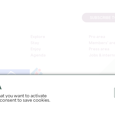
SUBSCRIBE 
Explore
Pro area
Stay
Members' ar
Enjoy
Press area
Agenda
Jobs & intern
A
COPYR
at you want to activate
 consent to save cookies.