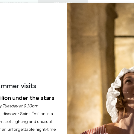
PRIVATE TOURS
SEMINARS
0
Basket
Mét
My
ENJOY
AGENDA
THIS SUMMER
CHÂTEAUX TO VISIT
22 RAISONS TO COME
ÂTEAU VIEUX LARMA
SAINT-EMILION GRAND CRU
Home
Château Vieux Larmande
mmer visits
lion under the stars
Description
Rates
Languages
Payment methods
Service
y Tuesday at 9.30pm
l, discover Saint-Émilion in a
ght: soft lighting and unusual
 an unforgettable night-time