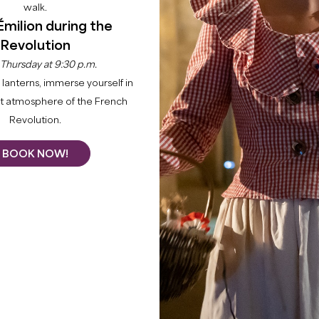
walk.
Émilion during the
Revolution
 Thursday at 9:30 p.m.
lanterns, immerse yourself in
nt atmosphere of the French
Revolution.
BOOK NOW!