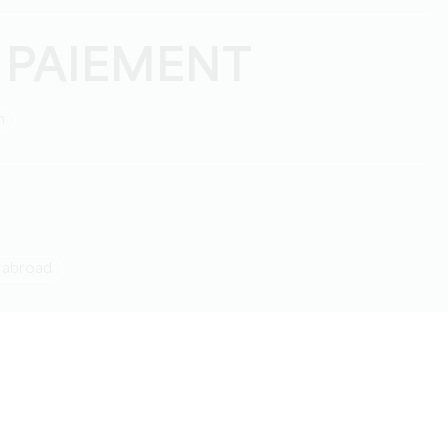
 PAIEMENT
h
g abroad