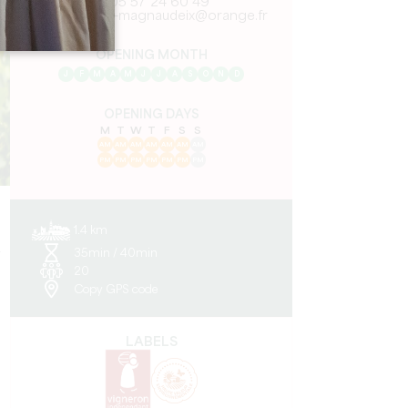
05 57 24 60 49
vignobles-magnaudeix@orange.fr
OPENING MONTH
J
F
M
A
M
J
J
A
S
O
N
D
OPENING DAYS
M
T
W
T
F
S
S
AM
AM
AM
AM
AM
AM
AM
PM
PM
PM
PM
PM
PM
PM
1.4 km
35min / 40min
y
20
Copy GPS code
LABELS