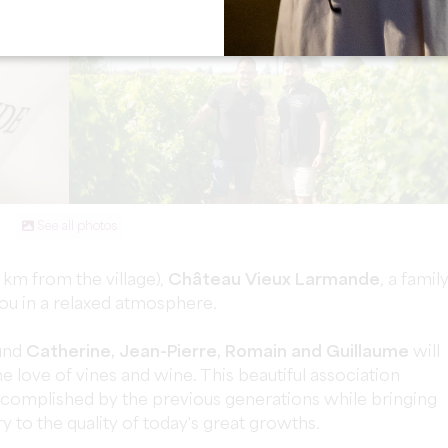
See all photos
 km from the village),
Château Vieux Larmande
, a famil
ou in a relaxed atmosphere.
und
Catherine, Jean-Pierre, Romain and Guillaume
will
 love of vines and wine. This beautiful association
ccomplished by the previous generations while bringing
 to the quality of today's great growths.