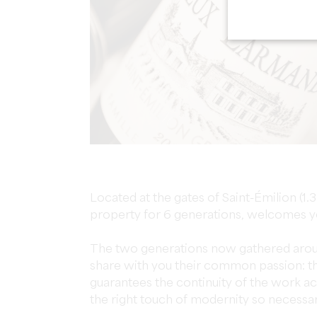
Located at the gates of Saint-Émilion (1.3
property for 6 generations, welcomes y
The two generations now gathered aro
share with you their common passion: the
guarantees the continuity of the work a
the right touch of modernity so necessary