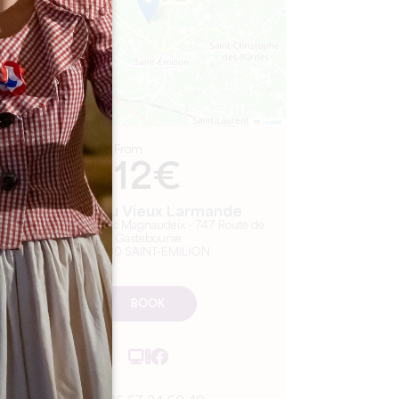
Leaflet
From
12€
Château Vieux Larmande
SCEA Vignobles Magnaudeix - 747 Route de
Gastebourse
33330 SAINT-EMILION
BOOK