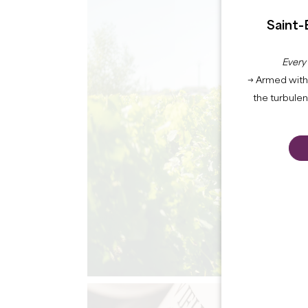
Saint-
Every
→ Armed with 
the turbule