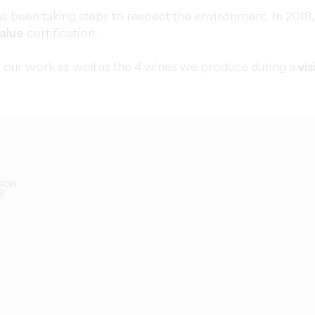
s been taking steps to respect the environment. In 2018,
alue
certification.
 our work as well as the 4 wines we produce during a
vis
rson
3