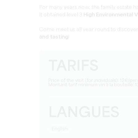
For many years now, the family estate ha
it obtained level 3
High Environmental V
Come meet us all year round to discover
and tasting
!
TARIFS
Price of the visit (for individuals): 12€/pe
Montant tarif minimum vin à la bouteille: 1
LANGUES
English