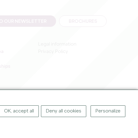
TO OUR NEWSLETTER
BROCHURES
Legal information
ea
Privacy Policy
ships
IGHT ©
2026
OFFICE DE TOURISME DU GRAND SAINT-ÉMILIONNAIS
OK, accept all
Deny all cookies
Personalize