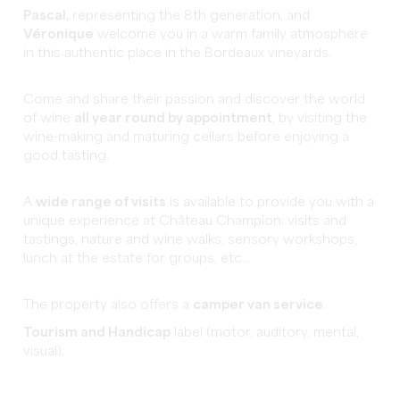
Pascal,
representing the 8th generation, and
Véronique
welcome you in a warm family atmosphere
in this authentic place in the Bordeaux vineyards.
Come and share their passion and discover the world
of wine
all year round by appointment
, by visiting the
wine-making and maturing cellars before enjoying a
good tasting.
A
wide range of visits
is available to provide you with a
unique experience at Château Champion: visits and
tastings, nature and wine walks, sensory workshops,
lunch at the estate for groups, etc...
The property also offers a
camper van service
.
Tourism and Handicap
label (motor, auditory, mental,
visual).