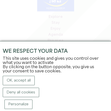
Explore
Stay
Enjoy
Agenda
Pro area
Members' area
WE RESPECT YOUR DATA
Press area
This site uses cookies and gives you control over
Jobs & internships
what you want to activate
Legal information
By clicking on the button opposite, you give us
Privacy Policy
your consent to save cookies.
OK, accept all
Deny all cookies
Personalize
COPYRIGHT ©
2026
OFFICE DE TOURISME DU GRAND SAINT-ÉMILIONNAIS