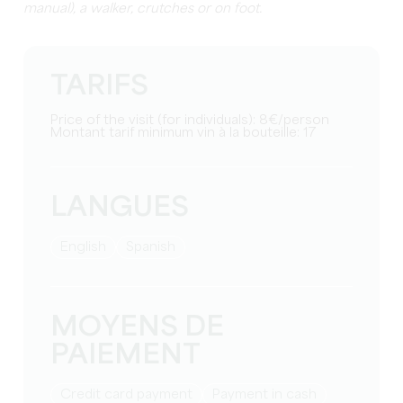
manual), a walker, crutches or on foot.
TARIFS
Price of the visit (for individuals): 8€/person
Montant tarif minimum vin à la bouteille: 17
LANGUES
English
Spanish
MOYENS DE
PAIEMENT
Credit card payment
Payment in cash