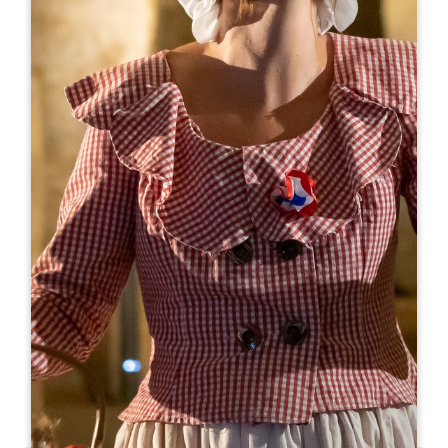
Leaflet
From
8€
Château Champion
Château Champion 762 Route de Champion
33330 SAINT-CHRISTOPHE-DES-BARDES
06 09 11 53 48
info@chateau-champion.com
OPENING MONTH
J
F
M
A
M
J
J
A
S
O
N
D
OPENING DAYS
M
T
W
T
F
S
S
AM
AM
AM
AM
AM
AM
AM
PM
PM
PM
PM
PM
PM
PM