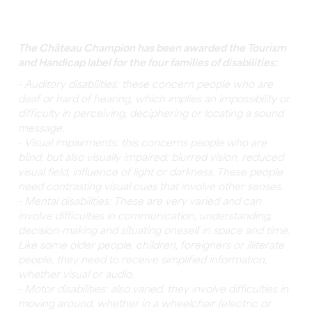
The Château Champion has been awarded the Tourism
and Handicap label for the four families of disabilities:
- Auditory disabilities: these concern people who are
deaf or hard of hearing, which implies an impossibility or
difficulty in perceiving, deciphering or locating a sound
message.
- Visual impairments: this concerns people who are
blind, but also visually impaired: blurred vision, reduced
visual field, influence of light or darkness. These people
need contrasting visual cues that involve other senses.
- Mental disabilities: These are very varied and can
involve difficulties in communication, understanding,
decision-making and situating oneself in space and time.
Like some older people, children, foreigners or illiterate
people, they need to receive simplified information,
whether visual or audio.
- Motor disabilities: also varied, they involve difficulties in
moving around, whether in a wheelchair (electric or