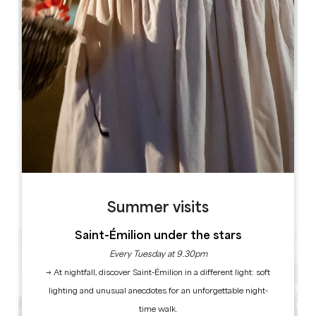
2.9 km
1h
50
Copy GPS code
LABELS
Summer visits
Saint-Émilion under the stars
Every Tuesday at 9.30pm
→ At nightfall, discover Saint-Émilion in a different light: soft
lighting and unusual anecdotes for an unforgettable night-
time walk.