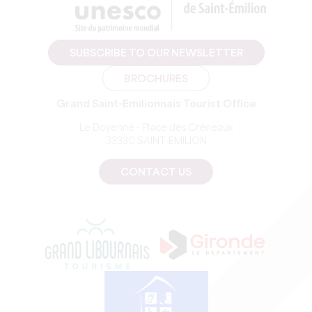
SUBSCRIBE TO OUR NEWSLETTER
BROCHURES
Grand Saint-Emilionnais Tourist Office
Le Doyenné - Place des Créneaux
33330 SAINT-EMILION
CONTACT US