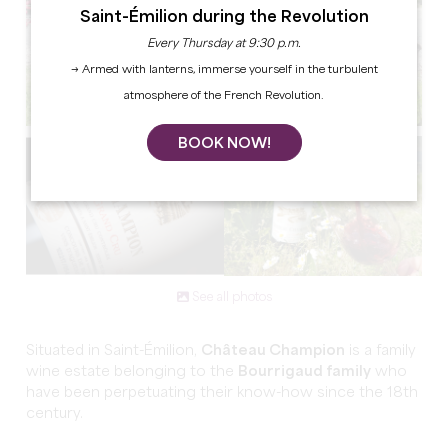
Saint-Émilion during the Revolution
Every Thursday at 9:30 p.m.
→ Armed with lanterns, immerse yourself in the turbulent
atmosphere of the French Revolution.
BOOK NOW!
See all photos
Situated in Saint-Émilion,
Château Champion
is a family
wine estate belonging to the
Bourrigaud family
who
have been perpetuating their know-how since the 18th
century.