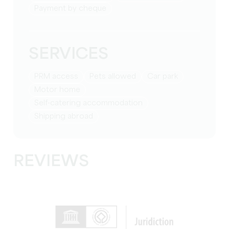
Payment by cheque
SERVICES
PRM access
Pets allowed
Car park
Motor home
Self-catering accommodation
Shipping abroad
REVIEWS