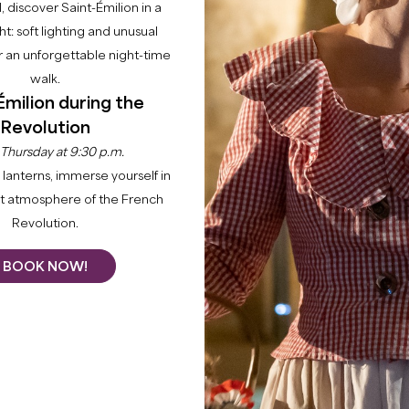
−
l, discover Saint-Émilion in a
ght: soft lighting and unusual
 an unforgettable night-time
walk.
Émilion during the
Revolution
 Thursday at 9:30 p.m.
lanterns, immerse yourself in
CHÂTEAU LA GRÂCE FONRAZADE
nt atmosphere of the French
SAINT-EMILION
Revolution.
From
8
€
Duration:
50min
BOOK NOW!