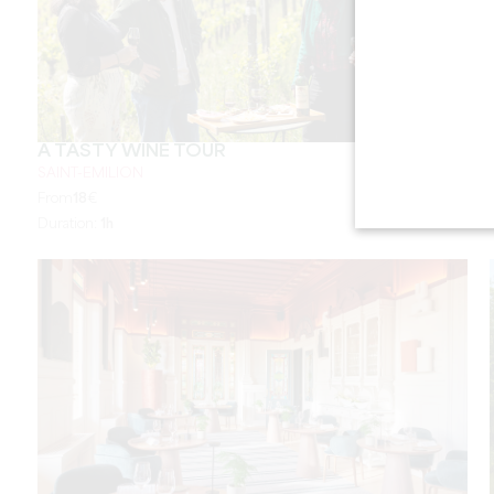
A TASTY WINE TOUR
SAINT-EMILION
From
18
€
Duration:
1h