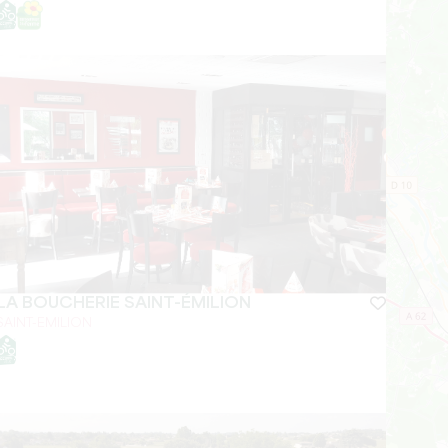
LA BOUCHERIE SAINT-ÉMILION
SAINT-EMILION