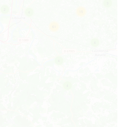
3
2
15
4
61
4
4
4