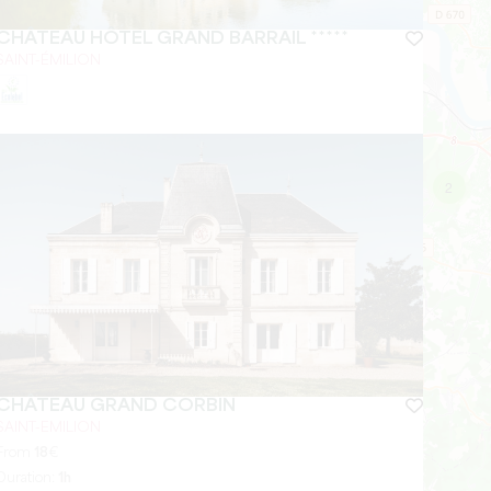
CHÂTEAU HÔTEL GRAND BARRAIL *****
SAINT-ÉMILION
2
CHÂTEAU GRAND CORBIN
SAINT-EMILION
From
18
€
Duration:
1h