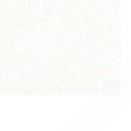
Leaflet
|
©
OpenStreetMap
contributors, Points © 2012 LINZ