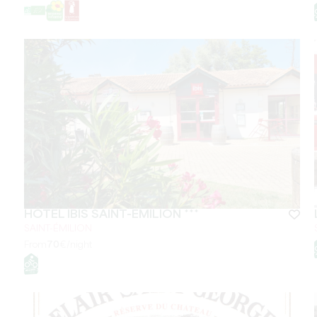
HÔTEL IBIS SAINT-EMILION ***
SAINT-ÉMILION
From
70
€/night