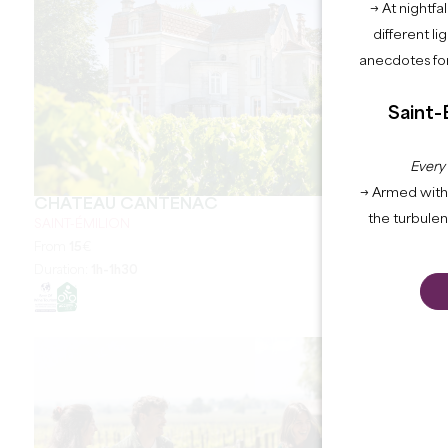
→ At nightfal
different li
anecdotes for
Saint-
Every
→ Armed with 
CHÂTEAU CANTENAC
the turbule
SAINT-ÉMILION
From
15
€
Duration:
1h-1h30