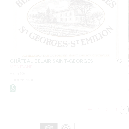
CHÂTEAU BELAIR SAINT-GEORGES
MONTAGNE
From
10
€
Duration:
1h30
1
2
3
4