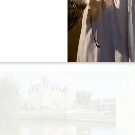
RESTAURANT DU GRAND BARRAIL
SAINT-ÉMILION