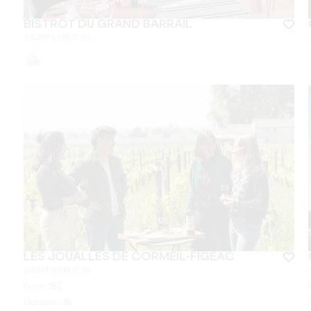
BISTROT DU GRAND BARRAIL
SAINT-EMILION
LES JOUALLES DE CORMEIL-FIGEAC
SAINT-ÉMILION
From
18
€
Duration:
1h