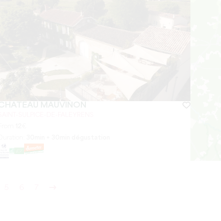
CHÂTEAU MAUVINON
SAINT-SULPICE-DE-FALEYRENS
From
12
€
Duration:
30min + 30min dégustation
5
6
7