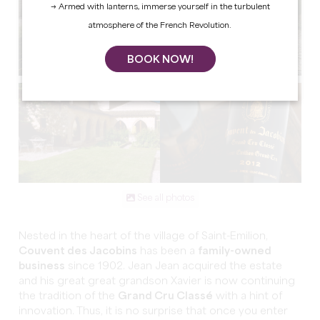
→ Armed with lanterns, immerse yourself in the turbulent
atmosphere of the French Revolution.
BOOK NOW!
See all photos
Nested in the heart of the village of Saint-Emilion,
Couvent des Jacobins
has been a
family-owned
business
since 1902. Jean Jean acquired the estate
and his great great grandson Xavier is now continuing
the tradition of the
Grand Cru Classé
with a hint of
innovation. Thus, it is no surprise that once you enter