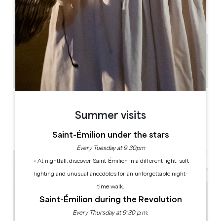
AM
AM
AM
AM
AM
AM
AM
PM
PM
PM
PM
PM
PM
PM
0.2 km
1h à 2h30
Copy GPS code
LABELS
Summer visits
Saint-Émilion under the stars
Every Tuesday at 9.30pm
→ At nightfall, discover Saint-Émilion in a different light: soft
lighting and unusual anecdotes for an unforgettable night-
time walk.
Saint-Émilion during the Revolution
Every Thursday at 9:30 p.m.