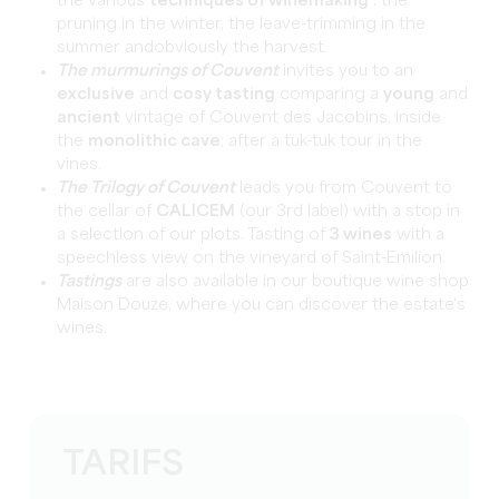
the various
techniques of winemaking
: the
pruning in the winter, the leave-trimming in the
summer andobviously the harvest.
The murmurings of Couvent
invites you to an
exclusive
and
cosy tasting
comparing a
young
and
ancient
vintage of Couvent des Jacobins, inside
the
monolithic cave
; after a tuk-tuk tour in the
vines.
The Trilogy of Couvent
leads you from Couvent to
the cellar of
CALICEM
(our 3rd label) with a stop in
a selection of our plots. Tasting of
3 wines
with a
speechless view on the vineyard of Saint-Emilion.
Tastings
are also available in our boutique wine shop
Maison Douze, where you can discover the estate's
wines.
TARIFS