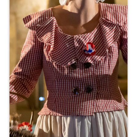
Leaflet
From
28€
Couvent des Jacobins
10 Rue Guadet - BP 81
33330 SAINT-EMILION
BOOK
05 57 55 32 18
reception@couvent.wine
OPENING MONTH
J
F
M
A
M
J
J
A
S
O
N
D
OPENING DAYS
M
T
W
T
F
S
S