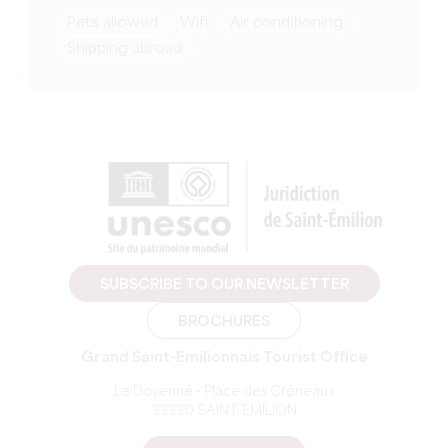
Pets allowed
Wifi
Air conditioning
Shipping abroad
SUBSCRIBE TO OUR NEWSLETTER
BROCHURES
Grand Saint-Emilionnais Tourist Office
Le Doyenné - Place des Créneaux
33330 SAINT-EMILION