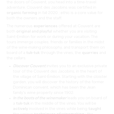
the doors of Couvent, you head into a time-travel
adventure. Couvent des Jacobins was certified in
organic farming
in fall 2020 ; ethic is a core value for
both the owners and the staff.
The numerous
experiences
offered at Couvent are
both
original and playful
whether you are visiting
Saint-Emilion for work or during your vacation. The
tours immerge couples, friends or families in the midst
of the wine-making philosophy, and transport them on
board of a
tuk-tuk
through the vines, the
quarries
and
the cellars.
Discover Couvent
invites you to an exclusive private
tour of the Couvent des Jacobins, in the heart of
the village of Saint-Émilion. Starting with the cloister
garden, you will discover the history of the former
Dominican convent, which has been the Jean
family's wine property since 1902.
In the boots of the winemaker
leads you on board of
a
tuk-tuk
in the middle of the vines. You will be
actively
involved in the vines while being
taught