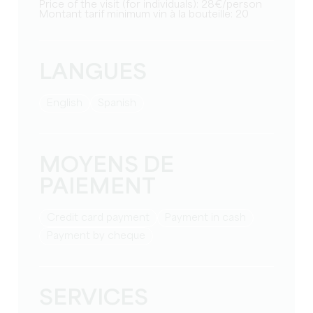
Price of the visit (for individuals): 28€/person
Montant tarif minimum vin à la bouteille: 20
LANGUES
English
Spanish
MOYENS DE
PAIEMENT
Credit card payment
Payment in cash
Payment by cheque
SERVICES