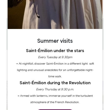
AM
AM
AM
AM
AM
AM
AM
PM
PM
PM
PM
PM
PM
PM
1.5 km
1h
30
Summer visits
Copy GPS code
Saint-Émilion under the stars
LABELS
Every Tuesday at 9.30pm
→ At nightfall, discover Saint-Émilion in a different light: soft
lighting and unusual anecdotes for an unforgettable night-
time walk.
Saint-Émilion during the Revolution
Every Thursday at 9:30 p.m.
→ Armed with lanterns, immerse yourself in the turbulent
atmosphere of the French Revolution.