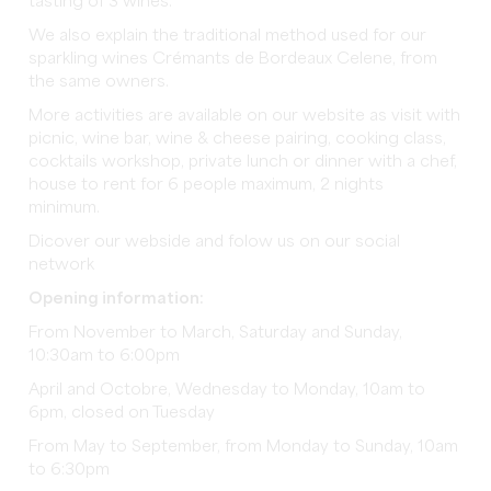
tasting of 3 wines.
We also explain the traditional method used for our
sparkling wines Crémants de Bordeaux Celene, from
the same owners.
More activities are available on our website as visit with
picnic, wine bar, wine & cheese pairing, cooking class,
cocktails workshop, private lunch or dinner with a chef,
house to rent for 6 people maximum, 2 nights
minimum.
Dicover our webside and folow us on our social
network
Opening information:
From November to March, Saturday and Sunday,
10:30am to 6:00pm
April and Octobre, Wednesday to Monday, 10am to
6pm, closed on Tuesday
From May to September, from Monday to Sunday, 10am
to 6:30pm