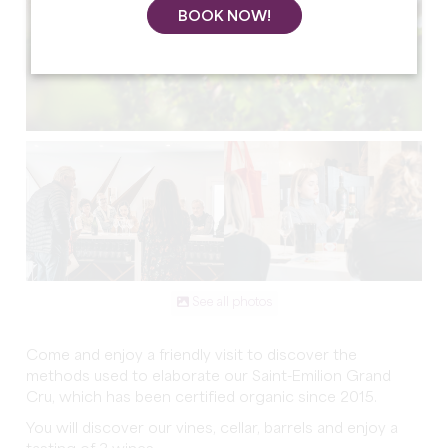
BOOK NOW!
See all photos
Come and enjoy a friendly visit to discover the
methods used to elaborate our Saint-Emilion Grand
Cru, which has been certified organic since 2015.
You will discover our vines, cellar, barrels and enjoy a