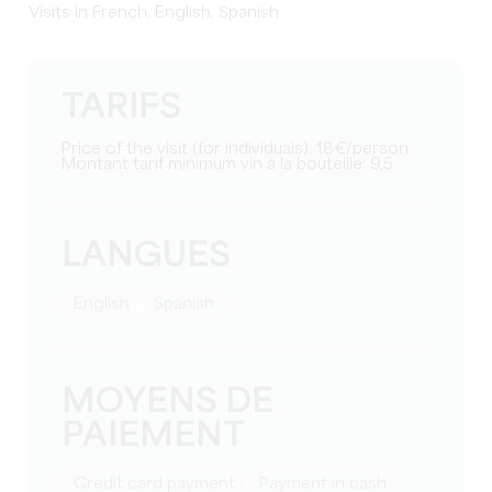
Visits in French, English, Spanish
TARIFS
Price of the visit (for individuals): 18€/person
Montant tarif minimum vin à la bouteille: 9,5
LANGUES
English
Spanish
MOYENS DE
PAIEMENT
Credit card payment
Payment in cash