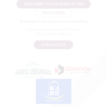
SUBSCRIBE TO OUR NEWSLETTER
BROCHURES
Grand Saint-Emilionnais Tourist Office
Le Doyenné - Place des Créneaux
33330 SAINT-EMILION
CONTACT US