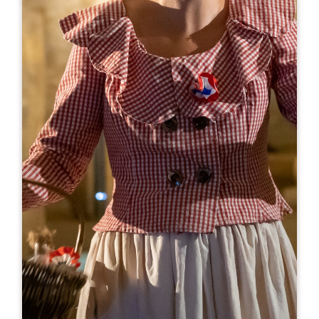
Leaflet
From
18€
Château Tour Pourret
30 Route de Rouffiac
33330 SAINT-EMILION
BOOK
06 84 71 02 13
visite@vignobles-lannoye.com
OPENING MONTH
J
F
M
A
M
J
J
A
S
O
N
D
OPENING DAYS
M
T
W
T
F
S
S