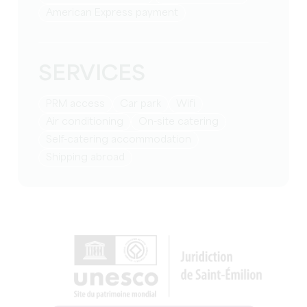
American Express payment
SERVICES
PRM access
Car park
Wifi
Air conditioning
On-site catering
Self-catering accommodation
Shipping abroad