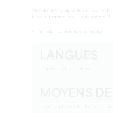
Patrick and Virginie welcome you to the
in order to share an authentic moment!
Good to know: worldwide delivery!
LANGUES
English
Italian
Polonais
MOYENS DE
Credit card payment
Payment in cas