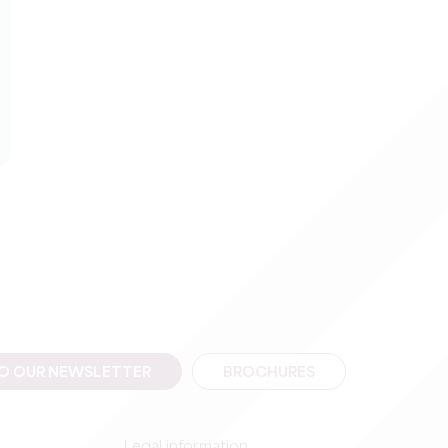
TO OUR NEWSLETTER
BROCHURES
Legal information