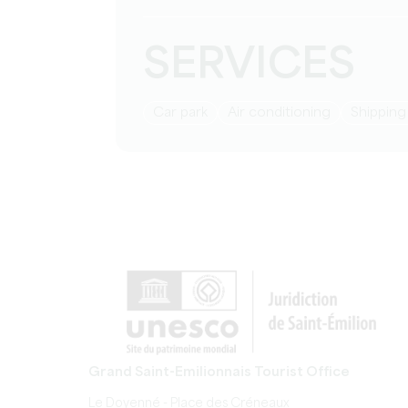
SERVICES
Car park
Air conditioning
Shippin
Grand Saint-Emilionnais Tourist Office
Le Doyenné - Place des Créneaux