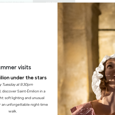
PRIVATE TOURS
SEMINARS
0
Basket
Mét
My
ENJOY
AGENDA
THIS SUMMER
CHÂTEAUX TO VISIT
22 RAISONS TO COME
CHÂTEAU LE CHATELE
SAINT-EMILION GRAND CRU GRAND CRU CLASSÉ
mmer visits
Home
Our committed partners
Château le Chatelet
lion under the stars
y Tuesday at 9.30pm
Description
Languages
Payment methods
Services
l, discover Saint-Émilion in a
ght: soft lighting and unusual
 an unforgettable night-time
walk.