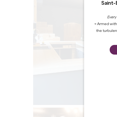
Saint-
Every
→ Armed with 
the turbule