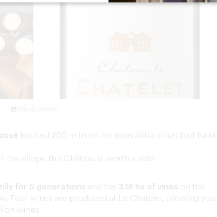
See all photos
lassé
located 200 m from the monolithic church of Saint
the village, this Château is worth a visit!
ily for 5 generations
and has
3.18 ha of vines
on the
on. Four wines are produced at Le Chatelet, allowing you
lion wines.