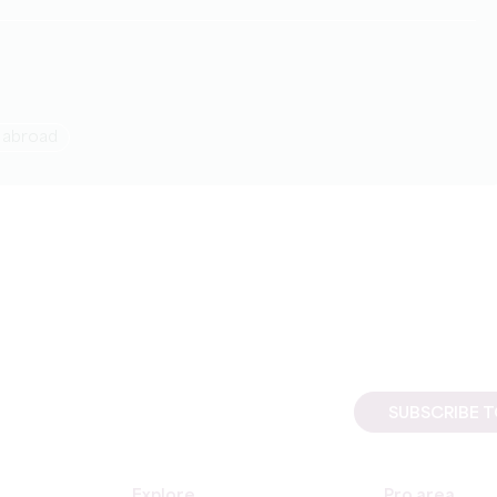
g abroad
SUBSCRIBE 
Explore
Pro area