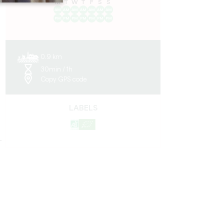
M
T
W
T
F
S
S
AM
AM
AM
AM
AM
AM
AM
PM
PM
PM
PM
PM
PM
PM
0.9 km
30min / 1h
Copy GPS code
LABELS
-