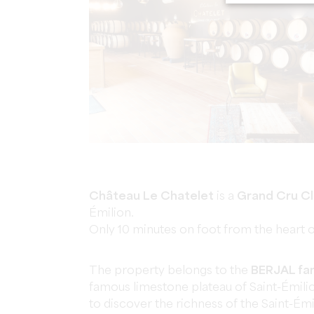
Château Le Chatelet
is a
Grand Cru C
Émilion.
Only 10 minutes on foot from the heart of 
The property belongs to the
BERJAL fam
famous limestone plateau of Saint-Émili
to discover the richness of the Saint-Émi