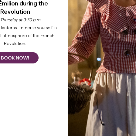
Émilion during the
Revolution
 Thursday at 9:30 p.m.
lanterns, immerse yourself in
nt atmosphere of the French
Revolution.
BOOK NOW!