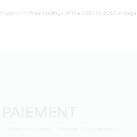
 Château for
free tastings of the 2020 to 2025
vintage
 PAIEMENT
h
Payment by cheque
American Express payment