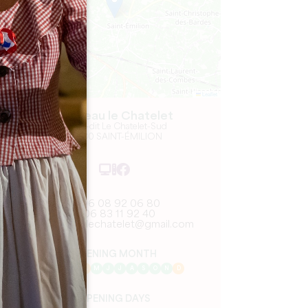
Leaflet
Château le Chatelet
5 Lieu-dit Le Chatelet-Sud
33330 SAINT-ÉMILION
06 08 92 06 80
06 83 11 92 40
chateaulechatelet@gmail.com
OPENING MONTH
J
F
M
A
M
J
J
A
S
O
N
D
OPENING DAYS