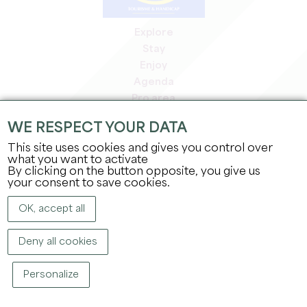
Explore
Stay
Enjoy
Agenda
Pro area
Members' area
WE RESPECT YOUR DATA
Press area
This site uses cookies and gives you control over
Jobs & internships
what you want to activate
Legal information
By clicking on the button opposite, you give us
Privacy Policy
your consent to save cookies.
OK, accept all
Deny all cookies
Personalize
COPYRIGHT ©
2026
OFFICE DE TOURISME DU GRAND SAINT-ÉMILIONNAIS