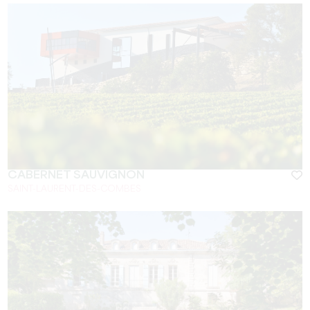
CABERNET SAUVIGNON
SAINT-LAURENT-DES-COMBES