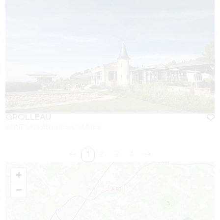
GROLLEAU
SAINT-LAURENT-DES-COMBES
1
2
3
4
+
−
3