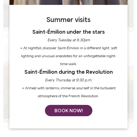
Summer visits
COLOMBARD
Saint-Émilion under the stars
SAINT-EMILION
Every Tuesday at 9.30pm
→ At nightfall, discover Saint-Émilion in a different light: soft
lighting and unusual anecdotes for an unforgettable night-
time walk.
Saint-Émilion during the Revolution
Every Thursday at 9:30 p.m.
→ Armed with lanterns, immerse yourself in the turbulent
atmosphere of the French Revolution.
BOOK NOW!
NEBBIOLO
SAINT EMILION