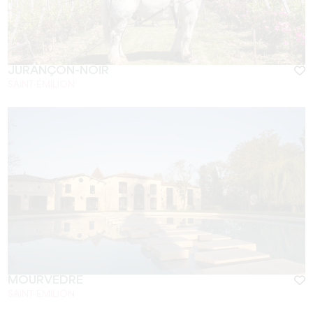
JURANÇON-NOIR
SAINT-ÉMILION
MOURVÈDRE
SAINT-EMILION