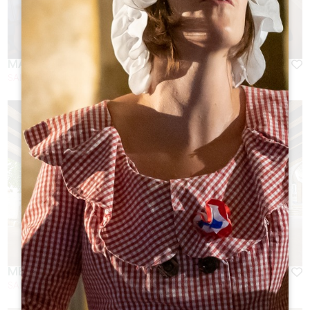
MALBEC
SAINT-EMILION
MERLOT
SAINT-EMILION