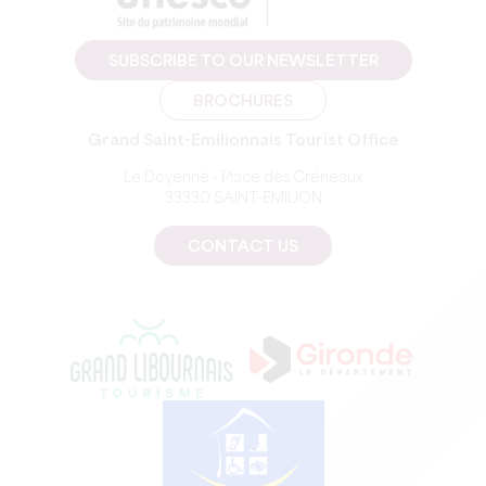
SUBSCRIBE TO OUR NEWSLETTER
BROCHURES
Grand Saint-Emilionnais Tourist Office
Le Doyenné - Place des Créneaux
33330 SAINT-EMILION
CONTACT US