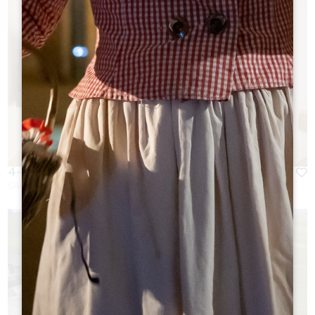
4-STAR HOTEL IN THE HEART OF THE VILLAGE
SAINT-EMILION