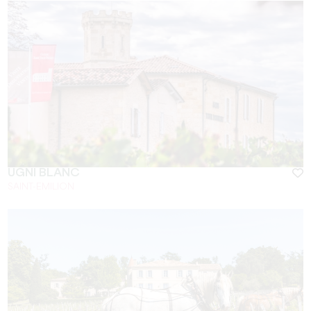
UGNI BLANC
SAINT-EMILION