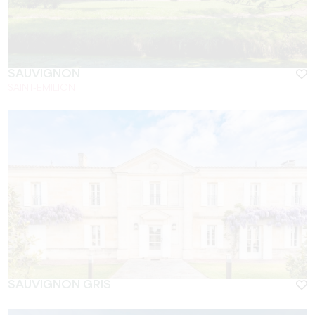
SAUVIGNON
SAINT-EMILION
SAUVIGNON GRIS