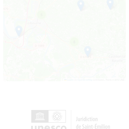
5
6
Leaflet
|
©
OpenStreetMap
contributors, Points © 2012 LINZ