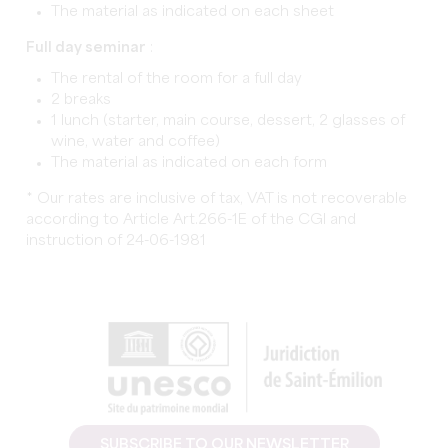
The material as indicated on each sheet
Full day seminar
:
The rental of the room for a full day
2 breaks
1 lunch (starter, main course, dessert, 2 glasses of
wine, water and coffee)
The material as indicated on each form
* Our rates are inclusive of tax, VAT is not recoverable
according to Article Art.266-1E of the CGI and
instruction of 24-06-1981
SUBSCRIBE TO OUR NEWSLETTER