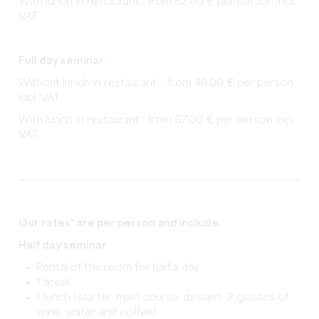
With lunch in restaurant : from 52.00 € per person incl.
VAT
Full day seminar :
Without lunch in restaurant : from 40.00 € per person
incl. VAT
With lunch in restaurant : from 67.00 € per person incl.
VAT
Our rates* are per person and include:
Half day seminar
:
Rental of the room for half a day
1 break
1 lunch (starter, main course, dessert, 2 glasses of
wine, water and coffee)