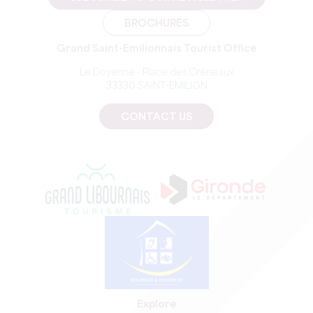
BROCHURES
Grand Saint-Emilionnais Tourist Office
Le Doyenné - Place des Créneaux
33330 SAINT-EMILION
CONTACT US
Explore