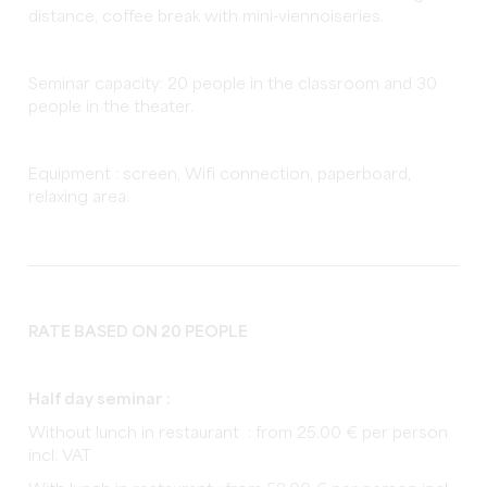
distance, coffee break with mini-viennoiseries.
Seminar capacity: 20 people in the classroom and 30
people in the theater.
Equipment : screen, Wifi connection, paperboard,
relaxing area.
RATE BASED ON 20 PEOPLE
Half day seminar :
Without lunch in restaurant : from 25.00 € per person
incl. VAT