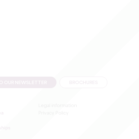
TO OUR NEWSLETTER
BROCHURES
Legal information
ea
Privacy Policy
ships