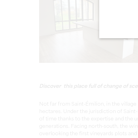
Discover this place full of change of sce
Not far from Saint-Émilion, in the villag
hectares. Under the jurisdiction of Saint
of time thanks to the expertise and the 
generations. Facing north-south, the win
overlooking the first vineyards plots and 