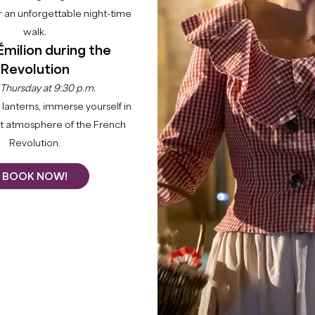
 an unforgettable night-time
walk.
Émilion during the
Revolution
 Thursday at 9:30 p.m.
lanterns, immerse yourself in
nt atmosphere of the French
Revolution.
BOOK NOW!