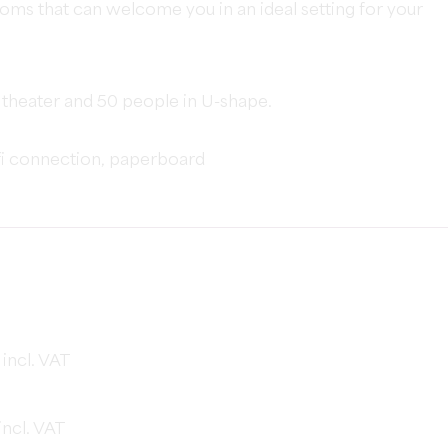
oms that can welcome you in an ideal setting for your
 theater and 50 people in U-shape.
fi connection, paperboard
incl. VAT
ncl. VAT