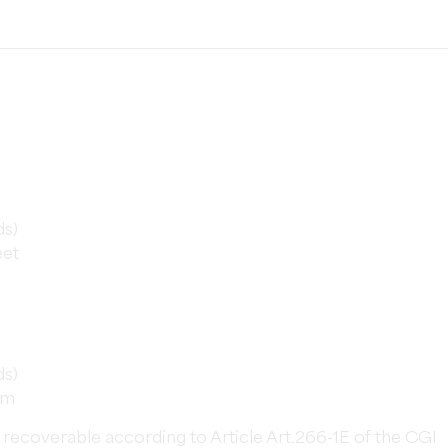
ds)
eet
ds)
rm
not recoverable according to Article Art.266-1E of the CGI