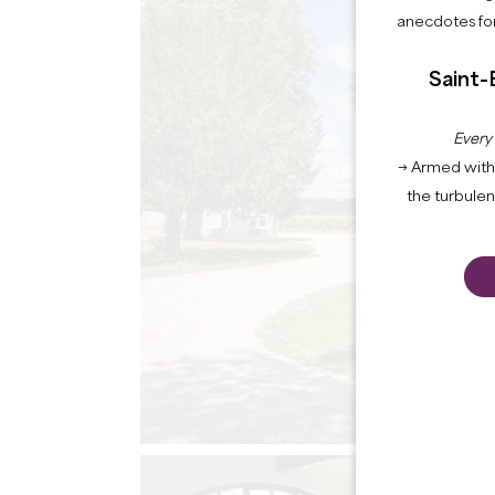
anecdotes for
Saint-
Every
→ Armed with 
the turbule