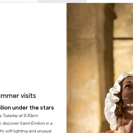
PRIVATE TOURS
SEMINARS
0
Basket
Mét
My
ENJOY
AGENDA
THIS SUMMER
CHÂTEAUX TO VISIT
22 RAISONS TO COME
GRENACHE
SAINT-PEY-D'ARMENS
Home
Seminars
Grenache
mmer visits
Description
lion under the stars
y Tuesday at 9.30pm
l, discover Saint-Émilion in a
ght: soft lighting and unusual