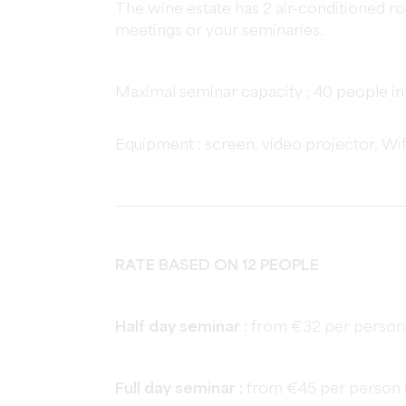
The wine estate has 2 air-conditioned ro
meetings or your seminaries.
Maximal seminar capacity : 40 people in
Equipment : screen, video projector, Wi
RATE BASED ON 12 PEOPLE
Half day seminar :
from €32 per person 
Full day seminar :
from €45 per person i