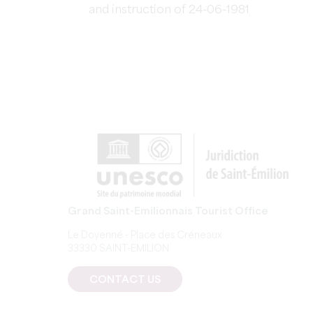
and instruction of 24-06-1981
Grand Saint-Emilionnais Tourist Office
Le Doyenné - Place des Créneaux
33330 SAINT-EMILION
CONTACT US