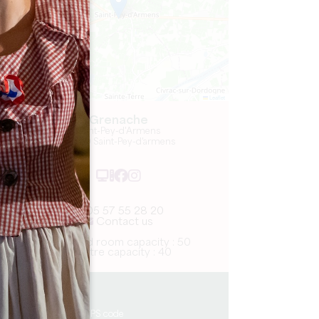
Leaflet
Grenache
Saint-Pey-d'Armens
33330 Saint-Pey-d'armens
05 57 55 28 20
Contact us
U-shaped room capacity : 50
Theatre capacity : 40
8.8 km
Copy GPS code