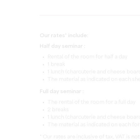
Our rates* include:
Half day seminar :
Rental of the room for half a day
1 break
1 lunch (charcuterie and cheese boar
The material as indicated on each sh
Full day seminar :
The rental of the room for a full day
2 breaks
1 lunch (charcuterie and cheese boar
The material as indicated on each fo
* Our rates are inclusive of tax, VAT is 