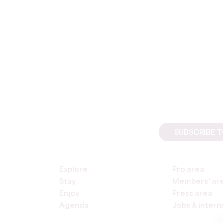
SUBSCRIBE 
Explore
Pro area
Stay
Members' ar
Enjoy
Press area
Agenda
Jobs & intern