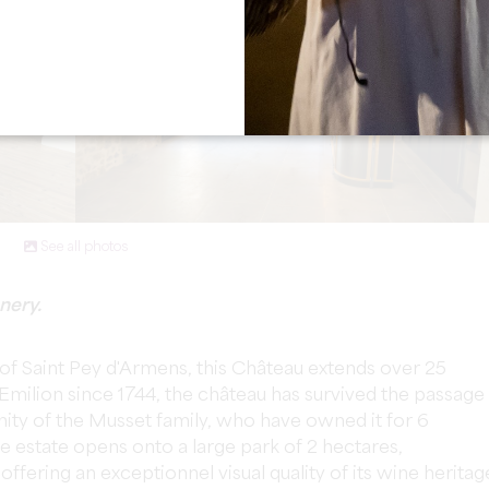
See all photos
nery.
e of Saint Pey d'Armens, this Château extends over 25
-Emilion since 1744, the château has survived the passage
unity of the Musset family, who have owned it for 6
e estate opens onto a large park of 2 hectares,
offering an exceptionnel visual quality of its wine heritag