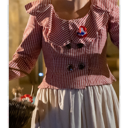
1.4 km