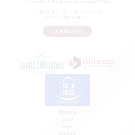
Grand Saint-Emilionnais Tourist Office
Le Doyenné - Place des Créneaux
33330 SAINT-EMILION
CONTACT US
Explore
Stay
Enjoy
Agenda