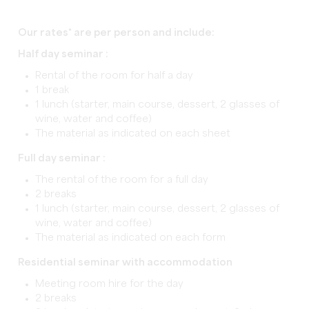
Our rates* are per person and include:
Half day seminar :
Rental of the room for half a day
1 break
1 lunch (starter, main course, dessert, 2 glasses of
wine, water and coffee)
The material as indicated on each sheet
Full day seminar :
The rental of the room for a full day
2 breaks
1 lunch (starter, main course, dessert, 2 glasses of
wine, water and coffee)
The material as indicated on each form
Residential seminar with accommodation
Meeting room hire for the day
2 breaks