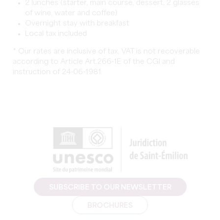
2 lunches (starter, main course, dessert, 2 glasses
of wine, water and coffee)
Overnight stay with breakfast
Local tax included
* Our rates are inclusive of tax, VAT is not recoverable
according to Article Art.266-1E of the CGI and
instruction of 24-06-1981
SUBSCRIBE TO OUR NEWSLETTER
BROCHURES