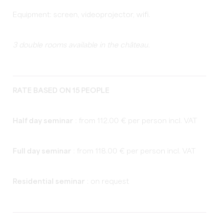
Equipment: screen, videoprojector, wifi.
3 double rooms available in the château.
RATE BASED ON 15 PEOPLE
Half day seminar
: from 112.00 € per person incl. VAT
Full day seminar
: from 118.00 € per person incl. VAT
Residential seminar
: on request