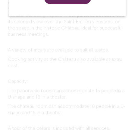
minutes from the medieval town of Saint-Emilion.
You can choose between two different meeting
spaces: the design space in the
panoramic room
, with
its splendid view over the Saint-Emilion vineyards, or
the space in the historic Château, ideal for successful
business meetings.
A variety of meals are available to suit all tastes.
Cooking activity at the Château also available at extra
cost.
Capacity:
The panoramic room can accommodate 15 people in a
U-shape and 18 in a theater.
The château room can accommodate 10 people in a U-
shape and 15 in a theater.
A tour of the cellars is included with all services.