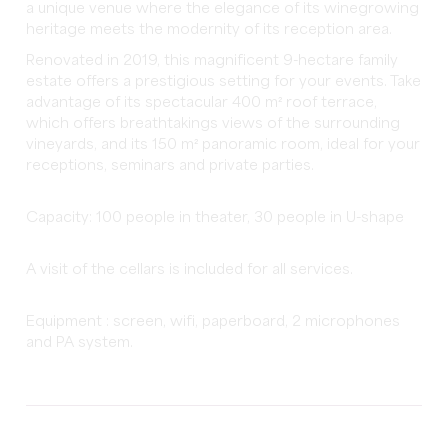
a unique venue where the elegance of its winegrowing
heritage meets the modernity of its reception area.
Renovated in 2019, this magnificent 9-hectare family
estate offers a prestigious setting for your events. Take
advantage of its spectacular 400 m² roof terrace,
which offers breathtakings views of the surrounding
vineyards, and its 150 m² panoramic room, ideal for your
receptions, seminars and private parties.
Capacity: 100 people in theater, 30 people in U-shape
A visit of the cellars is included for all services.
Equipment : screen, wifi, paperboard, 2 microphones
and PA system.