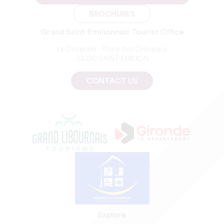
BROCHURES
Grand Saint-Emilionnais Tourist Office
Le Doyenné - Place des Créneaux
33330 SAINT-EMILION
CONTACT US
Explore