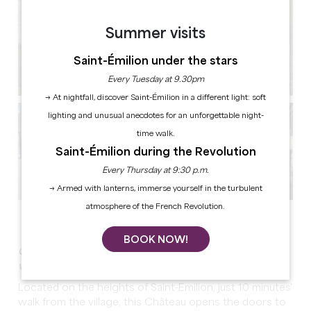
Summer visits
Saint-Émilion under the stars
Every Tuesday at 9.30pm
→ At nightfall, discover Saint-Émilion in a different light: soft
lighting and unusual anecdotes for an unforgettable night-
time walk.
Saint-Émilion during the Revolution
Every Thursday at 9:30 p.m.
→ Armed with lanterns, immerse yourself in the turbulent
atmosphere of the French Revolution.
See all photos
BOOK NOW!
Organize your event within walking distance of the
village of Saint-Emilion !
Located on the heights of Saint-Emilion, just 10 minutes'
walk from the village, this Château opens the doors to