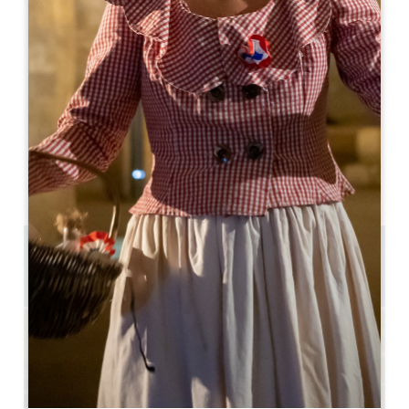
Leaflet
Colombard
Saint-Emilion
33330 Saint-Emilion
05 57 55 28 20
Contact us
U-shaped room capacity : 30
Theatre capacity : 100
1 km
Copy GPS code