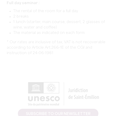
Full day seminar :
The rental of the room for a full day
2 breaks
1 lunch (starter, main course, dessert, 2 glasses of
wine, water and coffee)
The material as indicated on each form
* Our rates are inclusive of tax, VAT is not recoverable
according to Article Art.266-1E of the CGI and
instruction of 24-06-1981
SUBSCRIBE TO OUR NEWSLETTER