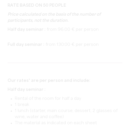
RATE BASED ON 50 PEOPLE
Price calculated on the basis of the number of
participants, not the duration.
Half day seminar :
from 96.00 € per person
Full day seminar :
from 130.00 € per person
Our rates* are per person and include:
Half day seminar :
Rental of the room for half a day
1 break
1 lunch (starter, main course, dessert, 2 glasses of
wine, water and coffee)
The material as indicated on each sheet