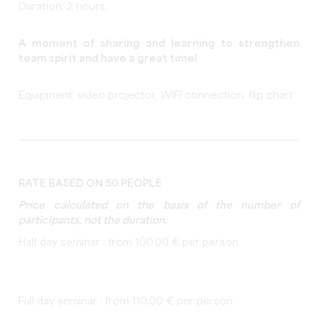
Duration: 2 hours.
A moment of sharing and learning to strengthen
team spirit and have a great time!
Equipment: video projector, WIFI connection, flip chart
RATE BASED ON 50 PEOPLE
Price calculated on the basis of the number of
participants, not the duration.
Half day seminar : from 100.00 € per person
Full day seminar : from 110.00 € per person