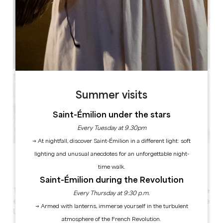
Summer visits
Saint-Émilion under the stars
Every Tuesday at 9.30pm
→ At nightfall, discover Saint-Émilion in a different light: soft
See all photos
lighting and unusual anecdotes for an unforgettable night-
time walk.
Saint-Émilion during the Revolution
Treat your colleagues to a unique and memorable
Every Thursday at 9:30 p.m.
experience in the heart of the vineyards of the
→ Armed with lanterns, immerse yourself in the turbulent
Lussac Saint-Émilion appellation.
atmosphere of the French Revolution.