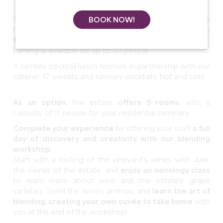
Spend your seminary in a
230m² reception room
in the
BOOK NOW!
heart of the vineyards, which can accommodate up to
150 people in a theater and 50 people in a U-shape.
Parking is available for up to 50 people.
A turnkey cocktail lunch formula, in partnership with our
caterer: 17 sweats and savoury cocktails, hot and cold.
As an option,
the estate
offers 5 rooms
with a
capacity of 11 people for your residential seminary.
Complete your experience
by offering your staff
a full
day of discovery and creativity with our blending
workshop.
Start with a tasting of the vineyard's wines with Julie,
the owner of the estate, and
enjoy an oenology class
to learn more about wine and the estate's grape
varieties. Smell the wine's aromas, and
learn the art of
blending, creating your own cuvée to take home
with
you at the end of the workshop!