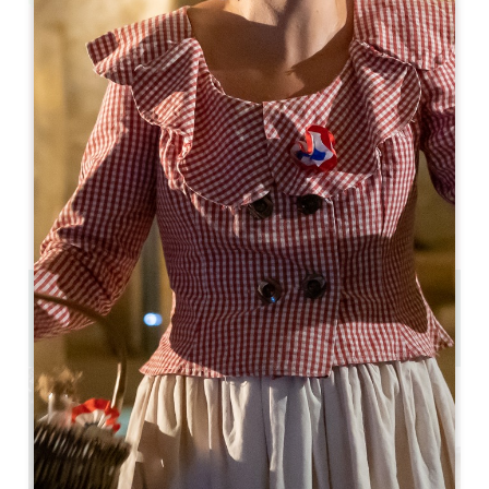
Leaflet
Bonarda
Lussac
33570 Lussac
05 57 55 28 20
Contact us
U-shaped room capacity : 80
Theatre capacity : 150
10.1 km
Copy GPS code