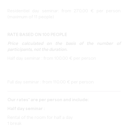
Residentiel day seminar: from 270,00 € per person
(maximum of 11 people)
RATE BASED ON 100 PEOPLE
Price calculated on the basis of the number of
participants, not the duration.
Half day seminar : from 100.00 € per person
Full day seminar : from 110.00 € per person
Our rates* are per person and include:
Half day seminar :
Rental of the room for half a day
1 break