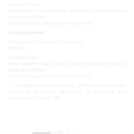
An estate tour
1 lunch (starter, main course, dessert, 2 glasses of wine,
water and coffee)
The material as indicated on each sheet
Full day seminar :
The rental of the room for a full day
2 breaks
An estate tour
1 lunch (starter, main course, dessert, 2 glasses of wine,
water and coffee)
The material as indicated on each form
* Our rates are inclusive of tax, VAT is not recoverable
according to Article Art.266-1E of the CGI and
instruction of 24-06-1981