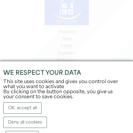
Explore
Stay
Enjoy
Agenda
Pro area
Members' area
WE RESPECT YOUR DATA
Press area
This site uses cookies and gives you control over
Jobs & internships
what you want to activate
Legal information
By clicking on the button opposite, you give us
Privacy Policy
your consent to save cookies.
OK, accept all
Deny all cookies