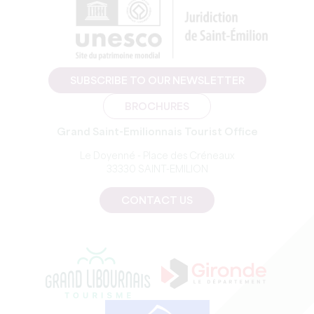
SUBSCRIBE TO OUR NEWSLETTER
BROCHURES
Grand Saint-Emilionnais Tourist Office
Le Doyenné - Place des Créneaux
33330 SAINT-EMILION
CONTACT US