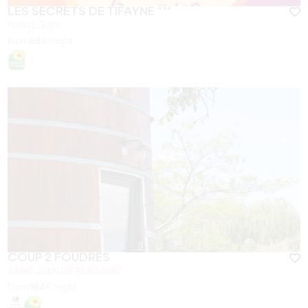
LES SECRETS DE TIFAYNE ***
PUISSEGUIN
From
68
€/night
COUP 2 FOUDRES
SAINT-JEAN DE BLAIGNAC
From
164
€/night