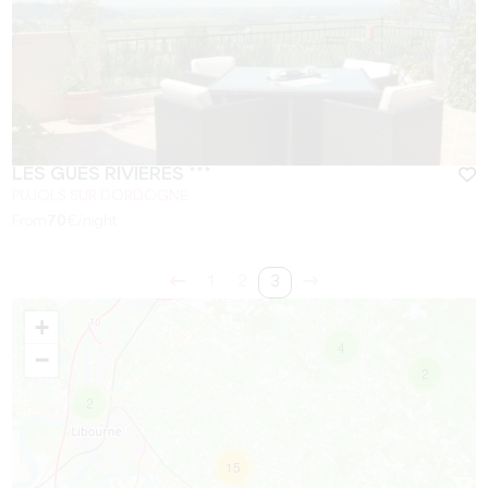
LES GUÉS RIVIÈRES ***
PUJOLS SUR DORDOGNE
From
70
€/night
1
2
3
+
4
−
2
2
15