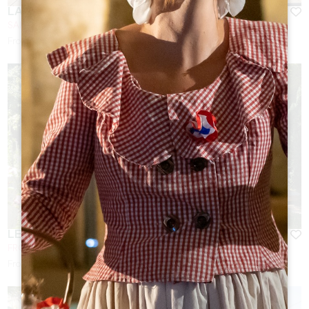
LA VIGNERAIE DE LAURA
SAINTE-COLOMBE
From
130
€/night
LE BASSIN DU TERTRE DE FRONSAC **
FRONSAC
From
95
€/night