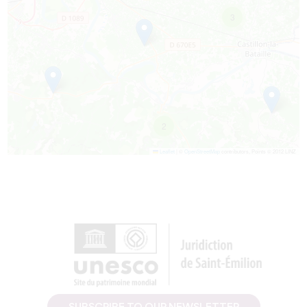
3
2
Leaflet
|
©
OpenStreetMap
contributors, Points © 2012 LINZ