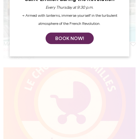
Every Thursday at 9:30 p.m.
→ Armed with lanterns, immerse yourself in the turbulent
atmosphere of the French Revolution.
BOOK NOW!
MAISON GIRARDINE
RAUZAN
From
150
€/night