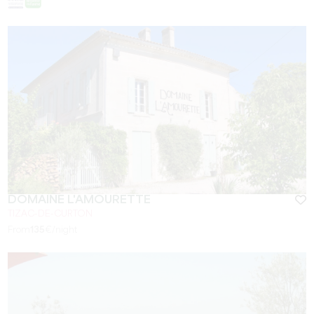
DOMAINE L'AMOURETTE
TIZAC-DE-CURTON
From
135
€/night