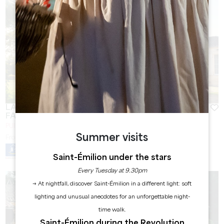
LA MAISON DES AURELINES ** / CHÂTEAU DES
FAURES
PUISSEGUIN
Summer visits
From
80
€/night
Saint-Émilion under the stars
Every Tuesday at 9.30pm
→ At nightfall, discover Saint-Émilion in a different light: soft
lighting and unusual anecdotes for an unforgettable night-
time walk.
Saint-Émilion during the Revolution