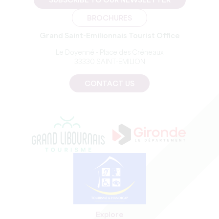
SUBSCRIBE TO OUR NEWSLETTER
BROCHURES
Grand Saint-Emilionnais Tourist Office
Le Doyenné - Place des Créneaux
33330 SAINT-EMILION
CONTACT US
Explore