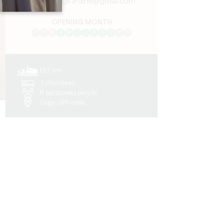
maisongirardine@gmail.com
OPENING MONTH
J
F
M
A
M
J
J
A
S
O
N
D
13.7 km
3 chambres
6 personnes people
Copy GPS code
n