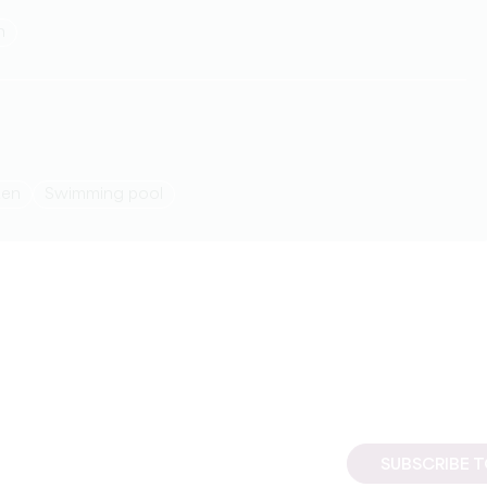
h
den
Swimming pool
SUBSCRIBE 