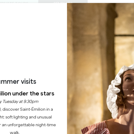
PRIVATE TOURS
SEMINARS
0
Basket
Mét
My
ENJOY
AGENDA
THIS SUMMER
CHÂTEAUX TO VISIT
22 RAISONS TO COME
MAISON GIRARDINE
RAUZAN
mmer visits
Home
Guest rooms
Maison Girardine
lion under the stars
Description
Rates
Languages
Payment methods
Service
y Tuesday at 9.30pm
l, discover Saint-Émilion in a
ght: soft lighting and unusual
 an unforgettable night-time
walk.