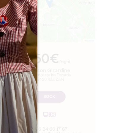
Leaflet
From
150€
/night
Maison Girardine
168 impasse les Eycards
33420 RAUZAN
BOOK
06 84 60 17 87