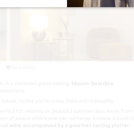
See all photos
n
, in a sheltered green setting,
Maison Girardine
atmosphere.
ure, invites you to a stay filled with tranquility.
perfect for relaxing on beautiful summer days.Away from
e haven of peace where one can recharge, browse a book i
local wine accompanied by a gourmet tasting platter