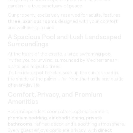
Large bay windows open onto a vast landscaped
garden — a true sanctuary of peace.
Our property, exclusively reserved for adults, features
three luxurious rooms
designed with your comfort
and well-being in mind.
A Spacious Pool and Lush Landscaped
Surroundings
At the heart of the estate, a large swimming pool
invites you to unwind, surrounded by Mediterranean
plants and majestic trees.
It’s the ideal spot to relax, soak up the sun, or read in
the shade of the palms — far from the hustle and bustle
of everyday life.
Comfort, Privacy, and Premium
Amenities
Each independent room offers optimal comfort:
premium bedding
,
air conditioning
,
private
bathrooms
, refined décor, and a soothing atmosphere.
Every guest enjoys complete privacy, with
direct