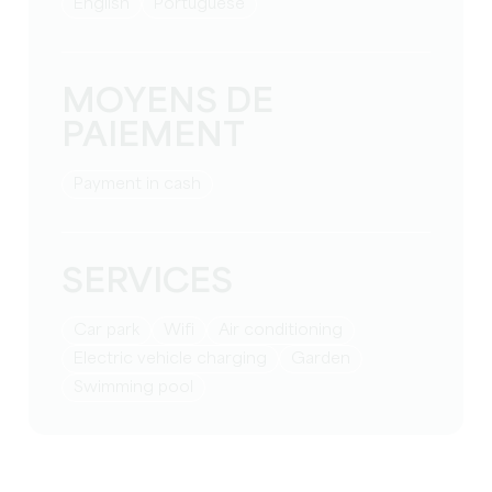
English
Portuguese
MOYENS DE
PAIEMENT
Payment in cash
SERVICES
Car park
Wifi
Air conditioning
Electric vehicle charging
Garden
Swimming pool