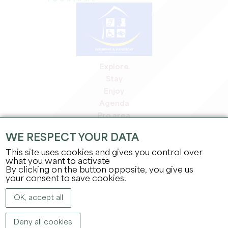
Explore
Stay
Enjoy
Agenda
Pro area
Members' area
WE RESPECT YOUR DATA
Press area
This site uses cookies and gives you control over
Jobs & internships
what you want to activate
Legal information
By clicking on the button opposite, you give us
Privacy Policy
your consent to save cookies.
OK, accept all
Deny all cookies