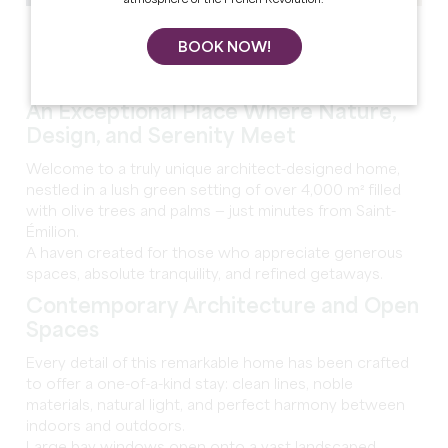
See all photos
BOOK NOW!
An Exceptional Place Where Nature,
Design, and Serenity Meet
Welcome to a truly unique architect-designed home,
nestled in a lush green setting of over 4,000 m² filled
with olive trees and palms — just minutes from Saint-
Émilion.
A haven created for those who appreciate generous
spaces, absolute tranquility, and refined getaways.
Contemporary Architecture and Open
Spaces
Every detail of this remarkable home has been crafted
to offer a one-of-a-kind stay: clean lines, noble
materials, natural light, and perfect harmony between
indoors and outdoors.