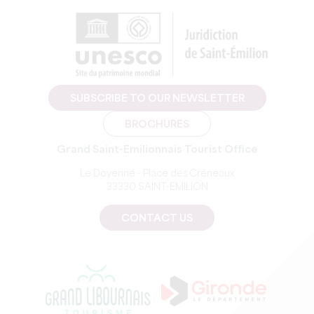
SUBSCRIBE TO OUR NEWSLETTER
BROCHURES
Grand Saint-Emilionnais Tourist Office
Le Doyenné - Place des Créneaux
33330 SAINT-EMILION
CONTACT US