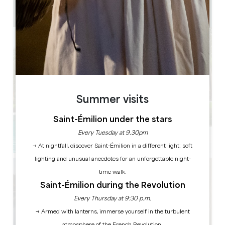
2
Copy GPS code
Summer visits
Saint-Émilion under the stars
Every Tuesday at 9.30pm
→ At nightfall, discover Saint-Émilion in a different light: soft
lighting and unusual anecdotes for an unforgettable night-
time walk.
Saint-Émilion during the Revolution
Every Thursday at 9:30 p.m.
→ Armed with lanterns, immerse yourself in the turbulent
atmosphere of the French Revolution.