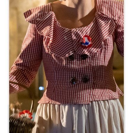
Leaflet
From
440€
/night
Le 537 Saint-Emilion
537, Rue Monturon
33330 SAINT-LAURENT-DES-COMBES
06 10 20 72 07
compta@qualitystreet.im
OPENING MONTH
J
F
M
A
M
J
J
A
S
O
N
D
3.9 km
3
6 people