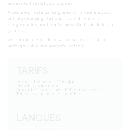
access to the outdoor spaces
.
A
secure private parking area
with
free electric
vehicle charging stations
is available on-site.
A
high-quality continental breakfast
is included in
your stay.
We remain at your disposal to make your visit an
unforgettable and peaceful retreat
.
TARIFS
Room rates from: 440€/night
Breakfast is included
Amount of tourist tax: 1.13€/person/night
Tourist tax included in the price
LANGUES