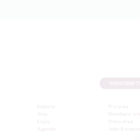
SUBSCRIBE 
Explore
Pro area
Stay
Members' ar
Enjoy
Press area
Agenda
Jobs & intern