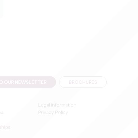
TO OUR NEWSLETTER
BROCHURES
Legal information
ea
Privacy Policy
ships