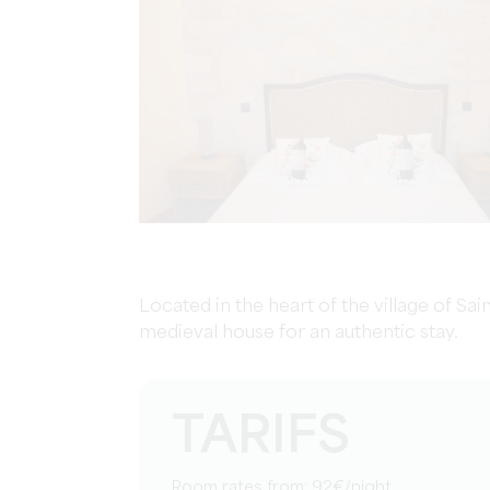
Located in the heart of the village of Sai
medieval house for an authentic stay.
TARIFS
Room rates from: 92€/night