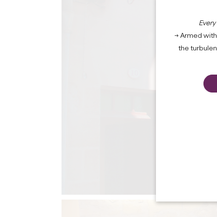
Every
→ Armed with 
the turbule