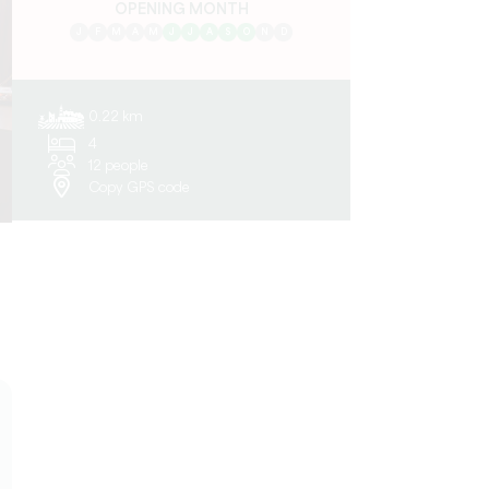
OPENING MONTH
J
F
M
A
M
J
J
A
S
O
N
D
0.22 km
4
12 people
Copy GPS code