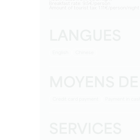
Breakfast rate: 9.5€/person
Amount of tourist tax: 1.11€/person/night
LANGUES
English
Chinese
MOYENS DE
Credit card payment
Payment in cas
SERVICES