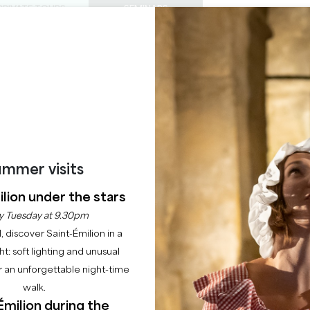
PRIVATE TOURS
SEMINARS
0
Basket
Mét
My
ENJOY
AGENDA
THIS SUMMER
CHÂTEAUX TO VISIT
22 RAISONS TO COME
VIGNOBLES FABRIS
SAINT-ÉMILION
mmer visits
Home
Guest rooms
Vignobles Fabris
lion under the stars
y Tuesday at 9.30pm
Description
Rates
Languages
Payment methods
Service
l, discover Saint-Émilion in a
ght: soft lighting and unusual
 an unforgettable night-time
walk.
Émilion during the