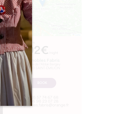
Leaflet
From
92€
/night
Vignobles Fabris
10, rue de l'Abbé Bergey
33330 SAINT-ÉMILION
BOOK
05 57 74 67 68
06 98 23 07 28
vignobles.fabris@orange.fr