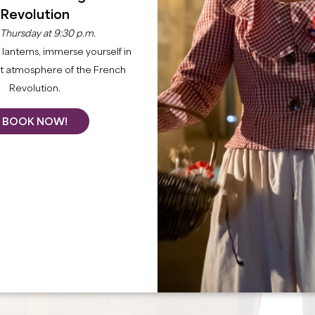
Revolution
 Thursday at 9:30 p.m.
lanterns, immerse yourself in
nt atmosphere of the French
Revolution.
BOOK NOW!