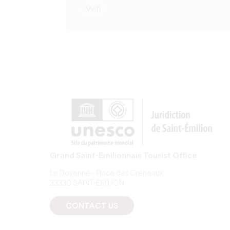
Wifi
Grand Saint-Emilionnais Tourist Office
Le Doyenné - Place des Créneaux
33330 SAINT-EMILION
CONTACT US