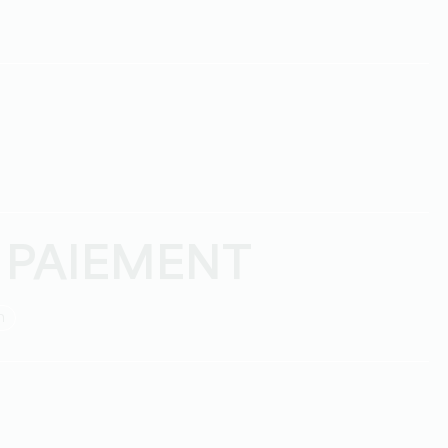
 PAIEMENT
h