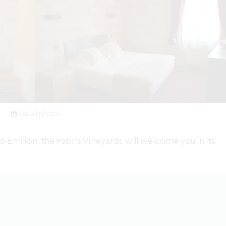
See all photos
nt-Emilion, the Fabris Vineyards will welcome you in its