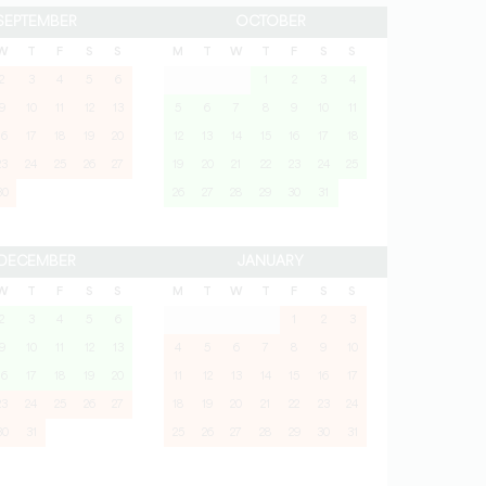
SEPTEMBER
OCTOBER
W
T
F
S
S
M
T
W
T
F
S
S
2
3
4
5
6
1
2
3
4
9
10
11
12
13
5
6
7
8
9
10
11
16
17
18
19
20
12
13
14
15
16
17
18
23
24
25
26
27
19
20
21
22
23
24
25
30
26
27
28
29
30
31
DECEMBER
JANUARY
W
T
F
S
S
M
T
W
T
F
S
S
2
3
4
5
6
1
2
3
9
10
11
12
13
4
5
6
7
8
9
10
16
17
18
19
20
11
12
13
14
15
16
17
23
24
25
26
27
18
19
20
21
22
23
24
30
31
25
26
27
28
29
30
31