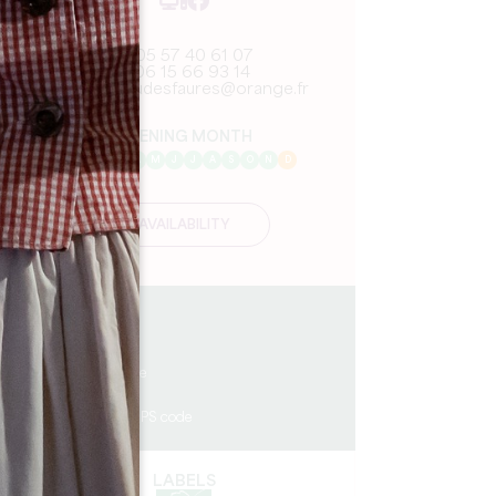
05 57 40 61 07
06 15 66 93 14
chateaudesfaures@orange.fr
OPENING MONTH
J
F
M
A
M
J
J
A
S
O
N
D
AVAILABILITY
13.7 km
3
6 people
1
Copy GPS code
LABELS