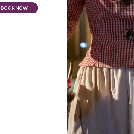
BOOK NOW!
See all photos
Puisseguin,
La Maison des Aurélines**
welcomes you to
ux region.
wine estate
, we invite you to stay in our three spacious
 of a wooded park.