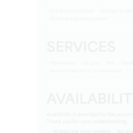
Credit card payment
Payment in cas
American Express payment
SERVICES
PRM access
Car park
Wifi
Gar
Accommodation on a wine estate
AVAILABILI
Availability is provided by the acco
Thank you for your understanding.
At least one room available
Not avai