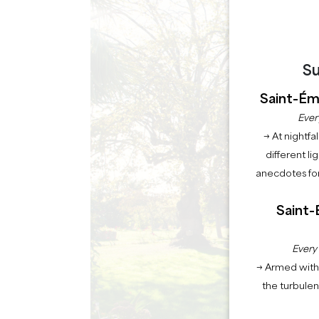
Su
Saint-Émi
Ever
→ At nightfal
different li
anecdotes for
Saint-
Every
→ Armed with 
the turbule