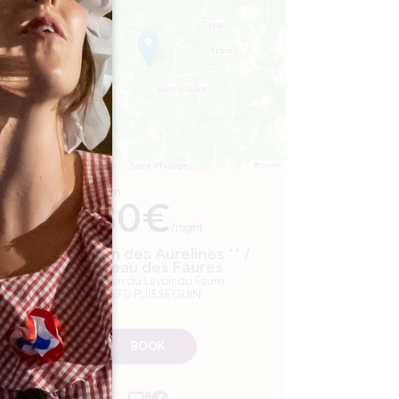
−
Leaflet
From
80€
/night
La Maison des Aurelines ** /
Château des Faures
3 Chemin du Lavoir du Faure
33570 PUISSEGUIN
BOOK