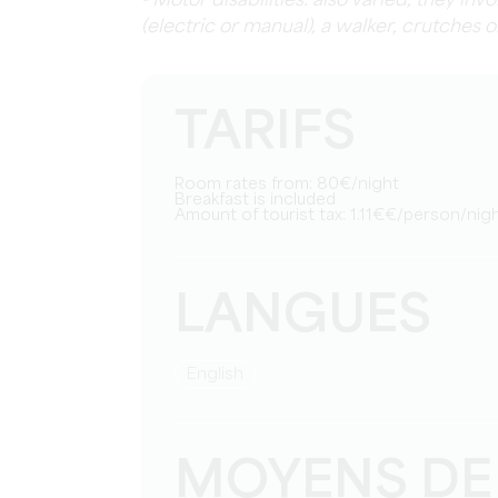
- Motor disabilities: also varied, they in
(electric or manual), a walker, crutches o
TARIFS
Room rates from: 80€/night
Breakfast is included
Amount of tourist tax: 1.11€€/person/nig
LANGUES
English
MOYENS DE