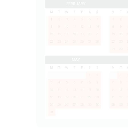
FEBRUARY
M
T
W
T
F
S
S
M
T
1
2
3
4
5
6
7
1
2
8
9
10
11
12
13
14
8
9
15
16
17
18
19
20
21
15
16
22
23
24
25
26
27
28
22
23
29
30
MAY
M
T
W
T
F
S
S
M
T
1
2
1
3
4
5
6
7
8
9
7
8
10
11
12
13
14
15
16
14
15
17
18
19
20
21
22
23
21
22
24
25
26
27
28
29
30
28
29
31