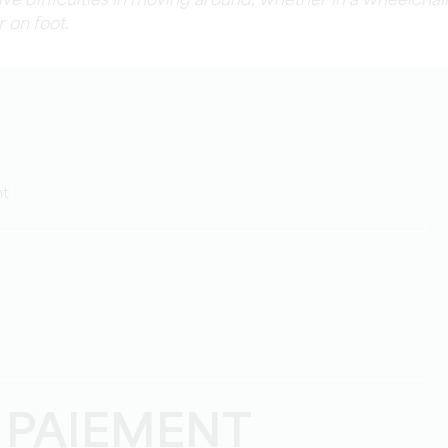
volve difficulties in moving around, whether in a wheelchai
r on foot.
ht
 PAIEMENT