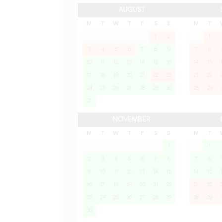
AUGUST
M
T
W
T
F
S
S
M
T
1
2
1
3
4
5
6
7
8
9
7
8
10
11
12
13
14
15
16
14
15
17
18
19
20
21
22
23
21
22
24
25
26
27
28
29
30
28
29
31
NOVEMBER
M
T
W
T
F
S
S
M
T
1
1
2
3
4
5
6
7
8
7
8
9
10
11
12
13
14
15
14
15
16
17
18
19
20
21
22
21
22
23
24
25
26
27
28
29
28
29
30