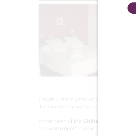
Located at the gates of Saint-Émilion in 
its Gironde house, typical of the Bordea
In the heart of the
Château des Faures 
and warm guest rooms, all in the middle