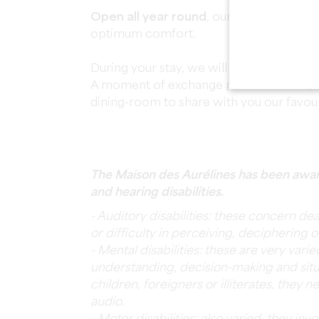
Open all year round
, our three rooms a
optimum comfort.
During your stay, we will have the pleasu
A moment of exchange par excellence, w
dining-room to share with you our favou
The Maison des Aurélines has been awar
and hearing disabilities.
- Auditory disabilities: these concern de
or difficulty in perceiving, deciphering 
- Mental disabilities: these are very vari
understanding, decision-making and situ
children, foreigners or illiterates, they 
audio.