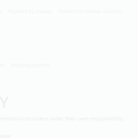
h
Payment by cheque
Payment by holiday vouchers
den
washing machine
TY
mmodation providers under their own responsibility.
lable