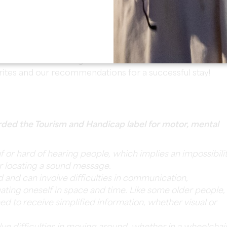
re equipped with a private bathroom and toilet for
re to offer you a
free tasting of our wines at the cellar
.
e will take advantage of the
breakfast
served in the
rites and our recommendations for a successful stay!
ded the Tourism and Handicap label for motor, mental
af or hard of hearing people, which implies an impossibili
or locating a sound message.
ed and can involve difficulties in communication,
ating oneself in space and time. Like some older people,
need to receive simplified information, whether visual or