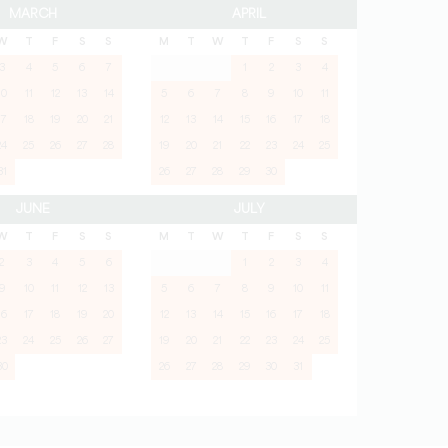
MARCH
APRIL
W
T
F
S
S
M
T
W
T
F
S
S
3
4
5
6
7
1
2
3
4
10
11
12
13
14
5
6
7
8
9
10
11
17
18
19
20
21
12
13
14
15
16
17
18
24
25
26
27
28
19
20
21
22
23
24
25
31
26
27
28
29
30
JUNE
JULY
W
T
F
S
S
M
T
W
T
F
S
S
2
3
4
5
6
1
2
3
4
9
10
11
12
13
5
6
7
8
9
10
11
16
17
18
19
20
12
13
14
15
16
17
18
23
24
25
26
27
19
20
21
22
23
24
25
30
26
27
28
29
30
31