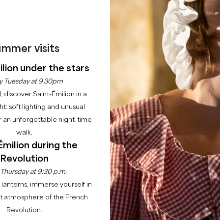
mmer visits
lion under the stars
y Tuesday at 9.30pm
l, discover Saint-Émilion in a
ght: soft lighting and unusual
 an unforgettable night-time
walk.
Émilion during the
Revolution
 Thursday at 9:30 p.m.
lanterns, immerse yourself in
nt atmosphere of the French
Revolution.