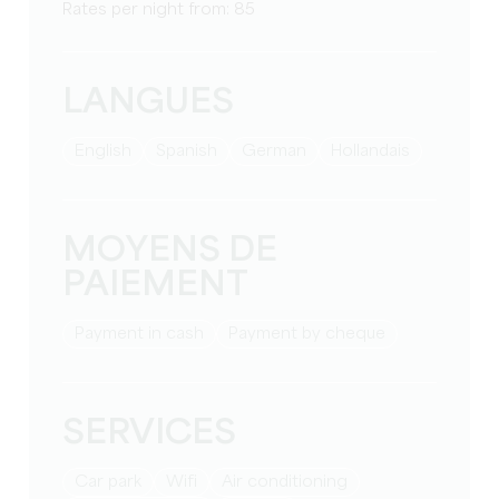
Rates per night from: 85
LANGUES
English
Spanish
German
Hollandais
MOYENS DE
PAIEMENT
Payment in cash
Payment by cheque
SERVICES
Car park
Wifi
Air conditioning