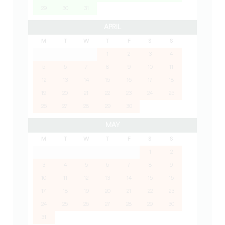
29
30
31
APRIL
M
T
W
T
F
S
S
1
2
3
4
5
6
7
8
9
10
11
12
13
14
15
16
17
18
19
20
21
22
23
24
25
26
27
28
29
30
MAY
M
T
W
T
F
S
S
1
2
3
4
5
6
7
8
9
10
11
12
13
14
15
16
17
18
19
20
21
22
23
24
25
26
27
28
29
30
31