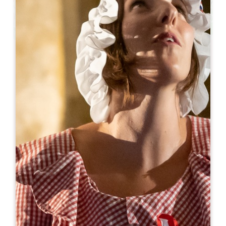
Leaflet
From
85€
/night
Logis des Jurats - Chambres d'hôtes et
Appartements
4/6/8 Rue des Jurats
33330 SAINT-ÉMILION
06 74 76 20 38
06 74 76 20 38
contact@logisdesjurats.com
OPENING MONTH
J
F
M
A
M
J
J
A
S
O
N
D