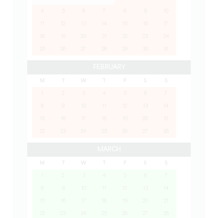
4
5
6
7
8
9
10
11
12
13
14
15
16
17
18
19
20
21
22
23
24
25
26
27
28
29
30
31
FEBRUARY
M
T
W
T
F
S
S
1
2
3
4
5
6
7
8
9
10
11
12
13
14
15
16
17
18
19
20
21
22
23
24
25
26
27
28
MARCH
M
T
W
T
F
S
S
1
2
3
4
5
6
7
8
9
10
11
12
13
14
15
16
17
18
19
20
21
22
23
24
25
26
27
28