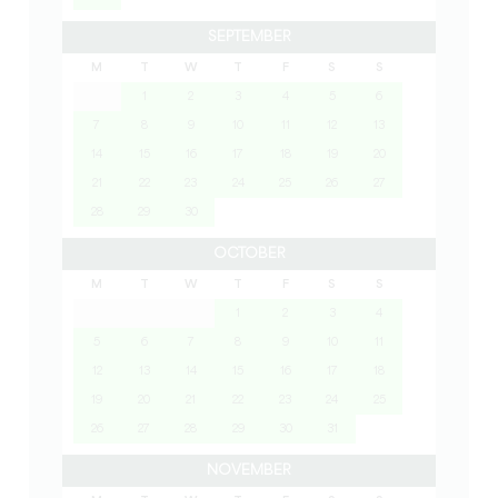
SEPTEMBER
M
T
W
T
F
S
S
1
2
3
4
5
6
7
8
9
10
11
12
13
14
15
16
17
18
19
20
21
22
23
24
25
26
27
28
29
30
OCTOBER
M
T
W
T
F
S
S
1
2
3
4
5
6
7
8
9
10
11
12
13
14
15
16
17
18
19
20
21
22
23
24
25
26
27
28
29
30
31
NOVEMBER