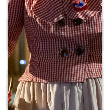
AVAILABILITY
0.31 km
6
24 people
Copy GPS code
LABELS
*** star(s)