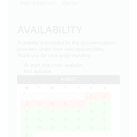
baby equipment
Garden
AVAILABILITY
Availability is provided by the accommodation
providers under their own responsibility.
Thank you for your understanding.
At least one room available
Not available
AUGUST
M
T
W
T
F
S
S
1
2
3
4
5
6
7
8
9
10
11
12
13
14
15
16
17
18
19
20
21
22
23
24
25
26
27
28
29
30
31