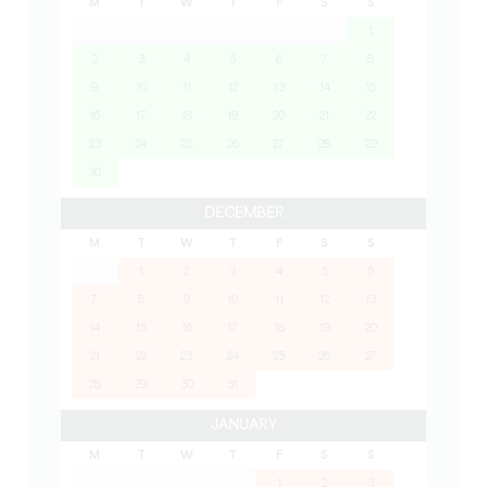
M
T
W
T
F
S
S
1
2
3
4
5
6
7
8
9
10
11
12
13
14
15
16
17
18
19
20
21
22
23
24
25
26
27
28
29
30
DECEMBER
M
T
W
T
F
S
S
1
2
3
4
5
6
7
8
9
10
11
12
13
14
15
16
17
18
19
20
21
22
23
24
25
26
27
28
29
30
31
JANUARY
M
T
W
T
F
S
S
1
2
3