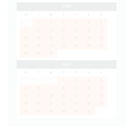
JUNE
M
T
W
T
F
S
S
1
2
3
4
5
6
7
8
9
10
11
12
13
14
15
16
17
18
19
20
21
22
23
24
25
26
27
28
29
30
JULY
M
T
W
T
F
S
S
1
2
3
4
5
6
7
8
9
10
11
12
13
14
15
16
17
18
19
20
21
22
23
24
25
26
27
28
29
30
31