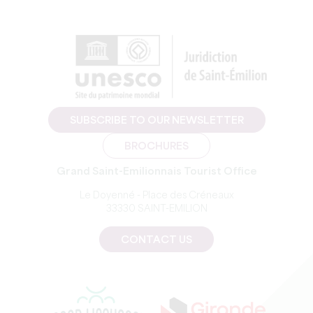
SUBSCRIBE TO OUR NEWSLETTER
BROCHURES
Grand Saint-Emilionnais Tourist Office
Le Doyenné - Place des Créneaux
33330 SAINT-EMILION
CONTACT US