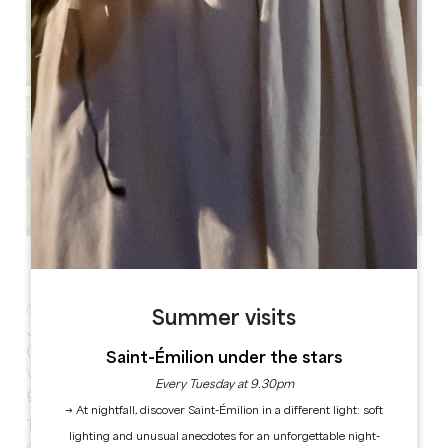
See all photos
Only 50 meters from the monolithic church,
Logis des
Summer visits
Jurats offers three guest rooms and 3 apartments
(style APARThotel)
in the heart of the medieval town.
Saint-Émilion under the stars
With
airconditioning, private parking and shared
Every Tuesday at 9.30pm
garden
. perfect for exploriing the village on foot!
→ At nightfall, discover Saint-Émilion in a different light: soft
The three comfortable rooms, two for 2/4 people and
lighting and unusual anecdotes for an unforgettable night-
one for 2 people, have a private bathroom with