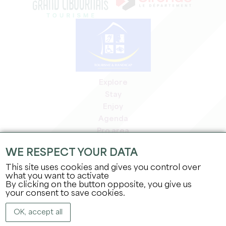
Explore
Stay
Enjoy
Agenda
Pro area
Members' area
WE RESPECT YOUR DATA
Press area
This site uses cookies and gives you control over
Jobs & internships
what you want to activate
Legal information
By clicking on the button opposite, you give us
Privacy Policy
your consent to save cookies.
OK, accept all