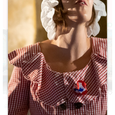
down, enjoy a good meal, and make the most of
the village in winter.
Filters 37 Result(s)
Afficher la carte
RESTAURANT DU GRAND BARRAIL
SAINT-ÉMILION