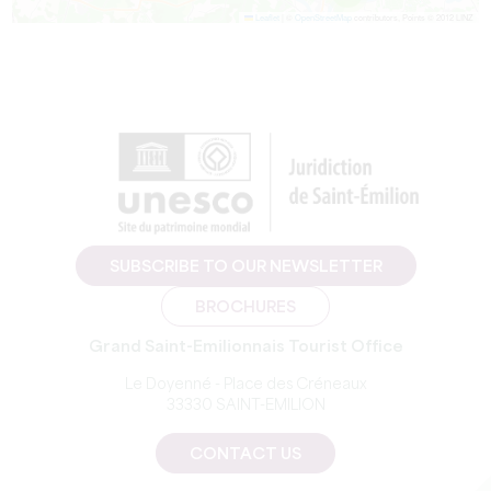
Leaflet
|
©
OpenStreetMap
contributors, Points © 2012 LINZ
SUBSCRIBE TO OUR NEWSLETTER
BROCHURES
Grand Saint-Emilionnais Tourist Office
Le Doyenné - Place des Créneaux
33330 SAINT-EMILION
CONTACT US