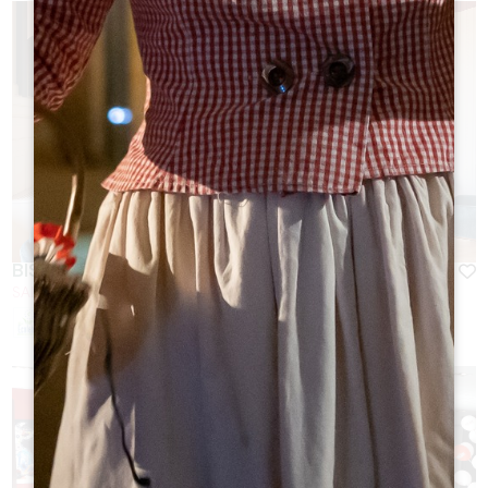
BISTROT DU GRAND BARRAIL
SAINT-EMILION