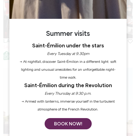
Summer visits
LA BOUCHERIE SAINT-ÉMILION
Saint-Émilion under the stars
SAINT-EMILION
Every Tuesday at 9.30pm
→ At nightfall, discover Saint-Émilion in a different light: soft
lighting and unusual anecdotes for an unforgettable night-
time walk.
Saint-Émilion during the Revolution
Every Thursday at 9:30 p.m.
→ Armed with lanterns, immerse yourself in the turbulent
atmosphere of the French Revolution.
BOOK NOW!