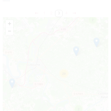
1
2
3
4
2
+
−
29
2