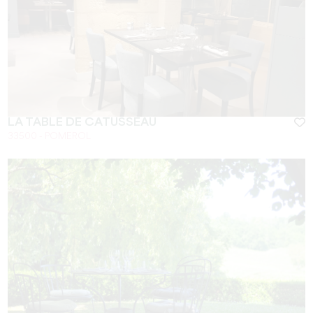
LA TABLE DE CATUSSEAU
33500 - POMEROL