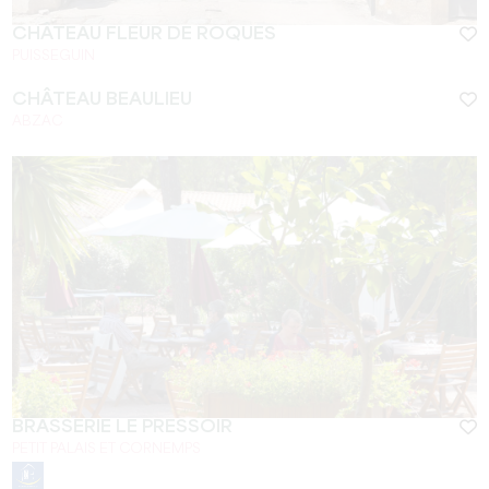
CHÂTEAU FLEUR DE ROQUES
PUISSEGUIN
CHÂTEAU BEAULIEU
ABZAC
BRASSERIE LE PRESSOIR
PETIT PALAIS ET CORNEMPS