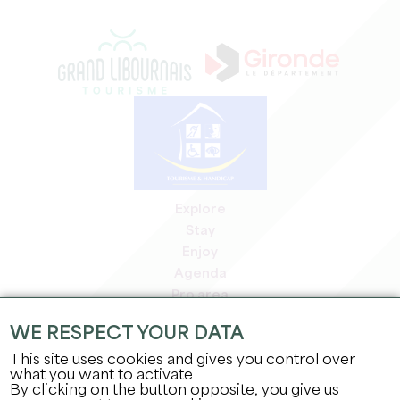
Explore
Stay
Enjoy
Agenda
Pro area
Members' area
WE RESPECT YOUR DATA
Press area
This site uses cookies and gives you control over
Jobs & internships
what you want to activate
Legal information
By clicking on the button opposite, you give us