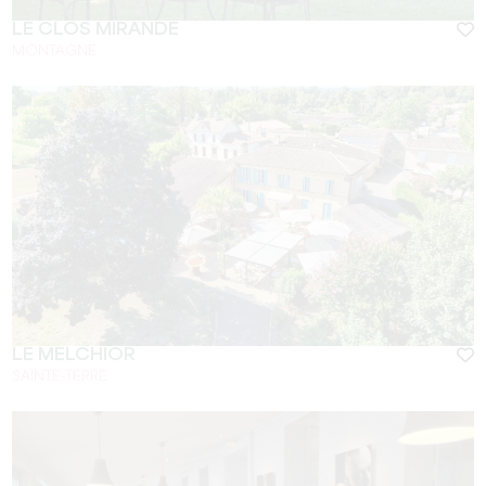
LE CLOS MIRANDE
MONTAGNE
LE MELCHIOR
SAINTE-TERRE