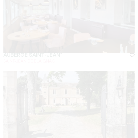
AUBERGE SAINT-JEAN*
SAINT-JEAN DE BLAIGNAC