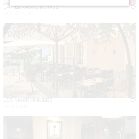
LA TERRASSE ROUGE
SAINT-EMILION
LES MARRONNIERS
MONTAGNE