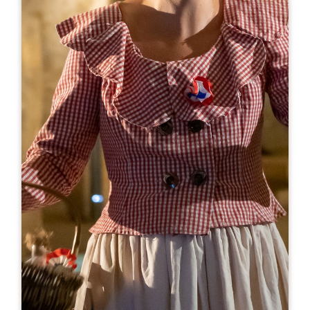
Leaflet
Le Bis by Baud & Millet
49, rue Guadet
33330 SAINT-EMILION
BOOK
05 57 25 80 80
06 88 38 25 79
xavier.brung@bsa-diffusion.com
OPENING MONTH
J
F
M
A
M
J
J
A
S
O
N
D
OPENING DAYS
M
T
W
T
F
S
S
AM
AM
AM
AM
AM
AM
AM
PM
PM
PM
PM
PM
PM
PM