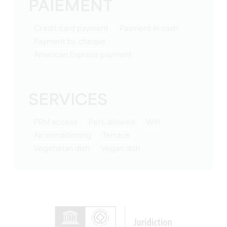
PAIEMENT
Credit card payment
Payment in cash
Payment by cheque
American Express payment
SERVICES
PRM access
Pets allowed
Wifi
Air conditioning
Terrace
Vegetarian dish
Vegan dish