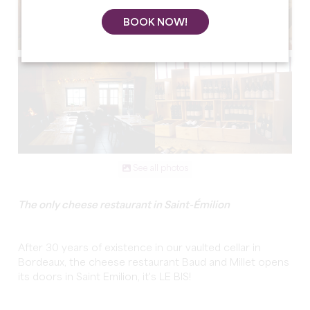
BOOK NOW!
See all photos
The only cheese restaurant in Saint-Émilion
After 30 years of existence in our vaulted cellar in
Bordeaux, the cheese restaurant Baud and Millet opens
its doors in Saint Emilion, it's LE BIS!