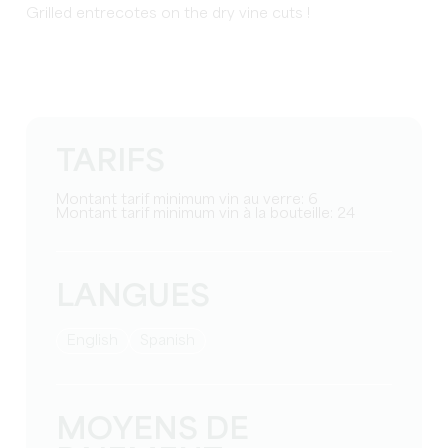
Grilled entrecotes on the dry vine cuts !
TARIFS
Montant tarif minimum vin au verre: 6
Montant tarif minimum vin à la bouteille: 24
LANGUES
English
Spanish
MOYENS DE