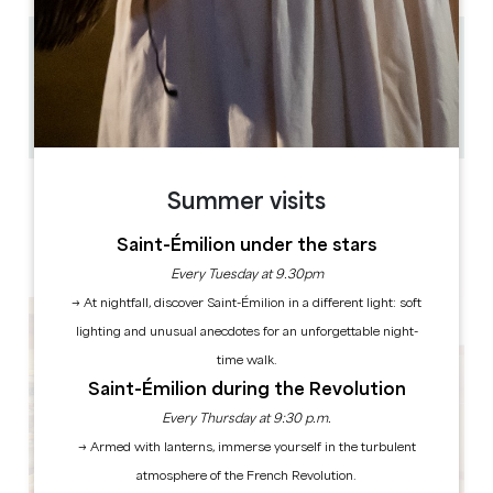
0.35 km
35
20
Copy GPS code
LABELS
Summer visits
Saint-Émilion under the stars
Every Tuesday at 9.30pm
→ At nightfall, discover Saint-Émilion in a different light: soft
lighting and unusual anecdotes for an unforgettable night-
time walk.
Saint-Émilion during the Revolution
Every Thursday at 9:30 p.m.
→ Armed with lanterns, immerse yourself in the turbulent
atmosphere of the French Revolution.