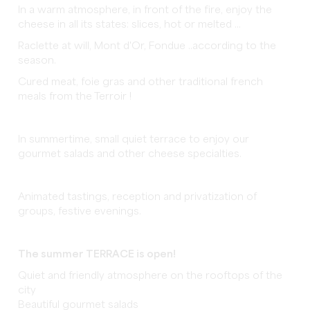
In a warm atmosphere, in front of the fire, enjoy the
cheese in all its states: slices, hot or melted ...
Raclette at will, Mont d'Or, Fondue ..according to the
season.
Cured meat, foie gras and other traditional french
meals from the Terroir !
In summertime, small quiet terrace to enjoy our
gourmet salads and other cheese specialties.
Animated tastings, reception and privatization of
groups, festive evenings.
The summer TERRACE is open!
Quiet and friendly atmosphere on the rooftops of the
city
Beautiful gourmet salads