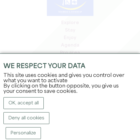
Explore
Stay
Enjoy
Agenda
Pro area
Members' area
WE RESPECT YOUR DATA
Press area
This site uses cookies and gives you control over
Jobs & internships
what you want to activate
Legal information
By clicking on the button opposite, you give us
Privacy Policy
your consent to save cookies.
OK, accept all
Deny all cookies
Personalize
COPYRIGHT ©
2026
OFFICE DE TOURISME DU GRAND SAINT-ÉMILIONNAIS