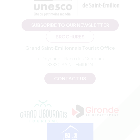
SUBSCRIBE TO OUR NEWSLETTER
BROCHURES
Grand Saint-Emilionnais Tourist Office
Le Doyenné - Place des Créneaux
33330 SAINT-EMILION
CONTACT US