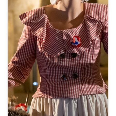
Leaflet
From
28€
Couvent des Jacobins
10 Rue Guadet - BP 81
33330 SAINT-EMILION
BOOK
05 57 55 32 18
reception@couvent.wine
OPENING MONTH
J
F
M
A
M
J
J
A
S
O
N
D
OPENING DAYS
M
T
W
T
F
S
S