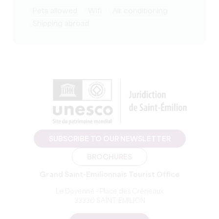
Pets allowed
Wifi
Air conditioning
Shipping abroad
SUBSCRIBE TO OUR NEWSLETTER
BROCHURES
Grand Saint-Emilionnais Tourist Office
Le Doyenné - Place des Créneaux
33330 SAINT-EMILION