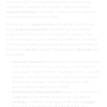
the doors of Couvent, you head into a time-travel
adventure. Couvent des Jacobins was certified in
organic farming
in fall 2020 ; ethic is a core value for
both the owners and the staff.
The numerous
experiences
offered at Couvent are
both
original and playful
whether you are visiting
Saint-Emilion for work or during your vacation. The
tours immerge couples, friends or families in the midst
of the wine-making philosophy, and transport them on
board of a
tuk-tuk
through the vines, the
quarries
and
the cellars.
Discover Couvent
invites you to an exclusive private
tour of the Couvent des Jacobins, in the heart of
the village of Saint-Émilion. Starting with the cloister
garden, you will discover the history of the former
Dominican convent, which has been the Jean
family's wine property since 1902.
In the boots of the winemaker
leads you on board of
a
tuk-tuk
in the middle of the vines. You will be
actively
involved in the vines while being
taught