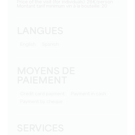
Price of the visit (for individuals): 28€/person
Montant tarif minimum vin à la bouteille: 20
LANGUES
English
Spanish
MOYENS DE
PAIEMENT
Credit card payment
Payment in cash
Payment by cheque
SERVICES