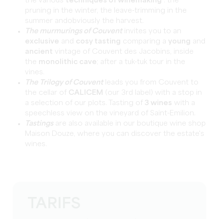
the various
techniques of winemaking
: the
pruning in the winter, the leave-trimming in the
summer andobviously the harvest.
The murmurings of Couvent
invites you to an
exclusive
and
cosy tasting
comparing a
young
and
ancient
vintage of Couvent des Jacobins, inside
the
monolithic cave
; after a tuk-tuk tour in the
vines.
The Trilogy of Couvent
leads you from Couvent to
the cellar of
CALICEM
(our 3rd label) with a stop in
a selection of our plots. Tasting of
3 wines
with a
speechless view on the vineyard of Saint-Emilion.
Tastings
are also available in our boutique wine shop
Maison Douze, where you can discover the estate's
wines.
TARIFS