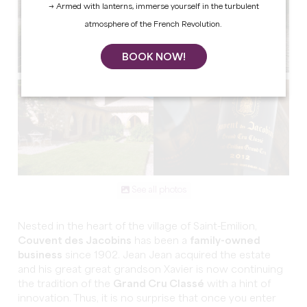
→ Armed with lanterns, immerse yourself in the turbulent
atmosphere of the French Revolution.
BOOK NOW!
See all photos
Nested in the heart of the village of Saint-Emilion,
Couvent des Jacobins
has been a
family-owned
business
since 1902. Jean Jean acquired the estate
and his great great grandson Xavier is now continuing
the tradition of the
Grand Cru Classé
with a hint of
innovation. Thus, it is no surprise that once you enter