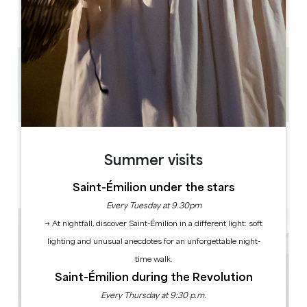
AM
AM
AM
AM
AM
AM
AM
PM
PM
PM
PM
PM
PM
PM
0.2 km
1h à 2h30
Copy GPS code
LABELS
Summer visits
Saint-Émilion under the stars
Every Tuesday at 9.30pm
→ At nightfall, discover Saint-Émilion in a different light: soft
lighting and unusual anecdotes for an unforgettable night-
time walk.
Saint-Émilion during the Revolution
Every Thursday at 9:30 p.m.