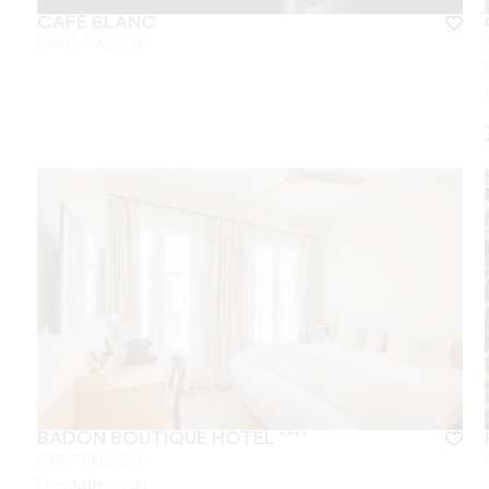
CAFÉ BLANC
SAINT-ÉMILION
BADON BOUTIQUE HÔTEL ****
SAINT-EMILION
From
140
€/night