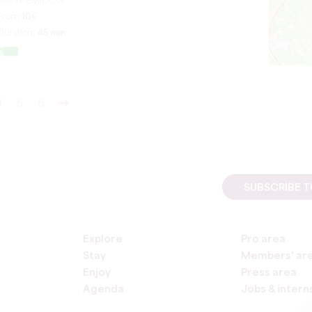
SAINT-ÉMILION
From
10
€
Duration:
45 min
4
5
6
SUBSCRIBE 
Explore
Pro area
Stay
Members' ar
Enjoy
Press area
Agenda
Jobs & intern