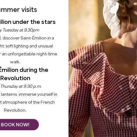
mmer visits
lion under the stars
y Tuesday at 9.30pm
l, discover Saint-Émilion in a
ght: soft lighting and unusual
Home
Enjoy
Activities
WITH MY DOG
 an unforgettable night-time
walk.
FRIENDLY SAINT-ÉM
Émilion during the
Revolution
EXPLORE THE VINEYARDS WITH YOUR DOG
 Thursday at 9:30 p.m.
lanterns, immerse yourself in
ance's most welcoming destinations for dog owners. Just
nt atmosphere of the French
 pet-friendly hotels, restaurants with sunny terraces, 
Revolution.
plore 22 villages, rolling vineyards and medieval heritag
BOOK NOW!
mpanion behind. Our member businesses — accommodat
been selected for their genuine welcome towards dogs.