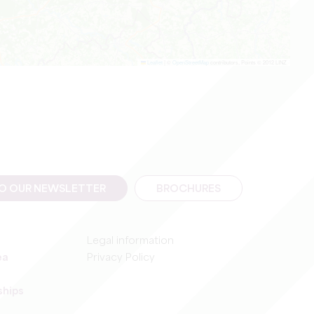
Leaflet
|
©
OpenStreetMap
contributors, Points © 2012 LINZ
TO OUR NEWSLETTER
BROCHURES
Legal information
ea
Privacy Policy
ships