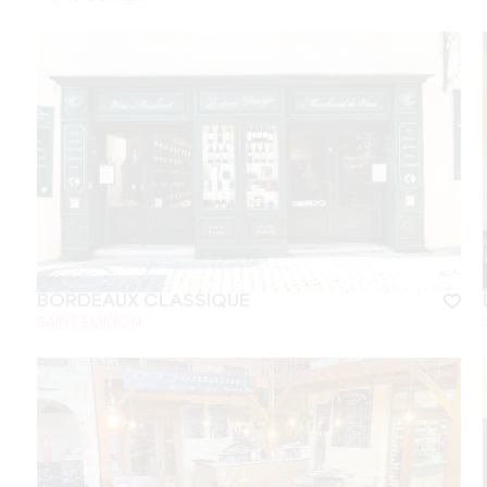
BORDEAUX CLASSIQUE
SAINT-EMILION