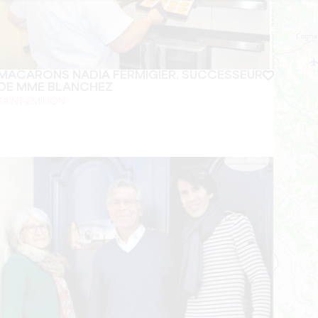
MACARONS NADIA FERMIGIER, SUCCESSEUR
DE MME BLANCHEZ
SAINT-EMILION