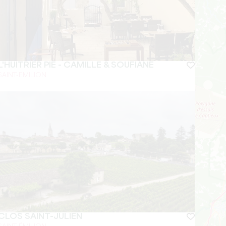
L'HUITRIER PIE - CAMILLE & SOUFIANE
SAINT-EMILION
CLOS SAINT-JULIEN