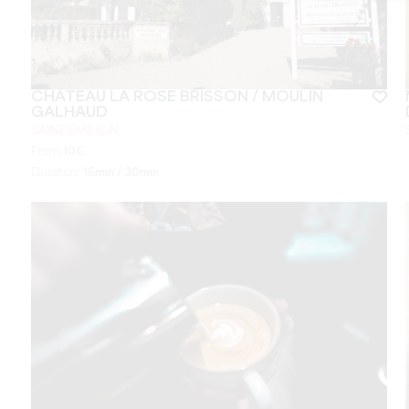
CHÂTEAU LA ROSE BRISSON / MOULIN
GALHAUD
SAINT-ÉMILION
From
10
€
Duration:
15min / 30min