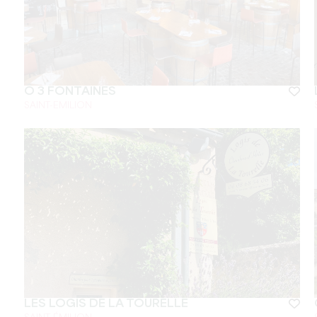
Ô 3 FONTAINES
SAINT-EMILION
LES LOGIS DE LA TOURELLE