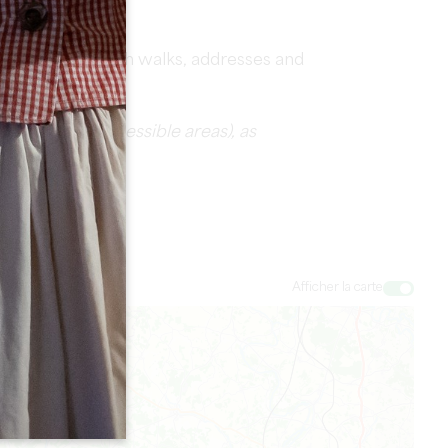
fidence.
PDF packed with walks, addresses and
s accepted, accessible areas), as
Afficher la carte