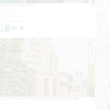
CHÂTEAU GUADET
SAINT-EMILION
From
20
€
Duration:
45min - 1h
RESTAURANT DU LOGIS DE LA CADÈNE
SAINT-EMILION