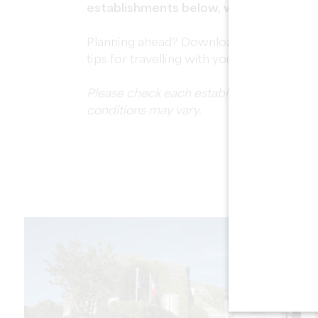
establishments below, with all the prac
Planning ahead? Download our free
Dog-
tips for travelling with your dog in the re
Please check each establishment's individ
conditions may vary.