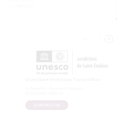
SAINT-ÉMILION
From
65
€/night
1
2
3
Grand Saint-Emilionnais Tourist Office
Le Doyenné - Place des Créneaux
33330 SAINT-EMILION
CONTACT US