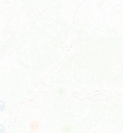
3
134
2