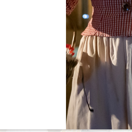
tical information you need to plan your stay with con
Friendly Guide to the Grand Saint-Émilionnais
— a handy 
gion.
ual pet policy before your visit (dog size, number of dog
Filters 158 Result(s)
+
−