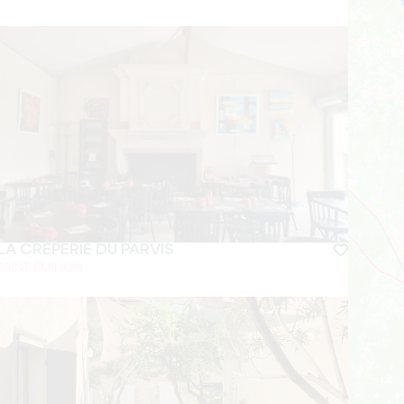
LA CRÊPERIE DU PARVIS
SAINT-ÉMILION