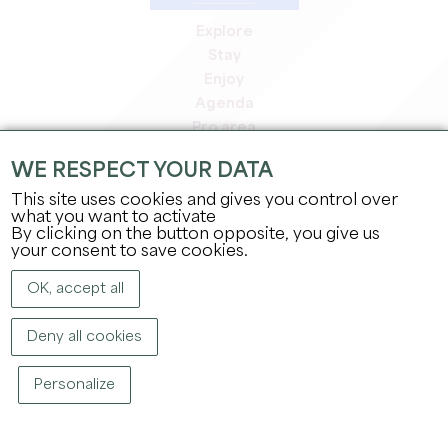
Explore
Stay
Enjoy
Agenda
Pro area
Members' area
WE RESPECT YOUR DATA
Press area
This site uses cookies and gives you control over
Jobs & internships
what you want to activate
Legal information
By clicking on the button opposite, you give us
Privacy Policy
your consent to save cookies.
OK, accept all
Deny all cookies
Personalize
COPYRIGHT ©
2026
OFFICE DE TOURISME DU GRAND SAINT-ÉMILIONNAIS