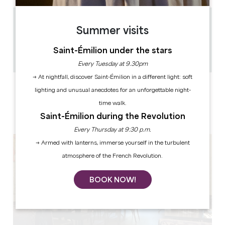
0.12 km
Summer visits
54
0
Saint-Émilion under the stars
Copy GPS code
Every Tuesday at 9.30pm
→ At nightfall, discover Saint-Émilion in a different light: soft
LABELS
lighting and unusual anecdotes for an unforgettable night-
time walk.
Saint-Émilion during the Revolution
Every Thursday at 9:30 p.m.
→ Armed with lanterns, immerse yourself in the turbulent
atmosphere of the French Revolution.
BOOK NOW!