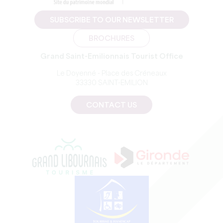
SUBSCRIBE TO OUR NEWSLETTER
BROCHURES
Grand Saint-Emilionnais Tourist Office
Le Doyenné - Place des Créneaux
33330 SAINT-EMILION
CONTACT US