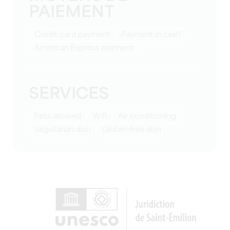
PAIEMENT
Credit card payment
Payment in cash
American Express payment
SERVICES
Pets allowed
Wifi
Air conditioning
Vegetarian dish
Gluten-free dish