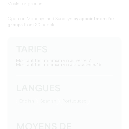
Meals for groups.
Open on Mondays and Sundays
by appointment for
groups
from 20 people.
TARIFS
Montant tarif minimum vin au verre: 7
Montant tarif minimum vin à la bouteille: 19
LANGUES
English
Spanish
Portuguese
MOYENS DE