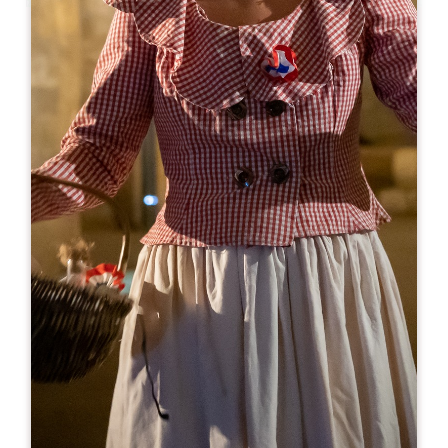
Leaflet
Lard & Bouchon
22 rue Guadet
33330 SAINT-EMILION
BOOK
05 57 24 28 53
06 89 51 69 51
nos-vins@orange.fr
OPENING MONTH
J
F
M
A
M
J
J
A
S
O
N
D
OPENING DAYS
M
T
W
T
F
S
S
AM
AM
AM
AM
AM
AM
AM
PM
PM
PM
PM
PM
PM
PM