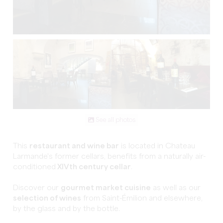
See all photos
This
restaurant and wine bar
is located in Chateau
Larmande's former cellars, benefits from a naturally air-
conditioned
XIVth century cellar
.
Discover our
gourmet market cuisine
as well as our
selection of wines
from Saint-Émilion and elsewhere,
by the glass and by the bottle.