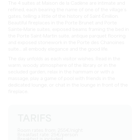
The 4 suites at Maison de la Cadène are intimate and
refined, each bearing the name of one of the village’s
gates, telling a little of the history of Saint-Émilion.
Beautiful fireplaces in the Porte Brunet and Porte
Sainte-Marie suites, exposed beams framing the bed in
the Porte Saint-Martin suite, antique parquet flooring
and exposed stonework in the Porte des Chanoines
suite... all embody elegance and the good life.
The day unfolds as each visitor wishes. Read in the
warm, woody atmosphere of the library or in the
secluded garden, relax in the hammam or with a
massage, play a game of pool with friends in the
dedicated lounge, or chat in the lounge in front of the
fireplace.
TARIFS
Room rates from: 255€/night
Breakfast rate: 25€/person
Breakfast is included