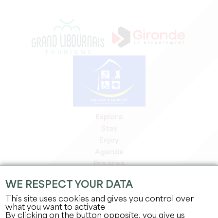
Explore
Stay
Enjoy
Agenda
Pro area
Members' area
WE RESPECT YOUR DATA
Press area
This site uses cookies and gives you control over
Jobs & internships
what you want to activate
Legal information
By clicking on the button opposite, you give us