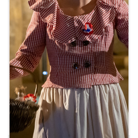
Leaflet
From
255€
/night
Logis de la Cadène ****
3 place du Marché au Bois
33330 SAINT-ÉMILION
BOOK
05 57 24 71 40
05 57 24 71 40
contact@logisdelacadene.fr
OPENING MONTH
J
F
M
A
M
J
J
A
S
O
N
D