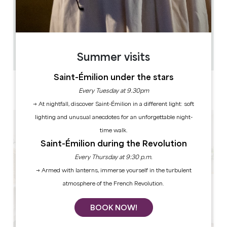
0.063 km
12
36 people
1
Copy GPS code
Summer visits
Saint-Émilion under the stars
LABELS
Every Tuesday at 9.30pm
4 star(s)
→ At nightfall, discover Saint-Émilion in a different light: soft
lighting and unusual anecdotes for an unforgettable night-
time walk.
Saint-Émilion during the Revolution
Every Thursday at 9:30 p.m.
→ Armed with lanterns, immerse yourself in the turbulent
atmosphere of the French Revolution.
BOOK NOW!