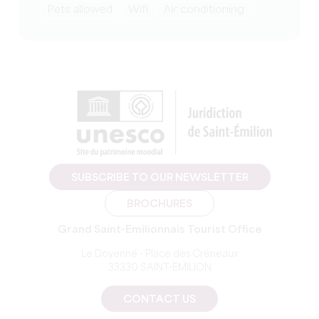
Pets allowed
Wifi
Air conditioning
SUBSCRIBE TO OUR NEWSLETTER
BROCHURES
Grand Saint-Emilionnais Tourist Office
Le Doyenné - Place des Créneaux
33330 SAINT-EMILION
CONTACT US