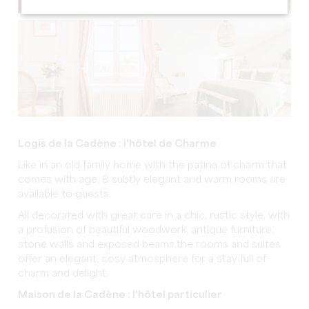
Logis de la Cadène : l'hôtel de Charme
Like in an old family home with the patina of charm that
comes with age, 8 subtly elegant and warm rooms are
available to guests.
All decorated with great care in a chic, rustic style, with
a profusion of beautiful woodwork, antique furniture,
stone walls and exposed beams,the rooms and suites
offer an elegant, cosy atmosphere for a stay full of
charm and delight.
Maison de la Cadène : l'hôtel particulier