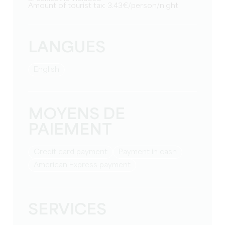
Amount of tourist tax: 3.43€/person/night
LANGUES
English
MOYENS DE
PAIEMENT
Credit card payment
Payment in cash
American Express payment
SERVICES