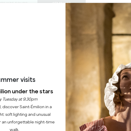
PRIVATE TOURS
SEMINARS
0
Basket
Mét
My
ENJOY
AGENDA
THIS SUMMER
CHÂTEAUX TO VISIT
22 RAISONS TO COME
mmer visits
HIGHLIGHT
lion under the stars
Agenda
y Tuesday at 9.30pm
l, discover Saint-Émilion in a
ght: soft lighting and unusual
 an unforgettable night-time
walk.