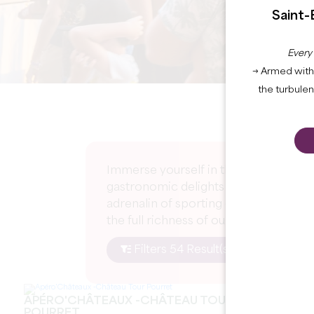
Saint-
Every
→ Armed with 
the turbule
Immerse yourself in the excitement of
gastronomic delights at gourmet event
adrenalin of sporting competitions an
the full richness of our region.
Filters 54 Result(s)
APÉRO'CHÂTEAUX -CHÂTEAU TOUR
POURRET