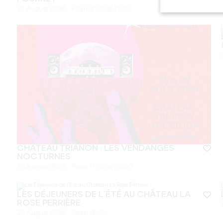
27 August 2026 - From 18:00 at 21:00
CHÂTEAU TRIANON : LES VENDANGES
NOCTURNES
28 August 2026 - From 17:00 at 02:00
LES DÉJEUNERS DE L’ÉTÉ AU CHÂTEAU LA
ROSE PERRIÈRE
28 August 2026 - From 12:00