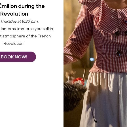
Émilion during the
Revolution
 Thursday at 9:30 p.m.
lanterns, immerse yourself in
nt atmosphere of the French
Revolution.
Home
Agenda
Highlights
BOOK NOW!
 the Grand Saint-Émilionnais through its main events. Take
s and immerse yourself in history thanks to our invigorat
d share family fun with our special events. Explore a ran
+
LES MARRONNIERS : SOIRÉE GYPSY