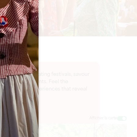
 part in captivating festivals, savour
ing cultural events. Feel the
ge of vibrant experiences that reveal
Afficher la carte