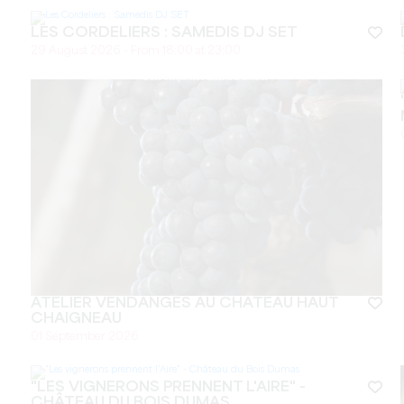
LES CORDELIERS : SAMEDIS DJ SET
29 August 2026 - From 18:00 at 23:00
ATELIER VENDANGES AU CHÂTEAU HAUT
CHAIGNEAU
01 September 2026
"LES VIGNERONS PRENNENT L'AIRE" -
CHÂTEAU DU BOIS DUMAS