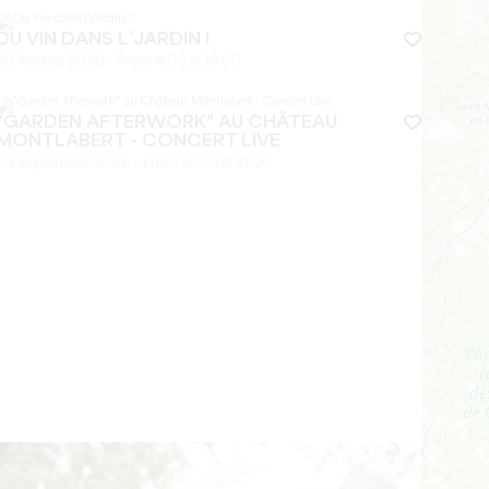
DU VIN DANS L’JARDIN !
30 August 2026 - From 11:00 at 16:00
"GARDEN AFTERWORK" AU CHÂTEAU
MONTLABERT - CONCERT LIVE
03 September 2026 - From 18:00 at 21:00