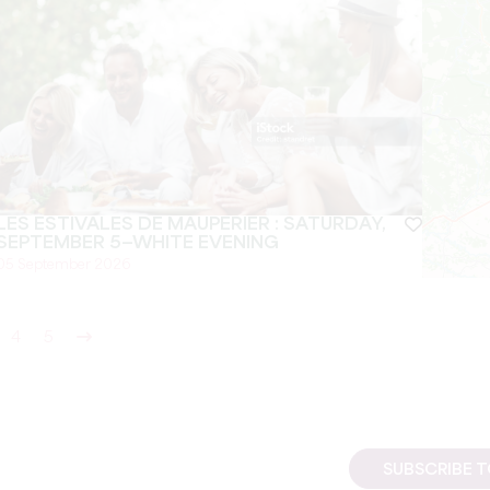
LES ESTIVALES DE MAUPERIER : SATURDAY,
SEPTEMBER 5—WHITE EVENING
05 September 2026
4
5
SUBSCRIBE 