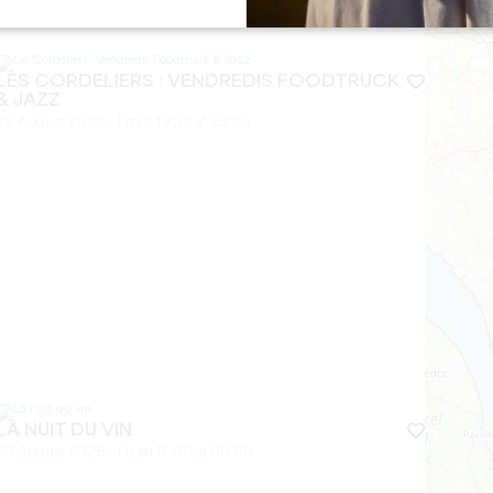
27 August 2026
−
LES CORDELIERS : VENDREDIS FOODTRUCK
& JAZZ
28 August 2026 - From 19:30 at 23:00
LA NUIT DU VIN
29 August 2026 - From 17:00 at 00:00