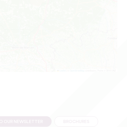
Leaflet
|
©
OpenStreetMap
contributors, Points © 2012 LINZ
TO OUR NEWSLETTER
BROCHURES