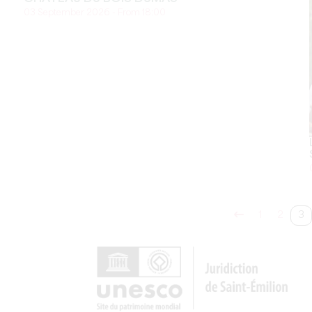
03 September 2026 - From 18:00
1
2
3