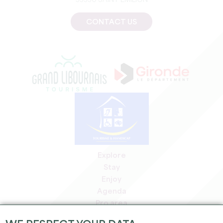
33330 SAINT-EMILION
CONTACT US
Explore
Stay
Enjoy
Agenda
Pro area
Members' area