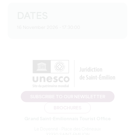
DATES
16 November 2026 - 17:30:00
SUBSCRIBE TO OUR NEWSLETTER
BROCHURES
Grand Saint-Emilionnais Tourist Office
Le Doyenné - Place des Créneaux