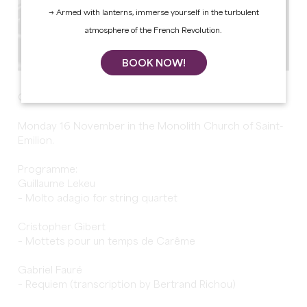
→ Armed with lanterns, immerse yourself in the turbulent
atmosphere of the French Revolution.
BOOK NOW!
Grandes Heures de Saint-Emilion: Girard String Quartet
Monday 16 November in the Monolith Church of Saint-
Emilion.
Programme:
Guillaume Lekeu
– Molto adagio for string quartet
Cristopher Gibert
– Mottets pour un temps de Carême
Gabriel Fauré
– Requiem (transcription by Bertrand Richou)