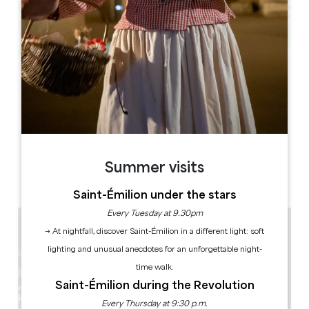
Leaflet
Eglise Monolithe
Place du Marché
33330 SAINT-EMILION
BOOK
Summer visits
Saint-Émilion under the stars
Every Tuesday at 9.30pm
→ At nightfall, discover Saint-Émilion in a different light: soft
lighting and unusual anecdotes for an unforgettable night-
time walk.
Saint-Émilion during the Revolution
Every Thursday at 9:30 p.m.