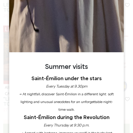
LES RENCONTRES LOCALES - SAINT-EMILION
TOURISME
25 August 2026 - From 10:00 at 13:00
Summer visits
Saint-Émilion under the stars
Every Tuesday at 9.30pm
→ At nightfall, discover Saint-Émilion in a different light: soft
"LES VIGNERONS PRENNENT L'AIRE" - CHÂTEAU
lighting and unusual anecdotes for an unforgettable night-
TOUR GUILLOTIN
time walk.
27 August 2026 - From 18:00
Saint-Émilion during the Revolution
Every Thursday at 9:30 p.m.