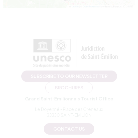
Leaflet
|
©
OpenStreetMap
contributors, Points © 2012 LINZ
SUBSCRIBE TO OUR NEWSLETTER
BROCHURES
Grand Saint-Emilionnais Tourist Office
Le Doyenné - Place des Créneaux
33330 SAINT-EMILION
CONTACT US