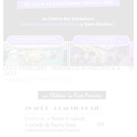
LES CORDELIERS : VENDREDIS FOODTRUCK &
JAZZ
28 August 2026 - From 19:30 at 23:00