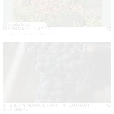
DU VIN DANS L’JARDIN !
30 August 2026 - From 11:00 at 16:00
ATELIER VENDANGES AU CHÂTEAU HAUT
CHAIGNEAU