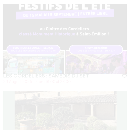
LES CORDELIERS : SAMEDIS DJ SET
29 August 2026 - From 18:00 at 23:00