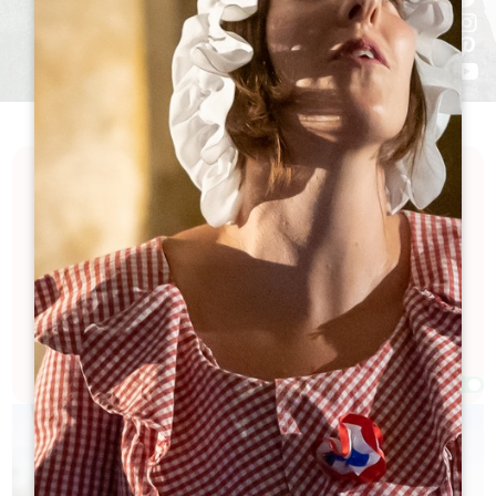
Discover a calendar full of excitement and
festivities in the Grand Saint-Émilionnais. Our
calendar is packed with events celebrating the art
of living, local culture, exceptional wine and
history... Looking for a good time? You're bound to
find something to suit you here!
Filters 77 Result(s)
Afficher la carte