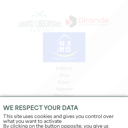
Explore
Stay
Enjoy
Agenda
Pro area
Members' area
WE RESPECT YOUR DATA
Press area
This site uses cookies and gives you control over
Jobs & internships
what you want to activate
Legal information
By clicking on the button opposite, you give us