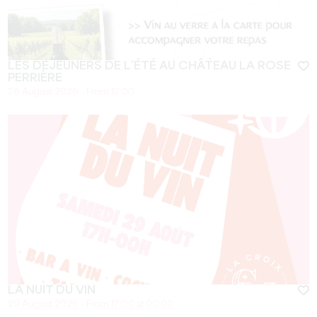
LES DÉJEUNERS DE L’ÉTÉ AU CHÂTEAU LA ROSE
PERRIÈRE
28 August 2026 - From 12:00
LA NUIT DU VIN
29 August 2026 - From 17:00 at 00:00