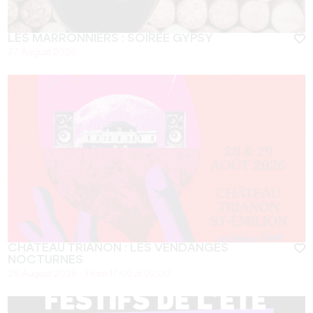
LES MARRONNIERS : SOIRÉE GYPSY
27 August 2026
CHÂTEAU TRIANON : LES VENDANGES
NOCTURNES
28 August 2026 - From 17:00 at 02:00