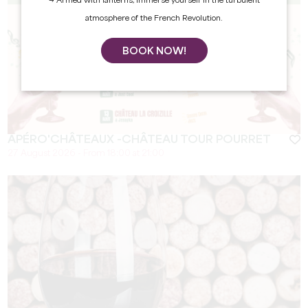
→ Armed with lanterns, immerse yourself in the turbulent
atmosphere of the French Revolution.
BOOK NOW!
APÉRO'CHÂTEAUX -CHÂTEAU TOUR POURRET
27 August 2026 - From 18:00 at 21:00