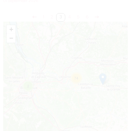
01 September 2026
1
2
3
4
5
6
+
−
74
2