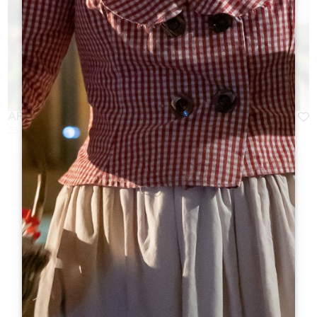
AFTER-WORK DRINKS AT CHÂTEAU ST-VINCENT
25 August 2026