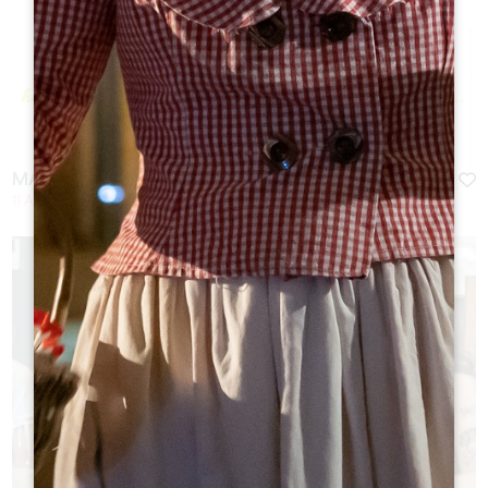
MARCHÉ DES PRODUCTEURS DE PAYS 2026
11 August 2026 - From 18:00 at 23:00