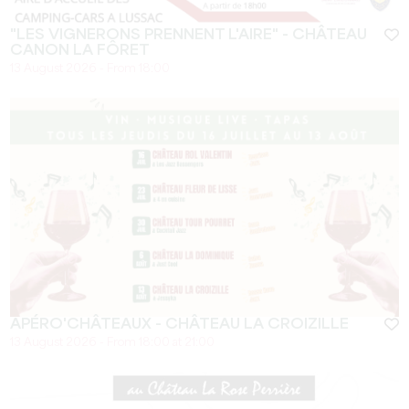
"LES VIGNERONS PRENNENT L'AIRE" - CHÂTEAU
CANON LA FÔRET
13 August 2026 - From 18:00
APÉRO'CHÂTEAUX - CHÂTEAU LA CROIZILLE
13 August 2026 - From 18:00 at 21:00