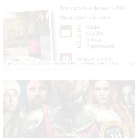
CHÂTEAU LA ROSE PERRIÈRE : APÉRO PIZZAS
13 August 2026 - From 18:30 at 21:30