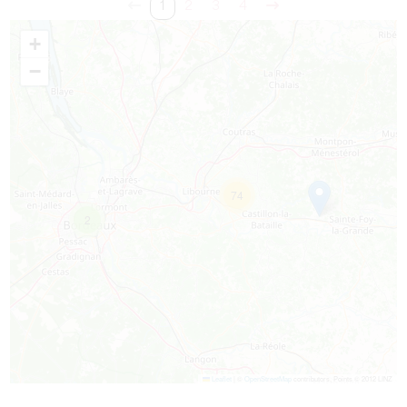
1
2
3
4
+
−
74
2
Leaflet
|
©
OpenStreetMap
contributors, Points © 2012 LINZ