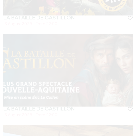
LA BATAILLE DE CASTILLON
13 August 2026 - From 22:00
LA BATAILLE DE CASTILLON
13 August 2026 - From 22:00