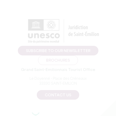
SUBSCRIBE TO OUR NEWSLETTER
BROCHURES
Grand Saint-Emilionnais Tourist Office
Le Doyenné - Place des Créneaux
33330 SAINT-EMILION
CONTACT US