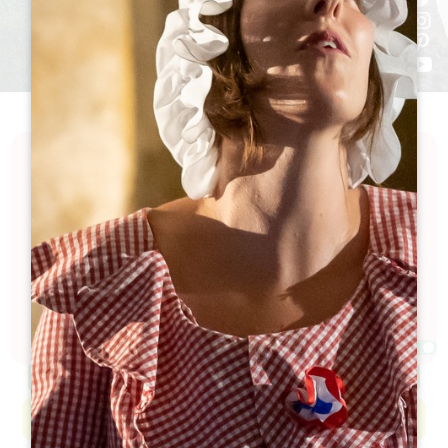
Discover a calendar full of excitement and
festivities in the Grand Saint-Émilionnais. Our
calendar is packed with events celebrating the art
of living, local culture, exceptional wine and
history... Looking for a good time? You're bound to
find something to suit you here!
Filters 77 Result(s)
Afficher la carte