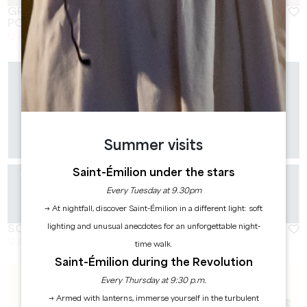
GRAND CORBIN ART SUMMER : ATELIER DE
POTERIE
12 August 2026 - From 17:00 at 19:00
Summer visits
Saint-Émilion under the stars
Every Tuesday at 9.30pm
→ At nightfall, discover Saint-Émilion in a different light: soft
lighting and unusual anecdotes for an unforgettable night-
SOLAR VIBES - CHÂTEAU FLEUR DE LISSE
12 August 2026 - From 18:00 at 22:00
time walk.
Saint-Émilion during the Revolution
Every Thursday at 9:30 p.m.
→ Armed with lanterns, immerse yourself in the turbulent