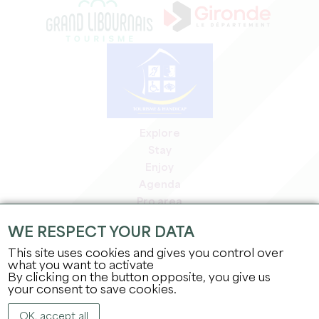
Explore
Stay
Enjoy
Agenda
Pro area
Members' area
WE RESPECT YOUR DATA
Press area
This site uses cookies and gives you control over
Jobs & internships
what you want to activate
Legal information
By clicking on the button opposite, you give us
Privacy Policy
your consent to save cookies.
OK, accept all