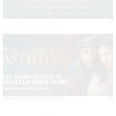
14 August 2026 - From 18:00 at 02:00
LA BATAILLE DE CASTILLON
14 August 2026 - From 22:00