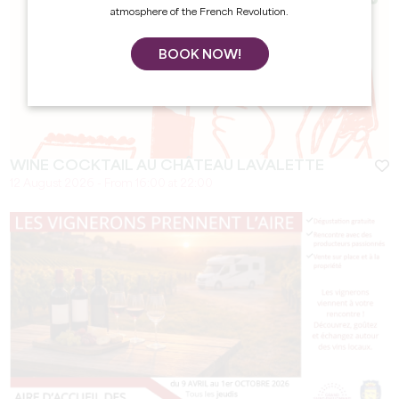
atmosphere of the French Revolution.
BOOK NOW!
WINE COCKTAIL AU CHÂTEAU LAVALETTE
12 August 2026 - From 16:00 at 22:00