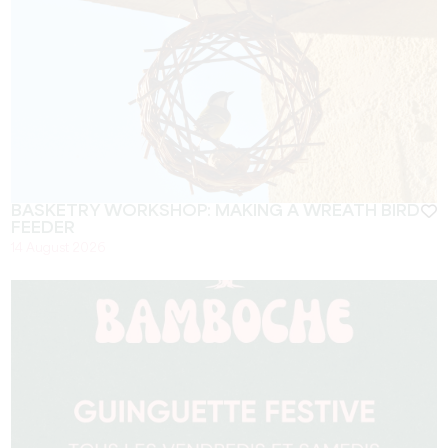
BASKETRY WORKSHOP: MAKING A WREATH BIRD
FEEDER
14 August 2026