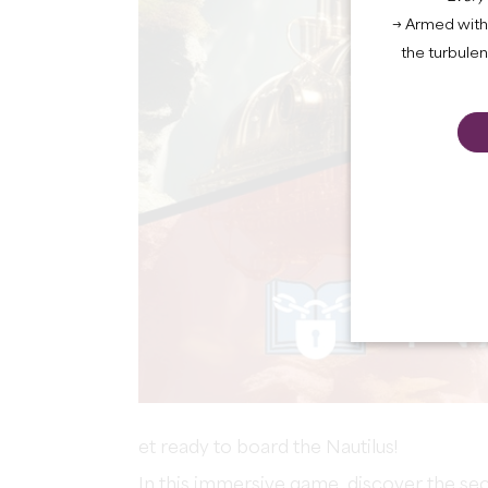
→ Armed with 
the turbule
et ready to board the Nautilus!
In this immersive game, discover the se