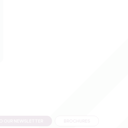
TO OUR NEWSLETTER
BROCHURES