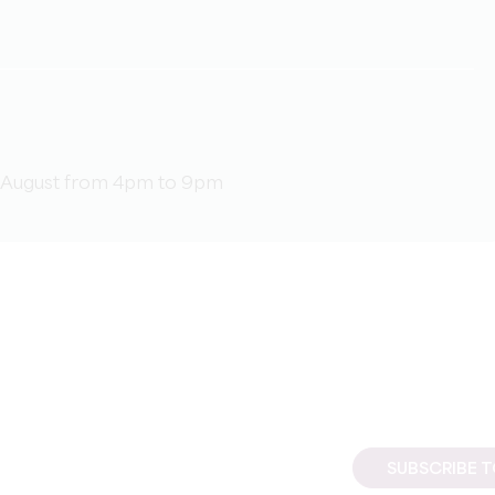
d 1 August from 4pm to 9pm
SUBSCRIBE 