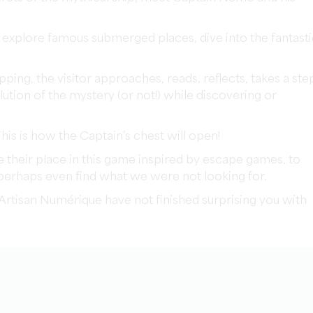
 explore famous submerged places, dive into the fantasti
ing, the visitor approaches, reads, reflects, takes a ste
lution of the mystery (or not!) while discovering or
This is how the Captain’s chest will open!
e their place in this game inspired by escape games, to
 perhaps even find what we were not looking for.
L'Artisan Numérique have not finished surprising you with