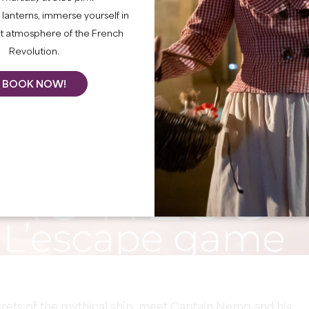
lanterns, immerse yourself in
nt atmosphere of the French
Revolution.
BOOK NOW!
crets of the mythical ship, meet Captain Nemo and his