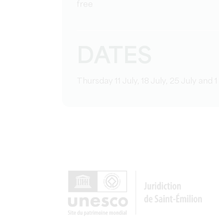
free
DATES
Thursday 11 July, 18 July, 25 July an