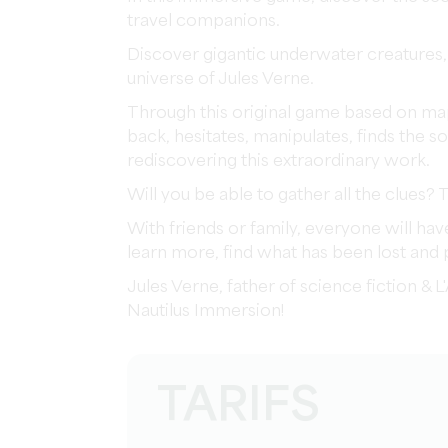
travel companions.
Discover gigantic underwater creatures,
universe of Jules Verne.
Through this original game based on mapp
back, hesitates, manipulates, finds the so
rediscovering this extraordinary work.
Will you be able to gather all the clues? 
With friends or family, everyone will hav
learn more, find what has been lost and
Jules Verne, father of science fiction & 
Nautilus Immersion!
TARIFS