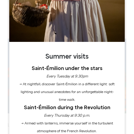
Leaflet
33330 SAINT-EMILION
Summer visits
Saint-Émilion under the stars
Every Tuesday at 9.30pm
→ At nightfall, discover Saint-Émilion in a different light: soft
lighting and unusual anecdotes for an unforgettable night-
time walk.
Saint-Émilion during the Revolution
Every Thursday at 9:30 p.m.
→ Armed with lanterns, immerse yourself in the turbulent
La Nuit des Châteaux celebrates its 8th edition!
atmosphere of the French Revolution.