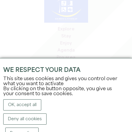
Explore
Stay
Enjoy
Agenda
Pro area
Members' area
WE RESPECT YOUR DATA
Press area
This site uses cookies and gives you control over
Jobs & internships
what you want to activate
Legal information
By clicking on the button opposite, you give us
Privacy Policy
your consent to save cookies.
OK, accept all
Deny all cookies