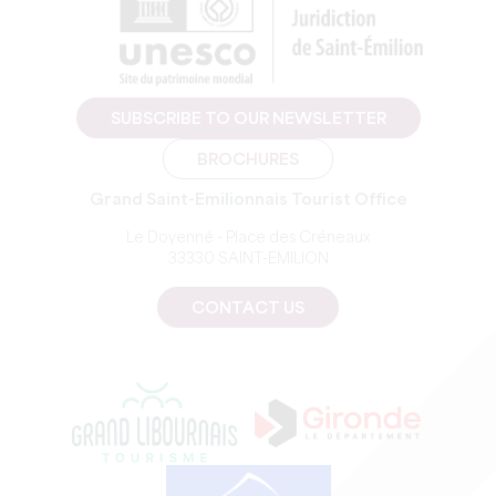
SUBSCRIBE TO OUR NEWSLETTER
BROCHURES
Grand Saint-Emilionnais Tourist Office
Le Doyenné - Place des Créneaux
33330 SAINT-EMILION
CONTACT US