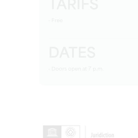
TARIFS
- Free
DATES
- Doors open at 7 p.m.