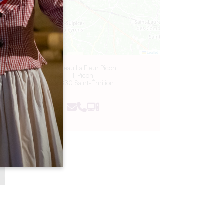
Leaflet
Château La Fleur Picon
1, Picon
33330 Saint-Émilion