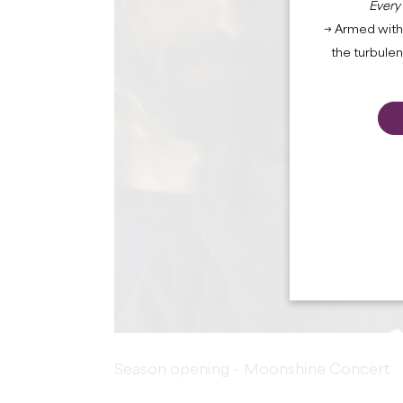
Every
→ Armed with 
the turbule
Season opening – Moonshine Concert