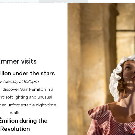
PRIVATE TOURS
SEMINARS
0
Basket
Mét
My
ENJOY
AGENDA
THIS SUMMER
CHÂTEAUX TO VISIT
22 RAISONS TO COME
THE EPHEMERAL CLU
mmer visits
Home
Agenda
The Ephemeral Club
lion under the stars
y Tuesday at 9.30pm
l, discover Saint-Émilion in a
ght: soft lighting and unusual
 an unforgettable night-time
walk.
Émilion during the
Revolution