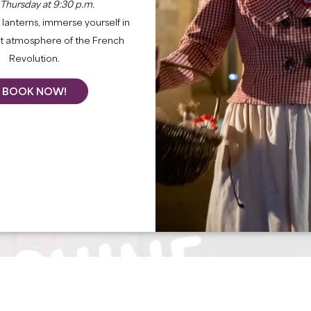
 Thursday at 9:30 p.m.
lanterns, immerse yourself in
nt atmosphere of the French
Revolution.
BOOK NOW!