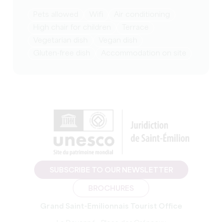
Pets allowed
Wifi
Air conditioning
High chair for children
Terrace
Vegetarian dish
Vegan dish
Gluten-free dish
Accommodation on site
SUBSCRIBE TO OUR NEWSLETTER
BROCHURES
Grand Saint-Emilionnais Tourist Office