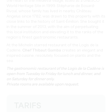
the heart of the medieval village, listed as a UNESCO
World Heritage Site in 1999. Stéphanie de Boüard-
Rivoal, whose family has lived in nearby Château
Angelus since 1782, was drawn to this property with its
close links to the history of Saint-Émilion. She bought it
in the summer of 2013, with the aim of perpetuating
this local institution and elevating it to the ranks of the
region’s finest gastronomic restaurants.
At the Michelin starred restaurant of the Logis de la
Cadène,
Chef Thibaut Gamba
creates an elegant and
inspired cuisine, resolutely focused on plants and the
sea.
The gastronomic restaurant of the Logis de la Cadène is
open from Tuesday to Friday for lunch and dinner, and
on Saturday for dinner only.
Private rooms are available upon request.
TARIFS