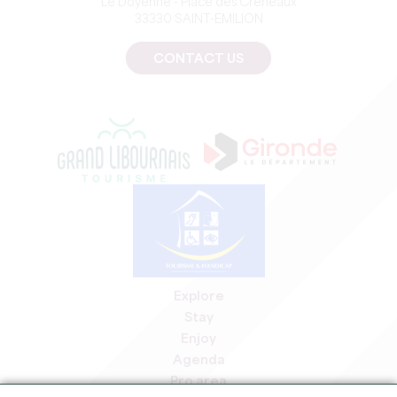
Le Doyenné - Place des Créneaux
33330 SAINT-EMILION
CONTACT US
Explore
Stay
Enjoy
Agenda
Pro area