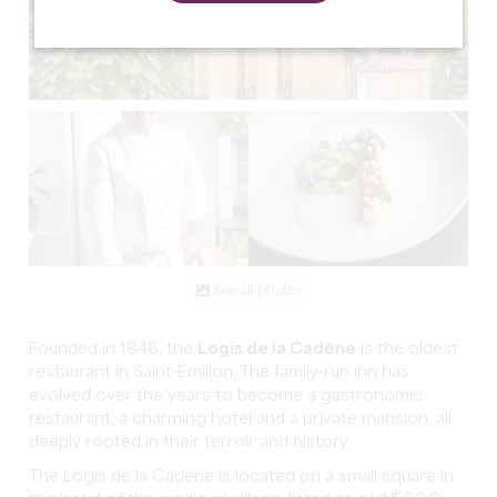
See all photos
Founded in 1848, the
Logis de la Cadène
is the oldest
restaurant in Saint-Émilion. The family-run inn has
evolved over the years to become a gastronomic
restaurant, a charming hotel and a private mansion, all
deeply rooted in their terroir and history.
The Logis de la Cadène is located on a small square in