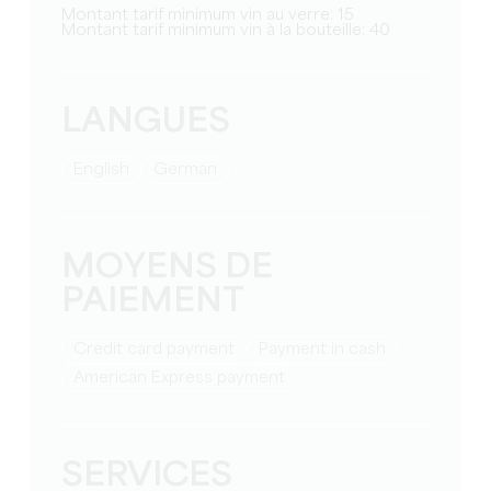
Montant tarif minimum vin au verre: 15
Montant tarif minimum vin à la bouteille: 40
LANGUES
English
German
MOYENS DE
PAIEMENT
Credit card payment
Payment in cash
American Express payment
SERVICES