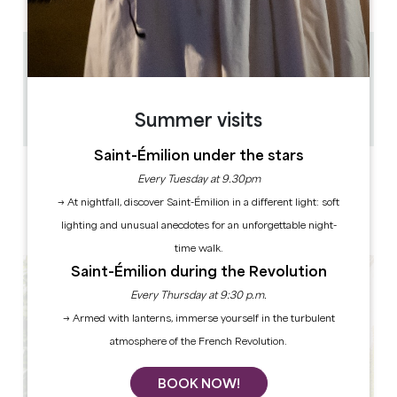
0.29 km
45
30
Summer visits
Copy GPS code
Saint-Émilion under the stars
LABELS
Every Tuesday at 9.30pm
→ At nightfall, discover Saint-Émilion in a different light: soft
lighting and unusual anecdotes for an unforgettable night-
time walk.
Saint-Émilion during the Revolution
Every Thursday at 9:30 p.m.
→ Armed with lanterns, immerse yourself in the turbulent
atmosphere of the French Revolution.
BOOK NOW!