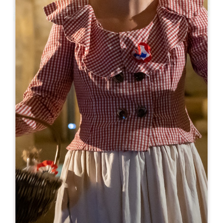
Leaflet
Restaurant du Logis de la Cadène
3 place du Marché au Bois
33330 SAINT-EMILION
BOOK
05 57 24 71 40
contact@logisdelacadene.fr
OPENING MONTH
J
F
M
A
M
J
J
A
S
O
N
D
OPENING DAYS
M
T
W
T
F
S
S
AM
AM
AM
AM
AM
AM
AM
PM
PM
PM
PM
PM
PM
PM